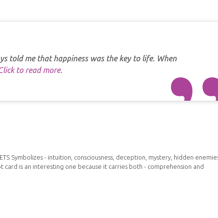
s told me that happiness was the key to life. When
Click to read more.
 Symbolizes - intuition, consciousness, deception, mystery, hidden enemies
t card is an interesting one because it carries both - comprehension and