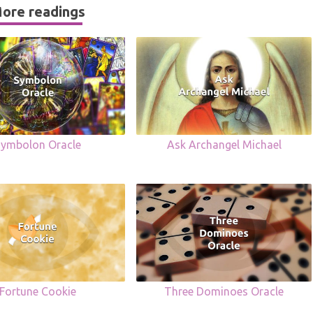
ore readings
Symbolon Oracle
Ask Archangel Michael
Fortune Cookie
Three Dominoes Oracle