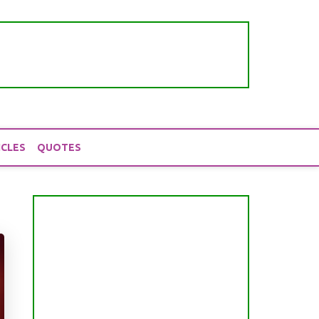
ICLES
QUOTES