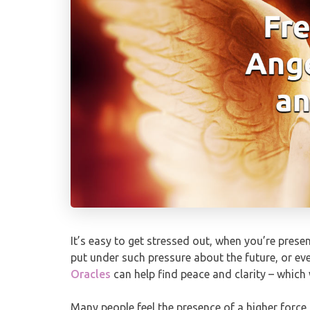
It’s easy to get stressed out, when you’re pres
put under such pressure about the future, or eve
Oracles
can help find peace and clarity – which 
Many people feel the presence of a higher force 