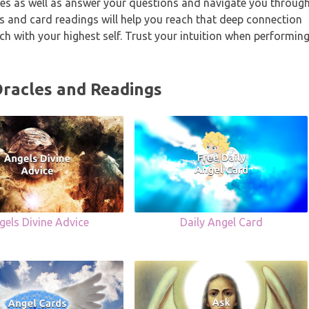
sages as well as answer your questions and navigate you throug
les and card readings will help you reach that deep connection
ouch with your highest self. Trust your intuition when performin
Oracles and Readings
gels Divine Advice
Daily Angel Card