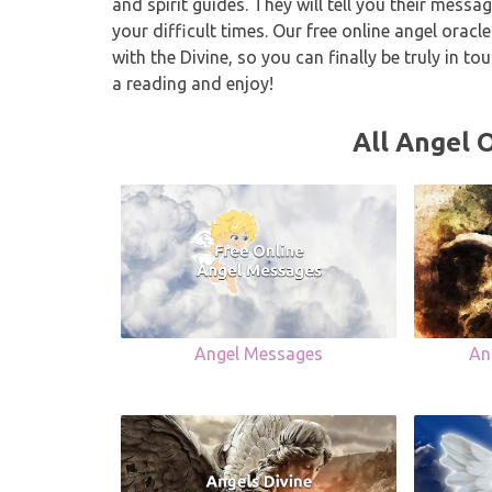
and spirit guides. They will tell you their mes
your difficult times. Our free online angel orac
with the Divine, so you can finally be truly in t
a reading and enjoy!
All Angel 
Angel Messages
An