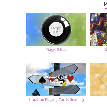
M
Magic 8 Ball
Situation Playing Cards Reading