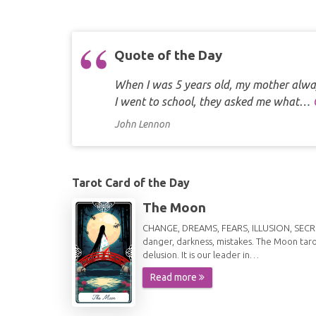
Quote of the Day
When I was 5 years old, my mother alway
I went to school, they asked me what…
John Lennon
Tarot Card of the Day
The Moon
CHANGE, DREAMS, FEARS, ILLUSION, SECRETS
danger, darkness, mistakes. The Moon taro
delusion. It is our leader in…
Read more