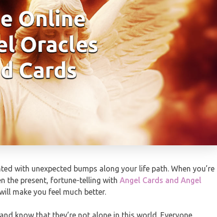
ented with unexpected bumps along your life path. When you’re
n the present, fortune-telling with
Angel Cards and Angel
will make you feel much better.
and know that they’re not alone in this world. Everyone,