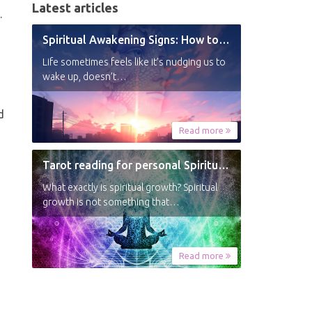
Latest articles
.
Spiritual Awakening Signs: How to Know You’re Experiencing a Shift
Life sometimes feels like it’s nudging us to
wake up, doesn’t…
d
Read more
Tarot reading for personal Spiritual Growth
What exactly is spiritual growth? Spiritual
growth is not something that…
Read more