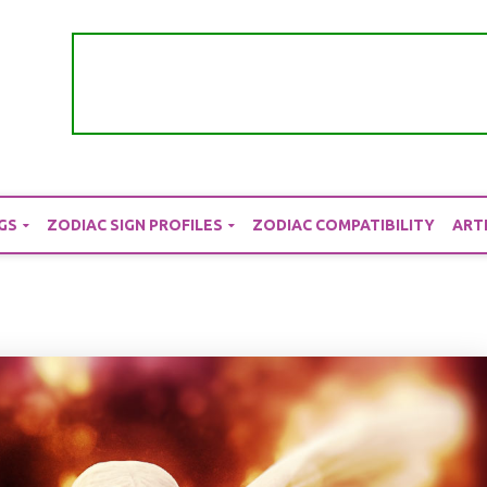
GS
ZODIAC SIGN PROFILES
ZODIAC COMPATIBILITY
ART