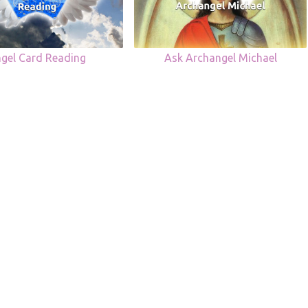
gel Card Reading
Ask Archangel Michael