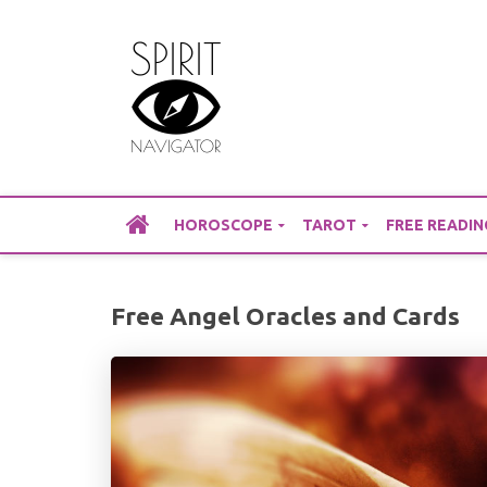
Skip
to
content
HOROSCOPE
TAROT
FREE READIN
Free Angel Oracles and Cards