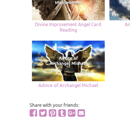
Divine Improvement Angel Card
An
Reading
Advice of Archangel Michael
Share with your friends: