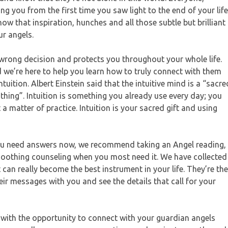
 you from the first time you saw light to the end of your life
ow that inspiration, hunches and all those subtle but brilliant
r angels.
rong decision and protects you throughout your whole life.
d we’re here to help you learn how to truly connect with them
ntuition. Albert Einstein said that the intuitive mind is a “sacre
le thing”. Intuition is something you already use every day; you
t a matter of practice. Intuition is your sacred gift and using
d you need answers now, we recommend taking an Angel reading,
 soothing counseling when you most need it. We have collected
can really become the best instrument in your life. They’re the
ir messages with you and see the details that call for your
d with the opportunity to connect with your guardian angels