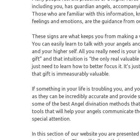
including you, has guardian angels, accompanying
Those who are familiar with this information, kn
feelings and emotions, are the guidance from ou
These signs are what keeps you from making a w
You can easily learn to talk with your angels an
and your higher self. All you really need is your i
gift” and that intuition is “the only real valuab
just need to learn how to better focus it. It’s jus
that gift is immeasurably valuable.
If something in your life is troubling you, an
as they can be incredibly accurate and provide
some of the best Angel divination methods that 
tools that will help your angels communicate the
special attention.
In this section of our website you are presente