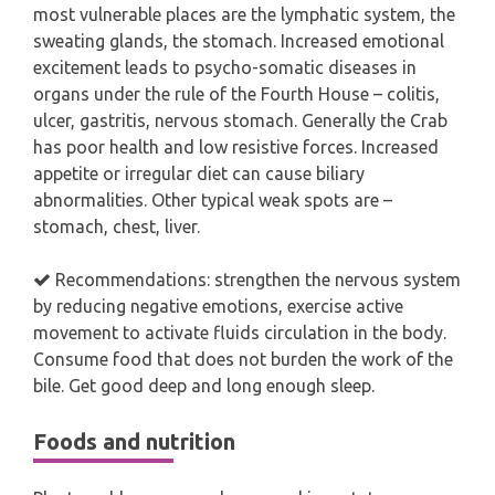
most vulnerable places are the lymphatic system, the
sweating glands, the stomach. Increased emotional
excitement leads to psycho-somatic diseases in
organs under the rule of the Fourth House – colitis,
ulcer, gastritis, nervous stomach. Generally the Crab
has poor health and low resistive forces. Increased
appetite or irregular diet can cause biliary
abnormalities. Other typical weak spots are –
stomach, chest, liver.
Recommendations: strengthen the nervous system
by reducing negative emotions, exercise active
movement to activate fluids circulation in the body.
Consume food that does not burden the work of the
bile. Get good deep and long enough sleep.
Foods and nutrition