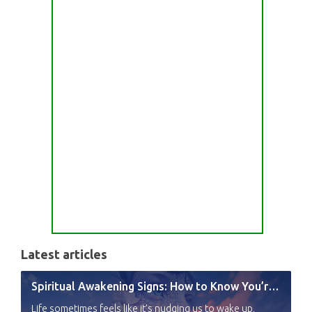
Latest articles
Spiritual Awakening Signs: How to Know You’re Experiencing a Shift
Life sometimes feels like it’s nudging us to wake up,