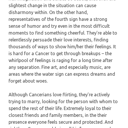
slightest change in the situation can cause
disharmony within. On the other hand,
representatives of the fourth sign have a strong
sense of humor and try even in the most difficult
moments to find something cheerful. They’re able to
relentlessly persuade their love interests, finding
thousands of ways to show him/her their feelings. It
is hard for a Cancer to get through breakups – the
whirlpool of feelings is raging for a long time after
any separation. Fine art, and especially music, are
areas where the water sign can express dreams and
forget about woes.
Although Cancerians love flirting, they’re actively
trying to marry, looking for the person with whom to
spend the rest of their life. Extremely loyal to their
closest friends and family members, in the their
presence everyone feels secure and protected. And