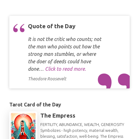
Quote of the Day
It is not the critic who counts; not
the man who points out how the
strong man stumbles, or where
the doer of deeds could have
done…
Click to read more.
Theodore Roosevelt
Tarot Card of the Day
The Empress
FERTILITY, ABUNDANCE, WEALTH, GENEROSITY
Symbolizes - high potency, material wealth,
blessing, satisfaction, well-being. The Empress