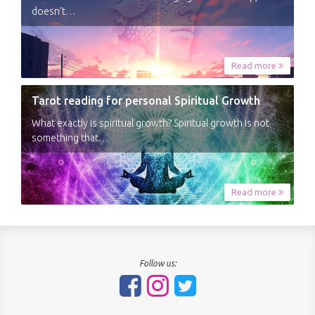
doesn’t…
Read more
Tarot reading for personal Spiritual Growth
What exactly is spiritual growth? Spiritual growth is not
something that…
Read more
Follow us: