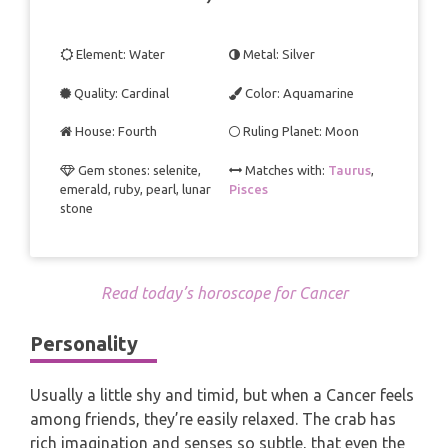
TAROT CARDS MEANINGS
Element: Water
Metal: Silver
Quality: Cardinal
Color: Aquamarine
House: Fourth
Ruling Planet: Moon
Gem stones: selenite,
Matches with:
Taurus
,
emerald, ruby, pearl, lunar
Pisces
stone
Read today’s horoscope for Cancer
Personality
Usually a little shy and timid, but when a Cancer feels
among friends, they’re easily relaxed. The crab has
rich imagination and senses so subtle, that even the