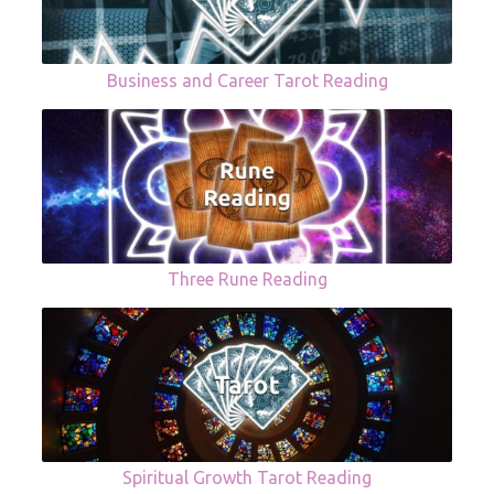
Business and Career Tarot Reading
Three Rune Reading
Spiritual Growth Tarot Reading