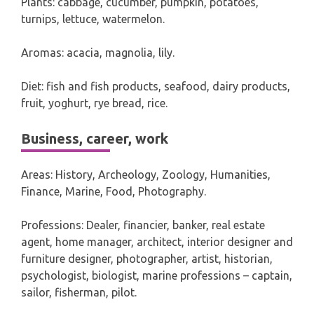
Plants: cabbage, cucumber, pumpkin, potatoes,
turnips, lettuce, watermelon.
Aromas: acacia, magnolia, lily.
Diet: fish and fish products, seafood, dairy products,
fruit, yoghurt, rye bread, rice.
Business, career, work
Areas: History, Archeology, Zoology, Humanities,
Finance, Marine, Food, Photography.
Professions: Dealer, financier, banker, real estate
agent, home manager, architect, interior designer and
furniture designer, photographer, artist, historian,
psychologist, biologist, marine professions – captain,
sailor, fisherman, pilot.