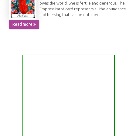
owns the world. She is fertile and generous. The
Empress tarot card represents all the abundance
and blessing that can be obtained…
Read more