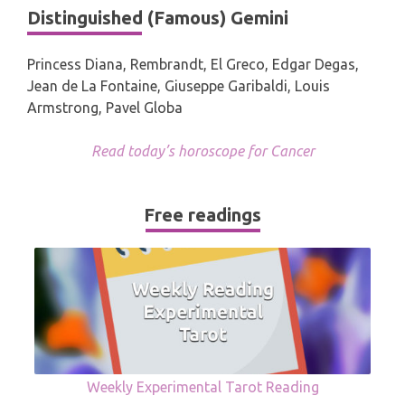
Distinguished (Famous) Gemini
Princess Diana, Rembrandt, El Greco, Edgar Degas,
Jean de La Fontaine, Giuseppe Garibaldi, Louis
Armstrong, Pavel Globa
Read today’s horoscope for Cancer
Free readings
Weekly Experimental Tarot Reading