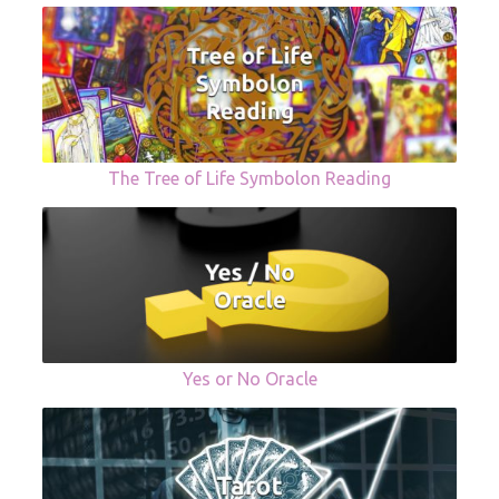
The Tree of Life Symbolon Reading
Yes or No Oracle