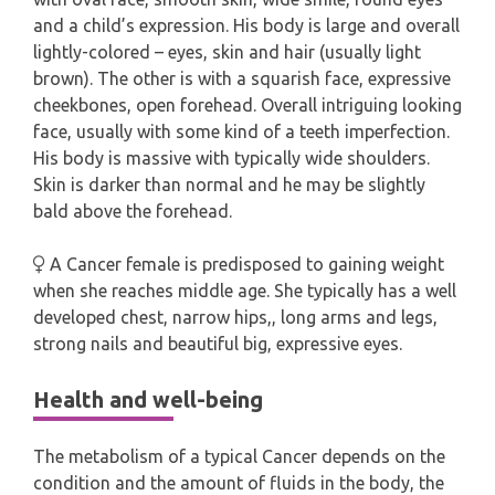
and a child’s expression. His body is large and overall
lightly-colored – eyes, skin and hair (usually light
brown). The other is with a squarish face, expressive
cheekbones, open forehead. Overall intriguing looking
face, usually with some kind of a teeth imperfection.
His body is massive with typically wide shoulders.
Skin is darker than normal and he may be slightly
bald above the forehead.
A Cancer female is predisposed to gaining weight
when she reaches middle age. She typically has a well
developed chest, narrow hips,, long arms and legs,
strong nails and beautiful big, expressive eyes.
Health and well-being
The metabolism of a typical Cancer depends on the
condition and the amount of fluids in the body, the