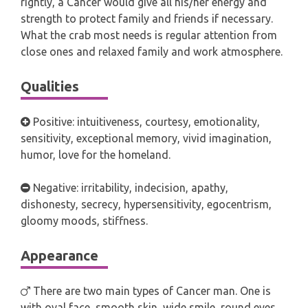
rightly, a Cancer would give all his/her energy and
strength to protect family and friends if necessary.
What the crab most needs is regular attention from
close ones and relaxed family and work atmosphere.
Qualities
Positive: intuitiveness, courtesy, emotionality,
sensitivity, exceptional memory, vivid imagination,
humor, love for the homeland.
Negative: irritability, indecision, apathy,
dishonesty, secrecy, hypersensitivity, egocentrism,
gloomy moods, stiffness.
Appearance
There are two main types of Cancer man. One is
with oval face, smooth skin, wide smile, round eyes