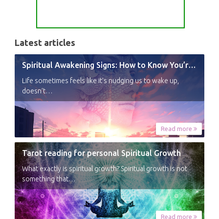
Latest articles
Spiritual Awakening Signs: How to Know You’re Experiencing a Shift
Life sometimes feels like it’s nudging us to wake up,
doesn’t…
Read more
Tarot reading for personal Spiritual Growth
What exactly is spiritual growth? Spiritual growth is not
something that…
Read more