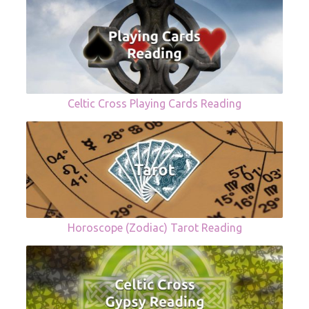
Celtic Cross Playing Cards Reading
Horoscope (Zodiac) Tarot Reading