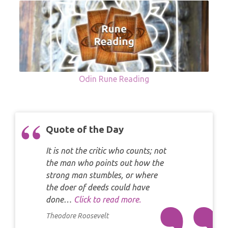
Odin Rune Reading
Quote of the Day
It is not the critic who counts; not
the man who points out how the
strong man stumbles, or where
the doer of deeds could have
done…
Click to read more.
Theodore Roosevelt