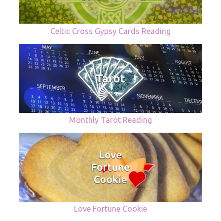
Celtic Cross Gypsy Cards Reading
Monthly Tarot Reading
Love Fortune Cookie