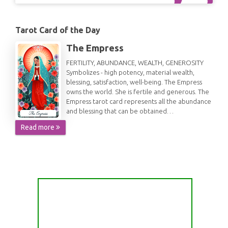
Tarot Card of the Day
The Empress
FERTILITY, ABUNDANCE, WEALTH, GENEROSITY
Symbolizes - high potency, material wealth,
blessing, satisfaction, well-being. The Empress
owns the world. She is fertile and generous. The
Empress tarot card represents all the abundance
and blessing that can be obtained…
Read more