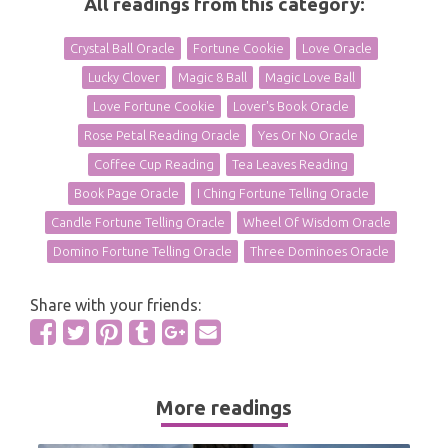
All readings from this category:
Crystal Ball Oracle
Fortune Cookie
Love Oracle
Lucky Clover
Magic 8 Ball
Magic Love Ball
Love Fortune Cookie
Lover's Book Oracle
Rose Petal Reading Oracle
Yes Or No Oracle
Coffee Cup Reading
Tea Leaves Reading
Book Page Oracle
I Ching Fortune Telling Oracle
Candle Fortune Telling Oracle
Wheel Of Wisdom Oracle
Domino Fortune Telling Oracle
Three Dominoes Oracle
Share with your friends:
More readings