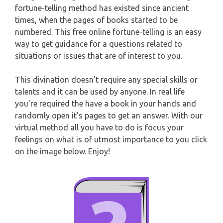
CAPRICORN
fortune-telling method has existed since ancient
WEEKLY READING
times, when the pages of books started to be
numbered. This free online fortune-telling is an easy
AQUARIUS
way to get guidance for a questions related to
MONTHLY READING
situations or issues that are of interest to you.
PISCES
YEARLY (12 MONTHS) READING
This divination doesn't require any special skills or
talents and it can be used by anyone. In real life
TAROT CARDS MEANINGS
you're required the have a book in your hands and
randomly open it's pages to get an answer. With our
virtual method all you have to do is focus your
feelings on what is of utmost importance to you click
on the image below. Enjoy!