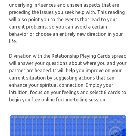
underlying influences and unseen aspects that are
CAPRICORN
preceding the issues you seek help with. This reading
WEEKLY READING
will also point you to the events that lead to your
AQUARIUS
current problems, so you can avoid a certain
MONTHLY READING
behavior or choose an entirely new direction in your
PISCES
life.
YEARLY (12 MONTHS) READING
Divination with the Relationship Playing Cards spread
TAROT CARDS MEANINGS
will answer your questions about where you and your
partner are headed. It will help you improve on your
current situation by suggesting actions that can
enhance your spiritual connection. Employ your
intuition, focus on your feelings and select 6 cards to
begin you free online fortune-telling session.