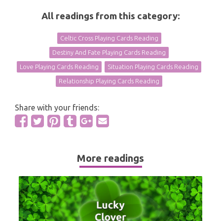
All readings from this category:
Celtic Cross Playing Cards Reading
Destiny And Fate Playing Cards Reading
Love Playing Cards Reading
Situation Playing Cards Reading
Relationship Playing Cards Reading
Share with your friends:
More readings