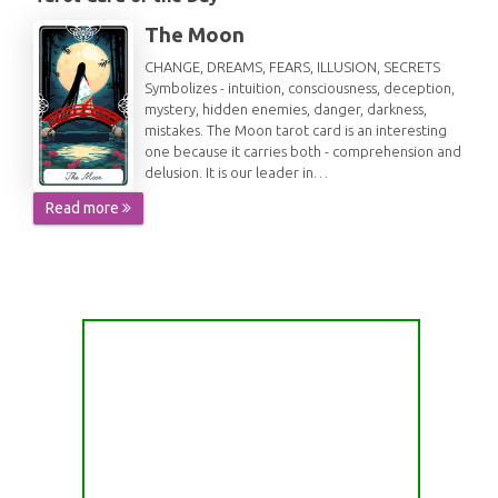
The Moon
CHANGE, DREAMS, FEARS, ILLUSION, SECRETS
Symbolizes - intuition, consciousness, deception,
mystery, hidden enemies, danger, darkness,
mistakes. The Moon tarot card is an interesting
one because it carries both - comprehension and
delusion. It is our leader in…
Read more