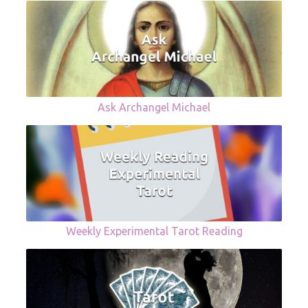
Ask Archangel Michael
Weekly Experimental Tarot Reading