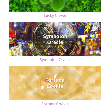
Lucky Clover
Symbolon Oracle
Fortune Cookie