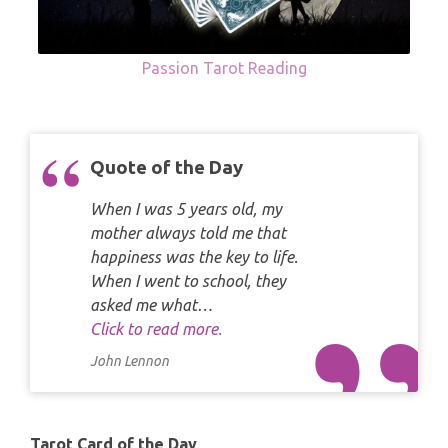
Passion Tarot Reading
Quote of the Day
When I was 5 years old, my
mother always told me that
happiness was the key to life.
When I went to school, they
asked me what…
Click to read more.
John Lennon
Tarot Card of the Day