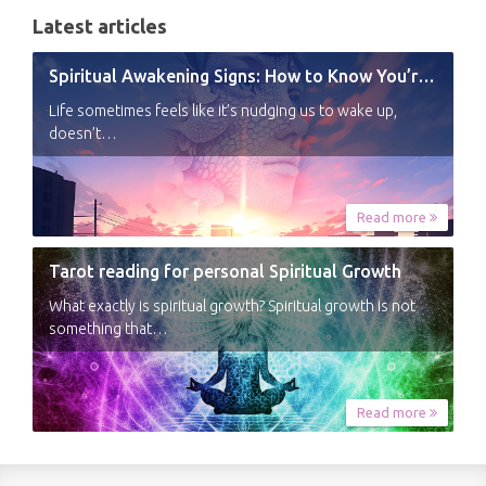
Latest articles
Spiritual Awakening Signs: How to Know You’re Experiencing a Shift
Life sometimes feels like it’s nudging us to wake up,
doesn’t…
Read more
Tarot reading for personal Spiritual Growth
What exactly is spiritual growth? Spiritual growth is not
something that…
Read more