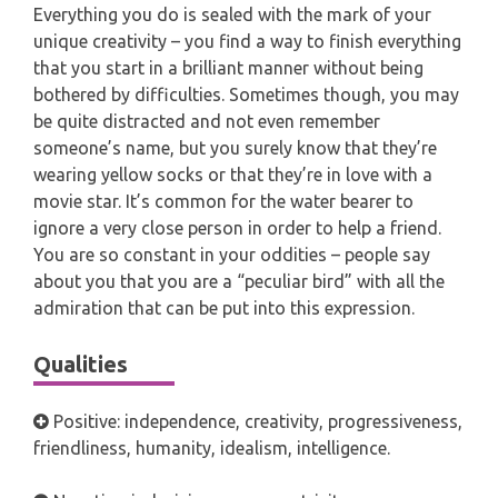
Everything you do is sealed with the mark of your
unique creativity – you find a way to finish everything
that you start in a brilliant manner without being
bothered by difficulties. Sometimes though, you may
be quite distracted and not even remember
someone’s name, but you surely know that they’re
wearing yellow socks or that they’re in love with a
movie star. It’s common for the water bearer to
ignore a very close person in order to help a friend.
You are so constant in your oddities – people say
about you that you are a “peculiar bird” with all the
admiration that can be put into this expression.
Qualities
Positive: independence, creativity, progressiveness,
friendliness, humanity, idealism, intelligence.