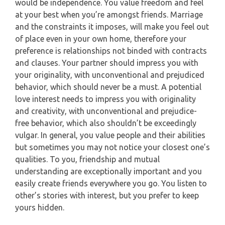
would be independence. You value freedom and feel
at your best when you’re amongst friends. Marriage
and the constraints it imposes, will make you feel out
of place even in your own home, therefore your
preference is relationships not binded with contracts
and clauses. Your partner should impress you with
your originality, with unconventional and prejudiced
behavior, which should never be a must. A potential
love interest needs to impress you with originality
and creativity, with unconventional and prejudice-
free behavior, which also shouldn’t be exceedingly
vulgar. In general, you value people and their abilities
but sometimes you may not notice your closest one’s
qualities. To you, friendship and mutual
understanding are exceptionally important and you
easily create friends everywhere you go. You listen to
other’s stories with interest, but you prefer to keep
yours hidden.