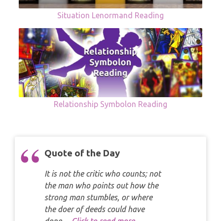
Situation Lenormand Reading
Relationship Symbolon Reading
Quote of the Day
It is not the critic who counts; not
the man who points out how the
strong man stumbles, or where
the doer of deeds could have