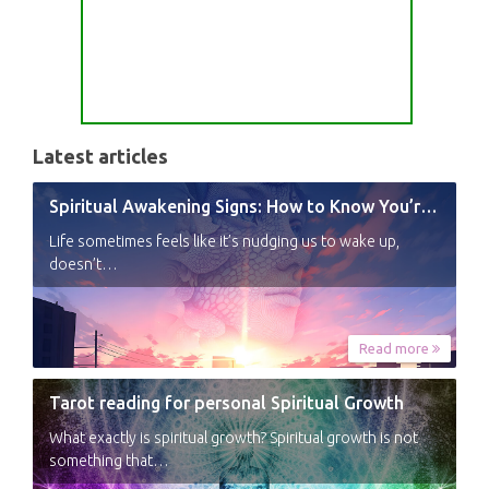
Latest articles
Spiritual Awakening Signs: How to Know You’re Experiencing a Shift
Life sometimes feels like it’s nudging us to wake up,
doesn’t…
Read more
Tarot reading for personal Spiritual Growth
What exactly is spiritual growth? Spiritual growth is not
something that…