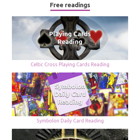
Free readings
Celtic Cross Playing Cards Reading
Symbolon Daily Card Reading