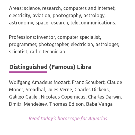
Areas: science, research, computers and internet,
electricity, aviation, photography, astrology,
astronomy, space research, telecommunications.
Professions: inventor, computer specialist,
programmer, photographer, electrician, astrologer,
scientist, radio technician.
Distinguished (Famous) Libra
Wolfgang Amadeus Mozart, Franz Schubert, Claude
Monet, Stendhal, Jules Verne, Charles Dickens,
Galileo Galilei, Nicolaus Copernicus, Charles Darwin,
Dmitri Mendeleev, Thomas Edison, Baba Vanga
Read today’s horoscope for Aquarius