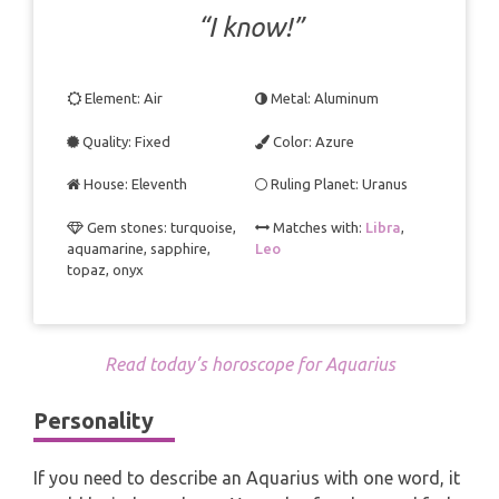
TAROT CARDS MEANINGS
“I know!”
Element: Air
Metal: Aluminum
Quality: Fixed
Color: Azure
House: Eleventh
Ruling Planet: Uranus
Gem stones: turquoise,
Matches with:
Libra
,
aquamarine, sapphire,
Leo
topaz, onyx
Read today’s horoscope for Aquarius
Personality
If you need to describe an Aquarius with one word, it