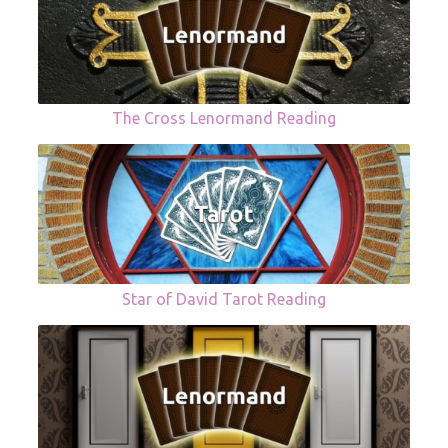
The Cross Lenormand Reading
Star of David Tarot Reading