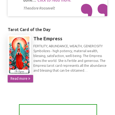
done…
Click to read more.
Theodore Roosevelt
Tarot Card of the Day
The Empress
FERTILITY, ABUNDANCE, WEALTH, GENEROSITY
Symbolizes - high potency, material wealth,
blessing, satisfaction, well-being. The Empress
owns the world. She is fertile and generous. The
Empress tarot card represents all the abundance
and blessing that can be obtained…
Read more