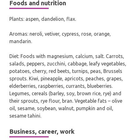
Foods and nutrition
Plants: aspen, dandelion, flax.
Aromas: neroli, vetiver, cypress, rose, orange,
mandarin.
Diet: Foods with magnesium, calcium, salt. Carrots,
salads, peppers, zucchini, cabbage, leafy vegetables,
potatoes, cherry, red beets, turnips, peas, Brussels
sprouts. Kiwi, pineapple, apricots, peaches, grapes,
elderberries, raspberries, currants, blueberries.
Legumes, cereals (barley, soy, brown rice, rye) and
their sprouts, rye flour, bran. Vegetable fats – olive
oil, sesame, soybean, walnut, pumpkin and oil,
sesame tahini.
Business, career, work