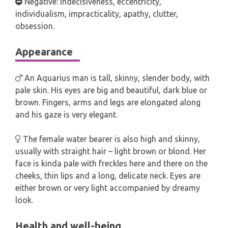
Negative: indecisiveness, eccentricity,
individualism, impracticality, apathy, clutter,
obsession.
Appearance
An Aquarius man is tall, skinny, slender body, with
pale skin. His eyes are big and beautiful, dark blue or
brown. Fingers, arms and legs are elongated along
and his gaze is very elegant.
The female water bearer is also high and skinny,
usually with straight hair – light brown or blond. Her
face is kinda pale with freckles here and there on the
cheeks, thin lips and a long, delicate neck. Eyes are
either brown or very light accompanied by dreamy
look.
Health and well-being