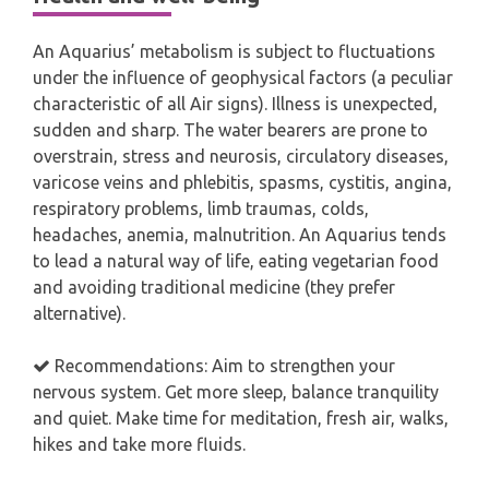
An Aquarius’ metabolism is subject to fluctuations
under the influence of geophysical factors (a peculiar
characteristic of all Air signs). Illness is unexpected,
sudden and sharp. The water bearers are prone to
overstrain, stress and neurosis, circulatory diseases,
varicose veins and phlebitis, spasms, cystitis, angina,
respiratory problems, limb traumas, colds,
headaches, anemia, malnutrition. An Aquarius tends
to lead a natural way of life, eating vegetarian food
and avoiding traditional medicine (they prefer
alternative).
Recommendations: Aim to strengthen your
nervous system. Get more sleep, balance tranquility
and quiet. Make time for meditation, fresh air, walks,
hikes and take more fluids.