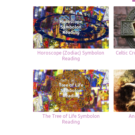
Horoscope (Zodiac) Symbolon
Celtic C
Reading
The Tree of Life Symbolon
An
Reading