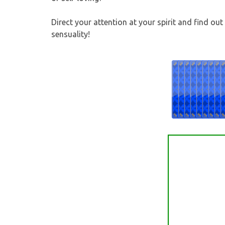
Direct your attention at your spirit and find ou
sensuality!