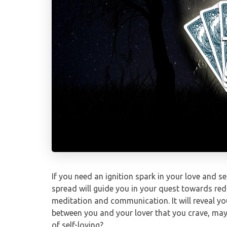
If you need an ignition spark in your love and sex
spread will guide you in your quest towards redi
meditation and communication. It will reveal you
between you and your lover that you crave, mayb
of self-loving?