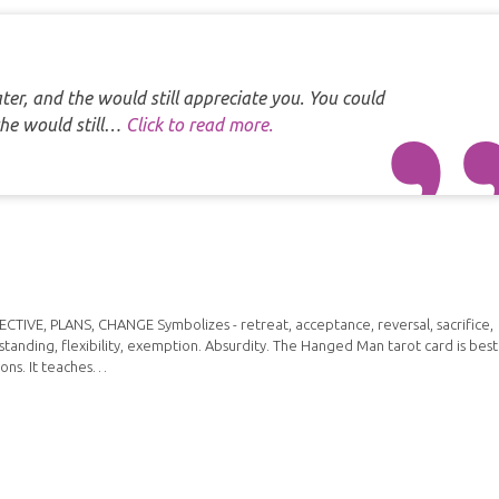
er, and the would still appreciate you. You could
the would still…
Click to read more.
IVE, PLANS, CHANGE Symbolizes - retreat, acceptance, reversal, sacrifice,
standing, flexibility, exemption. Absurdity. The Hanged Man tarot card is best
ions. It teaches…