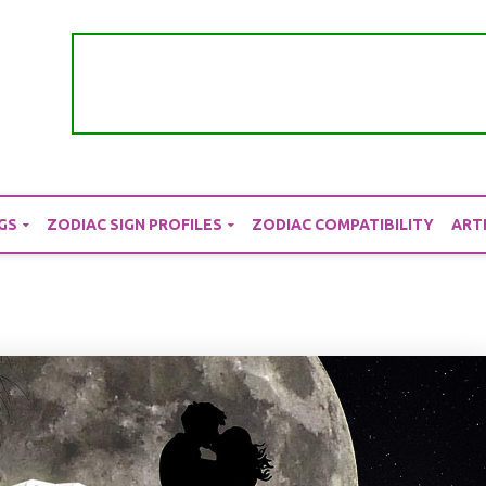
GS
ZODIAC SIGN PROFILES
ZODIAC COMPATIBILITY
ART