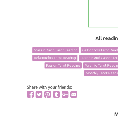
All readi
Star Of David Tarot Reading
Celtic Cross Tarot Rea
Relationship Tarot Reading
Business And Career Ta
Passion Tarot Reading
Pyramid Tarot Readi
Monthly Tarot Readi
Share with your friends:
M