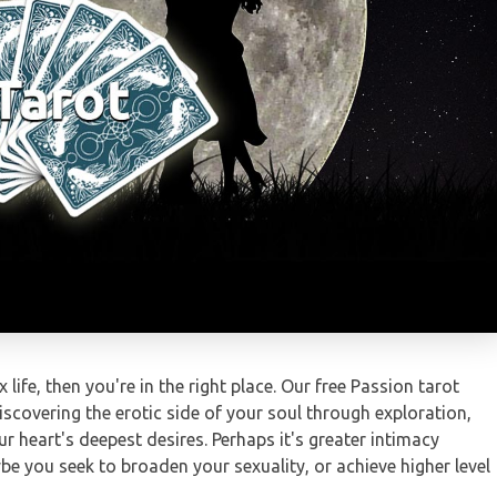
 life, then you're in the right place. Our free Passion tarot
scovering the erotic side of your soul through exploration,
r heart's deepest desires. Perhaps it's greater intimacy
e you seek to broaden your sexuality, or achieve higher level