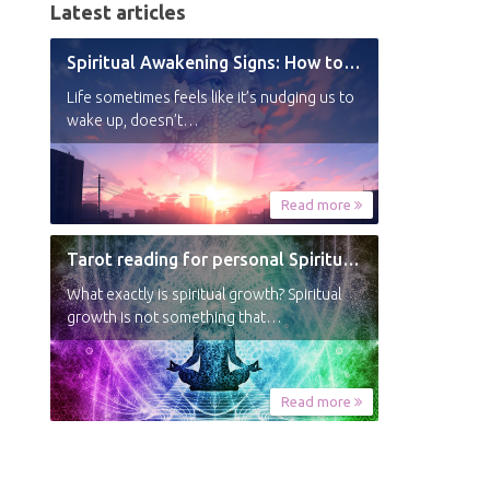
Latest articles
Spiritual Awakening Signs: How to Know You’re Experiencing a Shift
Life sometimes feels like it’s nudging us to
wake up, doesn’t…
Read more
Tarot reading for personal Spiritual Growth
What exactly is spiritual growth? Spiritual
growth is not something that…
Read more