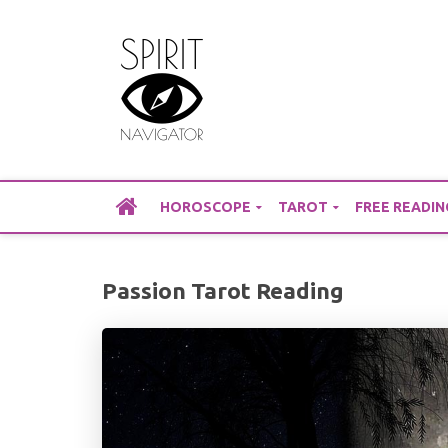
Skip
to
content
HOROSCOPE
TAROT
FREE READIN
Passion Tarot Reading