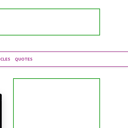
ICLES
QUOTES