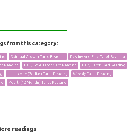
ngs from this category:
ding
Spiritual Growth Tarot Reading
Destiny And Fate Tarot Reading
rot Reading
Daily Love Tarot Card Reading
Daily Tarot Card Reading
ng
Horoscope (Zodiac) Tarot Reading
Weekly Tarot Reading
ng
Yearly (12 Months) Tarot Reading
ore readings