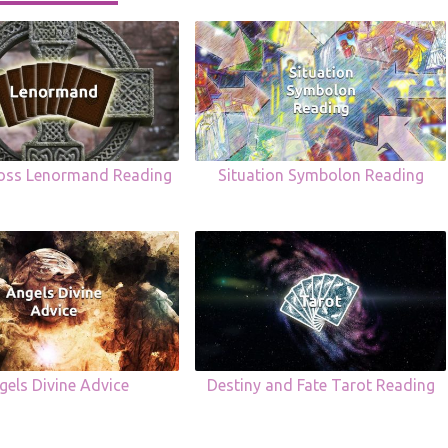
ross Lenormand Reading
Situation Symbolon Reading
gels Divine Advice
Destiny and Fate Tarot Reading