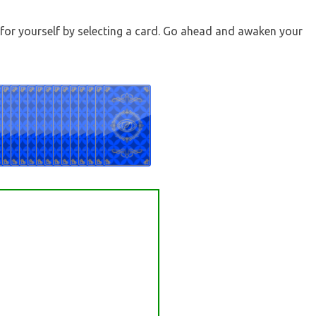
t for yourself by selecting a card. Go ahead and awaken your