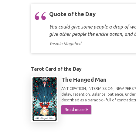
Quote of the Day
You could give some people a drop of wat
give other people the entire ocean, and 
Yasmin Mogahed
Tarot Card of the Day
The Hanged Man
ANTICIPATION, INTERMISSION, NEW PERSPECT
delay, retention. Balance, patience, under
described as a paradox - full of contradict
Read more