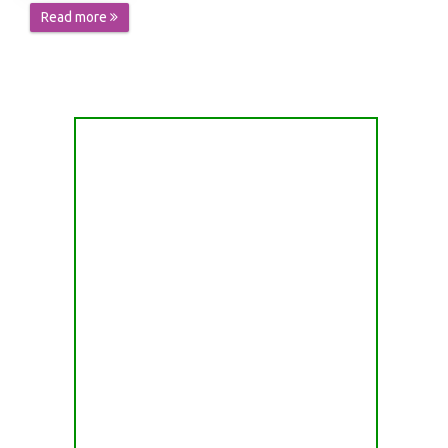
Read more