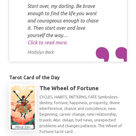
Start over, my darling. Be brave
enough to find the life you want
and courageous enough to chase
it. Then start over and love
yourself the way…
Click to read more.
Madalyn Beck
Tarot Card of the Day
The Wheel of Fortune
CYCLES, HABITS, PATTERNS, FATE Symbolizes -
destiny, fortune, happiness, prosperity, divine
interference, chance and coincidence, new
beginning, career change, new relationship,
travels. Also: delays, bad news, unexpected
problems and changes patience. The Wheel of
Fortune tarot card…