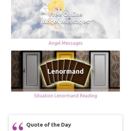
Angel Messages
Situation Lenormand Reading
Quote of the Day