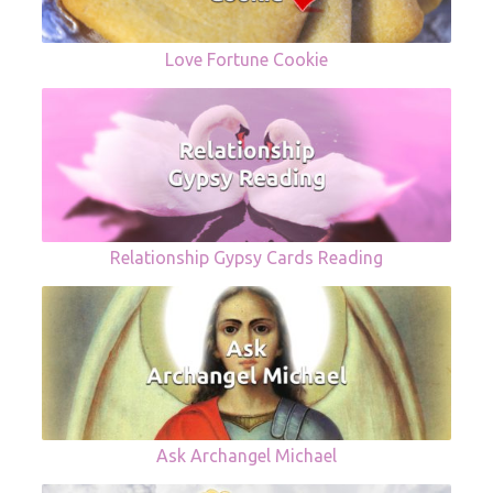
Love Fortune Cookie
Relationship Gypsy Cards Reading
Ask Archangel Michael