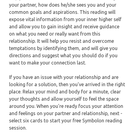
WEEKLY READING
your partner, how does he/she sees you and your
common goals and aspirations. This reading will
AQUARIUS
expose vital information from your inner higher self
MONTHLY READING
and allow you to gain insight and receive guidance
PISCES
on what you need or really want from this
YEARLY (12 MONTHS) READING
relationship. It will help you resist and overcome
temptations by identifying them, and will give you
TAROT CARDS MEANINGS
directions and suggest what you should do if you
want to make your connection last.
If you have an issue with your relationship and are
looking for a solution, then you've arrived in the right
place. Relax your mind and body for a minute, clear
your thoughts and allow yourself to feel the space
around you. When you're ready focus your attention
and feelings on your partner and relationship, next -
select six cards to start your free Symbolon reading
session.