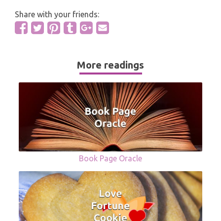
Share with your friends:
More readings
Book Page Oracle