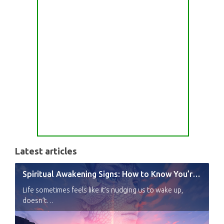
Latest articles
Spiritual Awakening Signs: How to Know You’re Experiencing a Shift
Life sometimes feels like it’s nudging us to wake up,
doesn’t…