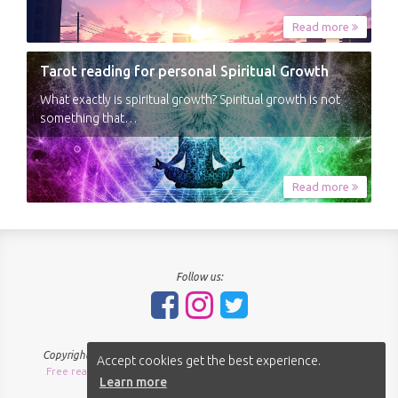
Read more
Tarot reading for personal Spiritual Growth
What exactly is spiritual growth? Spiritual growth is not
something that…
Read more
Follow us:
Copyright © 2018-2026 - SpiritNavigator.com - All rights reserved.
Accept cookies get the best experience.
Free readings Sitemap
About us
Terms of use
Privacy policy
|
|
|
|
Learn more
Cookies