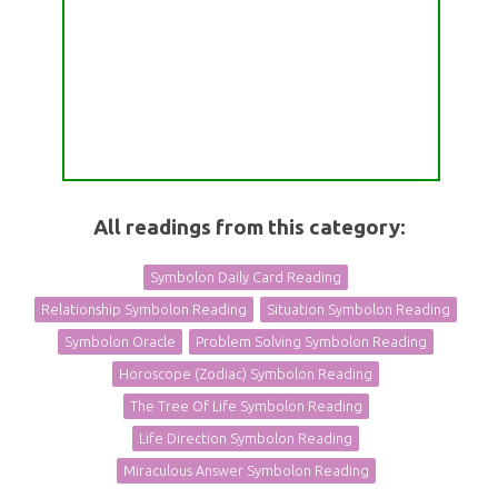
All readings from this category:
Symbolon Daily Card Reading
Relationship Symbolon Reading
Situation Symbolon Reading
Symbolon Oracle
Problem Solving Symbolon Reading
Horoscope (Zodiac) Symbolon Reading
The Tree Of Life Symbolon Reading
Life Direction Symbolon Reading
Miraculous Answer Symbolon Reading