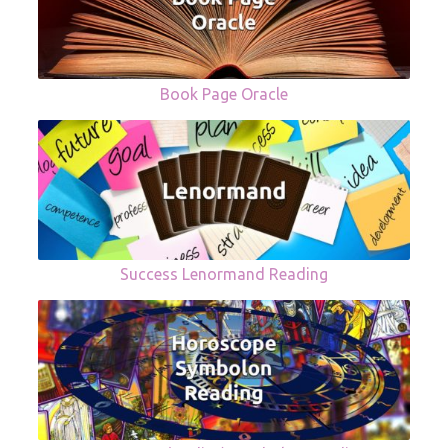
Book Page Oracle
Success Lenormand Reading