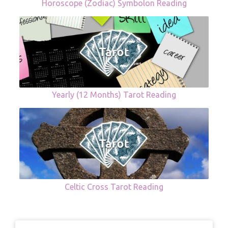
Horoscope (Zodiac) Symbolon Reading
Yearly (12 Months) Tarot Reading
Celtic Cross Tarot Reading