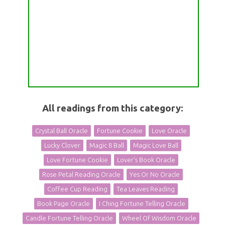
All readings from this category:
Crystal Ball Oracle
Fortune Cookie
Love Oracle
Lucky Clover
Magic 8 Ball
Magic Love Ball
Love Fortune Cookie
Lover's Book Oracle
Rose Petal Reading Oracle
Yes Or No Oracle
Coffee Cup Reading
Tea Leaves Reading
Book Page Oracle
I Ching Fortune Telling Oracle
Candle Fortune Telling Oracle
Wheel Of Wisdom Oracle