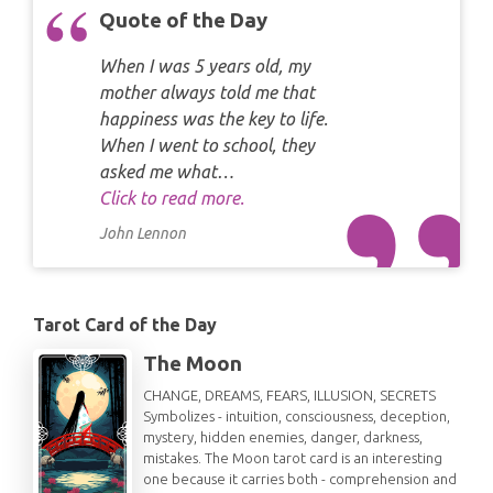
Quote of the Day
When I was 5 years old, my
mother always told me that
happiness was the key to life.
When I went to school, they
asked me what…
Click to read more.
John Lennon
Tarot Card of the Day
The Moon
CHANGE, DREAMS, FEARS, ILLUSION, SECRETS
Symbolizes - intuition, consciousness, deception,
mystery, hidden enemies, danger, darkness,
mistakes. The Moon tarot card is an interesting
one because it carries both - comprehension and