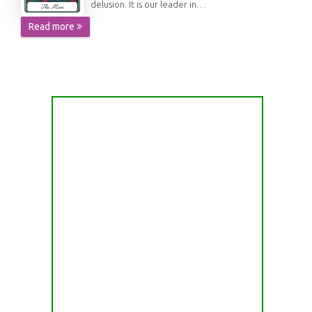
delusion. It is our leader in…
Read more