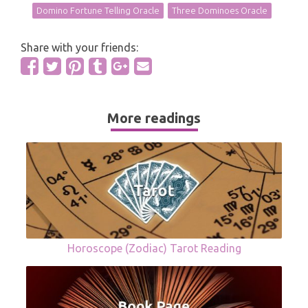
Domino Fortune Telling Oracle
Three Dominoes Oracle
Share with your friends:
More readings
Horoscope (Zodiac) Tarot Reading