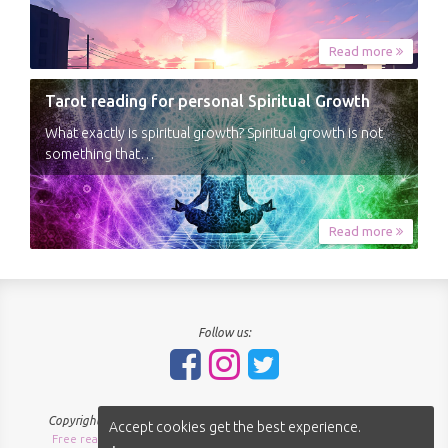
Read more
Tarot reading for personal Spiritual Growth
What exactly is spiritual growth? Spiritual growth is not
something that…
Read more
Follow us:
Copyright © 2018-2026 - SpiritNavigator.com - All rights reserved.
Accept cookies get the best experience.
Free readings Sitemap
About us
Terms of use
Privacy policy
|
|
|
|