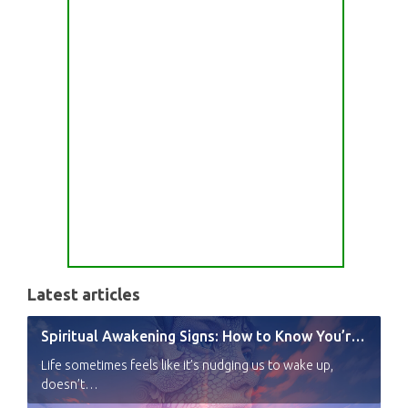
Latest articles
Spiritual Awakening Signs: How to Know You’re Experiencing a Shift
Life sometimes feels like it’s nudging us to wake up,
doesn’t…