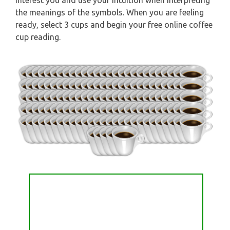
interest you and use your intuition when interpreting
the meanings of the symbols. When you are feeling
ready, select 3 cups and begin your free online coffee
cup reading.