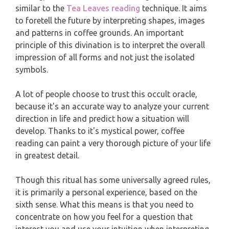
WEEKLY READING
similar to the
Tea Leaves reading
technique. It aims
to foretell the future by interpreting shapes, images
AQUARIUS
and patterns in coffee grounds. An important
MONTHLY READING
principle of this divination is to interpret the overall
PISCES
impression of all forms and not just the isolated
YEARLY (12 MONTHS) READING
symbols.
TAROT CARDS MEANINGS
A lot of people choose to trust this occult oracle,
because it's an accurate way to analyze your current
direction in life and predict how a situation will
develop. Thanks to it's mystical power, coffee
reading can paint a very thorough picture of your life
in greatest detail.
Though this ritual has some universally agreed rules,
it is primarily a personal experience, based on the
sixth sense. What this means is that you need to
concentrate on how you feel for a question that