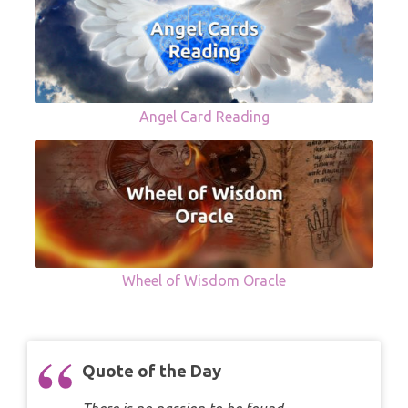
Angel Card Reading
Wheel of Wisdom Oracle
Quote of the Day