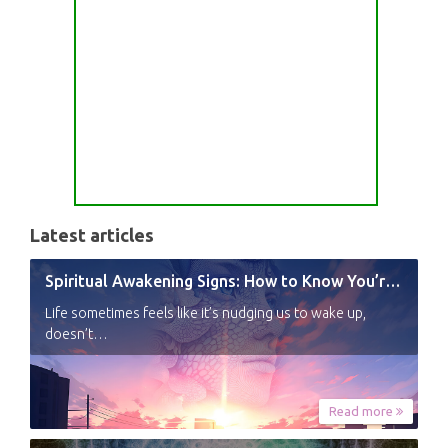
Latest articles
Spiritual Awakening Signs: How to Know You’re Experiencing a Shift
Life sometimes feels like it’s nudging us to wake up,
doesn’t…
Read more