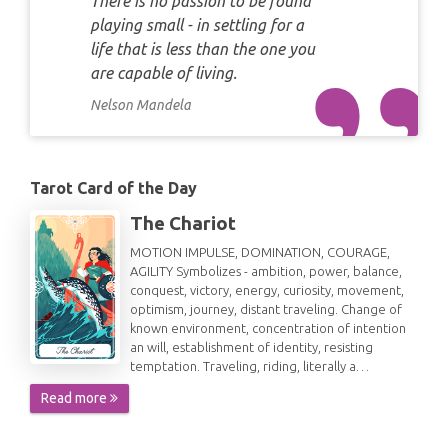
There is no passion to be found
playing small - in settling for a
life that is less than the one you
are capable of living.
Nelson Mandela
Tarot Card of the Day
The Chariot
MOTION IMPULSE, DOMINATION, COURAGE,
AGILITY Symbolizes - ambition, power, balance,
conquest, victory, energy, curiosity, movement,
optimism, journey, distant traveling. Change of
known environment, concentration of intention
an will, establishment of identity, resisting
temptation. Traveling, riding, literally a…
Read more