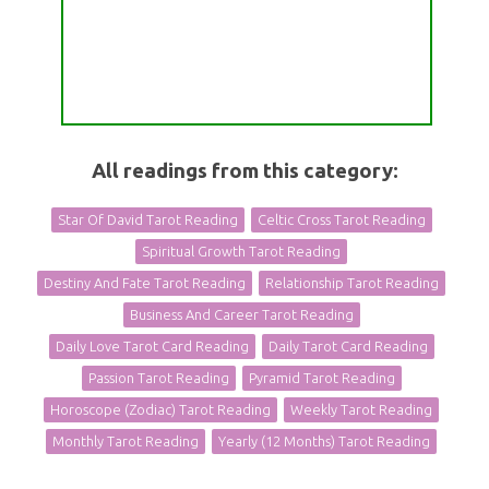
All readings from this category:
Star Of David Tarot Reading
Celtic Cross Tarot Reading
Spiritual Growth Tarot Reading
Destiny And Fate Tarot Reading
Relationship Tarot Reading
Business And Career Tarot Reading
Daily Love Tarot Card Reading
Daily Tarot Card Reading
Passion Tarot Reading
Pyramid Tarot Reading
Horoscope (Zodiac) Tarot Reading
Weekly Tarot Reading
Monthly Tarot Reading
Yearly (12 Months) Tarot Reading