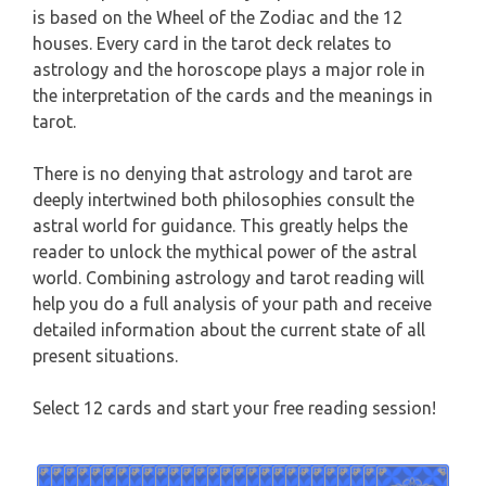
is based on the Wheel of the Zodiac and the 12
WEEKLY READING
houses. Every card in the tarot deck relates to
AQUARIUS
astrology and the horoscope plays a major role in
MONTHLY READING
the interpretation of the cards and the meanings in
PISCES
tarot.
YEARLY (12 MONTHS) READING
There is no denying that astrology and tarot are
TAROT CARDS MEANINGS
deeply intertwined both philosophies consult the
astral world for guidance. This greatly helps the
reader to unlock the mythical power of the astral
world. Combining astrology and tarot reading will
help you do a full analysis of your path and receive
detailed information about the current state of all
present situations.
Select 12 cards and start your free reading session!