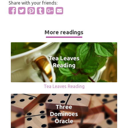
Share with your friends:
More readings
Tea Leaves Reading