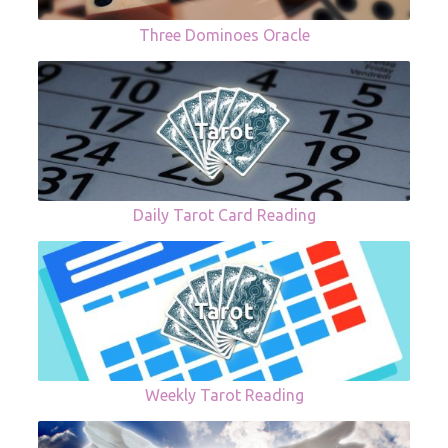
Three Dominoes Oracle
Daily Tarot Card Reading
Weekly Tarot Reading