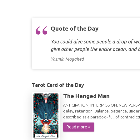
Quote of the Day
You could give some people a drop of wat
give other people the entire ocean, and 
Yasmin Mogahed
Tarot Card of the Day
The Hanged Man
ANTICIPATION, INTERMISSION, NEW PERSPECT
delay, retention. Balance, patience, under
described as a paradox - full of contradict
Read more