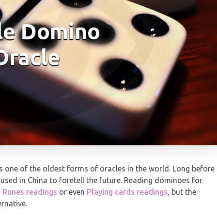
 one of the oldest forms of oracles in the world. Long before
 used in China to foretell the future. Reading dominoes for
,
Runes readings
or even
Playing cards readings
, but the
rnative.