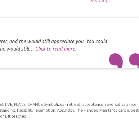
Reading
er, and the would still appreciate you. You could
the would still…
Click to read more.
IVE, PLANS, CHANGE Symbolizes - retreat, acceptance, reversal, sacrifice,
standing, flexibility, exemption. Absurdity. The Hanged Man tarot card is best
ions. It teaches…