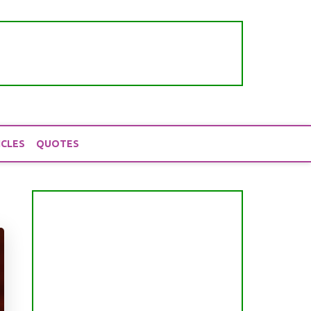
ICLES
QUOTES