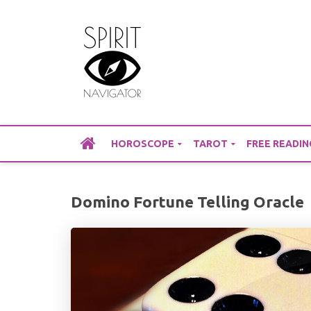
Skip
to
content
HOROSCOPE
TAROT
FREE READIN
Domino Fortune Telling Oracle