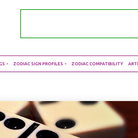
GS
ZODIAC SIGN PROFILES
ZODIAC COMPATIBILITY
ART