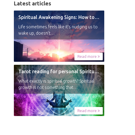
Latest articles
Spiritual Awakening Signs: How to Know You’re Experiencing a Shift
Life sometimes feels like it’s nudging us to
wake up, doesn’t…
Read more
Tarot reading for personal Spiritual Growth
What exactly is spiritual growth? Spiritual
growth is not something that…
Read more