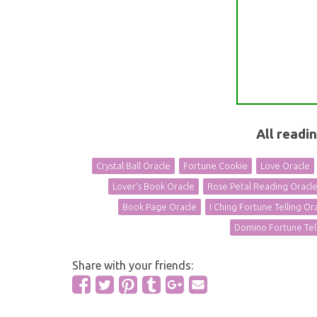
All readi
Crystal Ball Oracle
Fortune Cookie
Love Oracle
Lover's Book Oracle
Rose Petal Reading Oracl
Book Page Oracle
I Ching Fortune Telling Or
Domino Fortune Tel
Share with your friends: