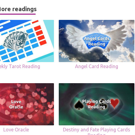
ore readings
kly Tarot Reading
Angel Card Reading
Love Oracle
Destiny and Fate Playing Cards