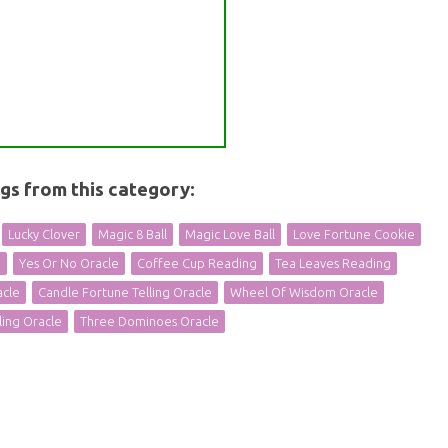
ngs from this category:
Lucky Clover
Magic 8 Ball
Magic Love Ball
Love Fortune Cookie
e
Yes Or No Oracle
Coffee Cup Reading
Tea Leaves Reading
acle
Candle Fortune Telling Oracle
Wheel Of Wisdom Oracle
ling Oracle
Three Dominoes Oracle