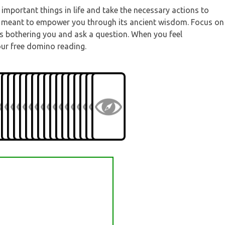
important things in life and take the necessary actions to
 is meant to empower you through its ancient wisdom. Focus on
 is bothering you and ask a question. When you feel
our free domino reading.