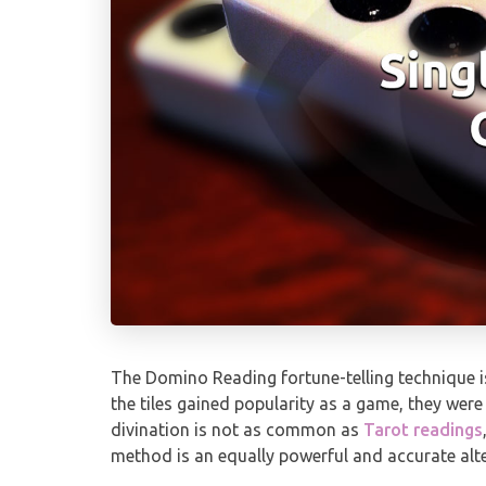
The Domino Reading fortune-telling technique is
the tiles gained popularity as a game, they were
divination is not as common as
Tarot readings
method is an equally powerful and accurate alte