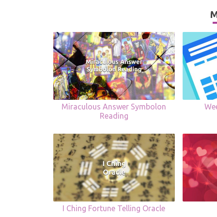
M
Miraculous Answer Symbolon
Wee
Reading
I Ching Fortune Telling Oracle