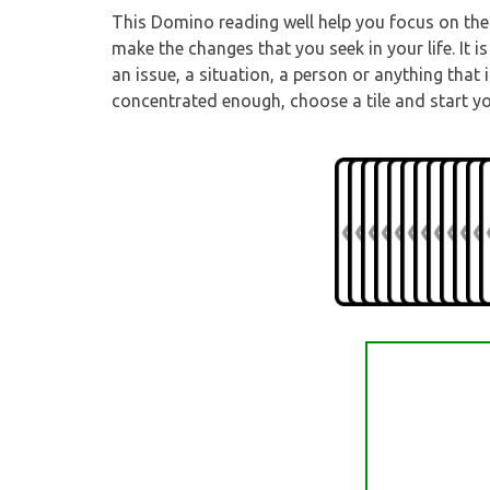
This Domino reading well help you focus on the 
make the changes that you seek in your life. It
an issue, a situation, a person or anything that
concentrated enough, choose a tile and start y