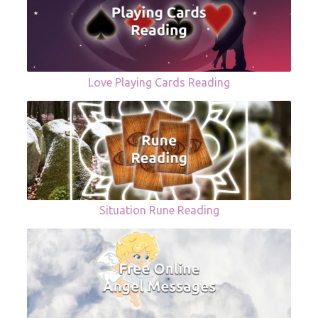
Love Playing Cards Reading
Situation Rune Reading