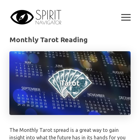
ARIES
Skip
MONTHLY
STAR OF DAVID READING
to
LENORMAND
content
TAURUS
CELTIC CROSS READING
ANGEL ORACLES AND CARDS
GEMINI
Monthly Tarot Reading
SPIRITUAL GROWTH READING
SYMBOLON
CANCER
DESTINY AND FATE READING
RUNES
LEO
RELATIONSHIP READING
PLAYING CARDS
VIRGO
BUSINESS AND CAREER READING
GYPSY AND OTHER READINGS
LIBRA
PASSION READING
ALL FREE READINGS
SCORPIO
PYRAMID READING
The Monthly Tarot spread is a great way to gain
SAGITTARIUS
insight into what the future has in its hands for you