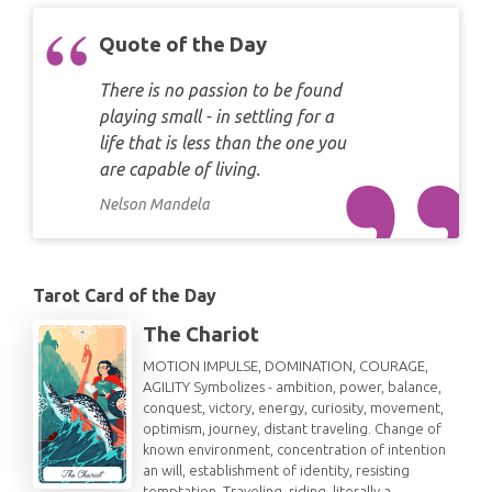
Quote of the Day
There is no passion to be found
playing small - in settling for a
life that is less than the one you
are capable of living.
Nelson Mandela
Tarot Card of the Day
The Chariot
MOTION IMPULSE, DOMINATION, COURAGE,
AGILITY Symbolizes - ambition, power, balance,
conquest, victory, energy, curiosity, movement,
optimism, journey, distant traveling. Change of
known environment, concentration of intention
an will, establishment of identity, resisting
temptation. Traveling, riding, literally a…