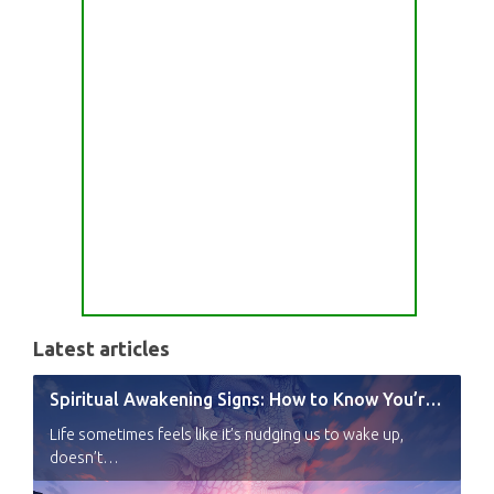
Latest articles
Spiritual Awakening Signs: How to Know You’re Experiencing a Shift
Life sometimes feels like it’s nudging us to wake up,
doesn’t…