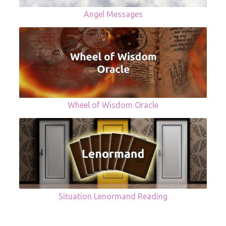
Angel Messages
Wheel of Wisdom Oracle
Situation Lenormand Reading