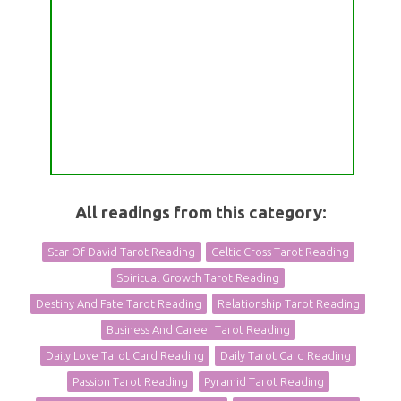
All readings from this category:
Star Of David Tarot Reading
Celtic Cross Tarot Reading
Spiritual Growth Tarot Reading
Destiny And Fate Tarot Reading
Relationship Tarot Reading
Business And Career Tarot Reading
Daily Love Tarot Card Reading
Daily Tarot Card Reading
Passion Tarot Reading
Pyramid Tarot Reading