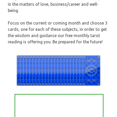
HOROSCOPE (ZODIAC) READING
in the matters of love, business/career and well-
CAPRICORN
being.
WEEKLY READING
Focus on the current or coming month and choose 3
AQUARIUS
MONTHLY READING
cards, one for each of these subjects, in order to get
the wisdom and guidance our free monthly tarot
PISCES
reading is offering you. Be prepared for the future!
YEARLY (12 MONTHS) READING
TAROT CARDS MEANINGS