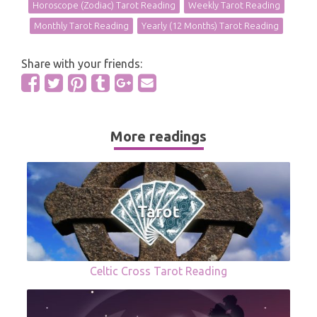
Horoscope (Zodiac) Tarot Reading
Weekly Tarot Reading
Monthly Tarot Reading
Yearly (12 Months) Tarot Reading
Share with your friends:
More readings
Celtic Cross Tarot Reading