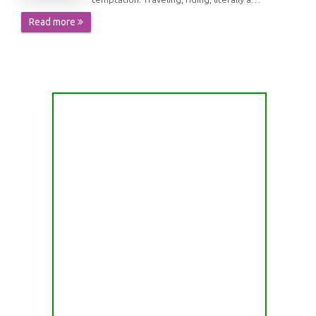
Read more