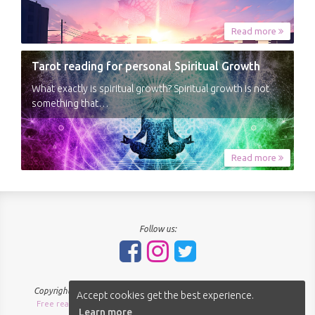
Read more
Tarot reading for personal Spiritual Growth
What exactly is spiritual growth? Spiritual growth is not
something that…
Read more
Follow us:
Copyright © 2018-2026 - SpiritNavigator.com - All rights reserved.
Accept cookies get the best experience.
Free readings Sitemap
About us
Terms of use
Privacy policy
|
|
|
|
Learn more