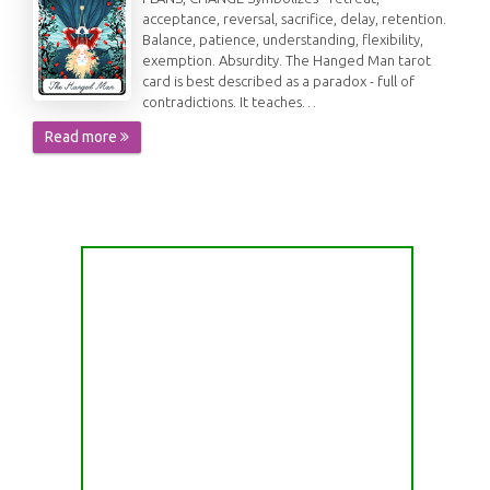
acceptance, reversal, sacrifice, delay, retention.
Balance, patience, understanding, flexibility,
exemption. Absurdity. The Hanged Man tarot
card is best described as a paradox - full of
contradictions. It teaches…
Read more