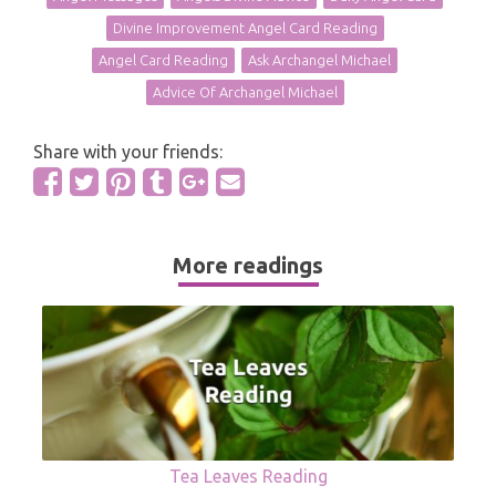
Divine Improvement Angel Card Reading
Angel Card Reading
Ask Archangel Michael
Advice Of Archangel Michael
Share with your friends:
More readings
Tea Leaves Reading