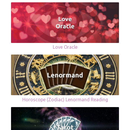
Love Oracle
Horoscope (Zodiac) Lenormand Reading