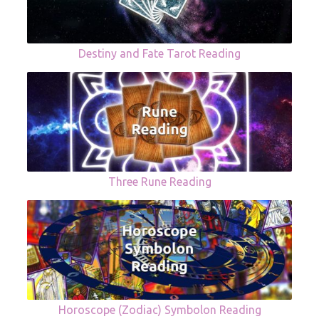
Destiny and Fate Tarot Reading
Three Rune Reading
Horoscope (Zodiac) Symbolon Reading