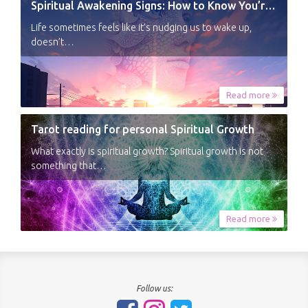
Spiritual Awakening Signs: How to Know You’re Experiencing a Shift
Life sometimes feels like it’s nudging us to wake up,
doesn’t…
Read more
Tarot reading for personal Spiritual Growth
What exactly is spiritual growth? Spiritual growth is not
something that…
Read more
Follow us: