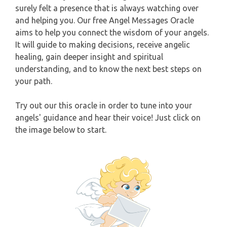
surely felt a presence that is always watching over
CAPRICORN
and helping you. Our free Angel Messages Oracle
WEEKLY READING
aims to help you connect the wisdom of your angels.
AQUARIUS
It will guide to making decisions, receive angelic
MONTHLY READING
healing, gain deeper insight and spiritual
PISCES
understanding, and to know the next best steps on
YEARLY (12 MONTHS) READING
your path.
TAROT CARDS MEANINGS
Try out our this oracle in order to tune into your
angels' guidance and hear their voice! Just click on
the image below to start.