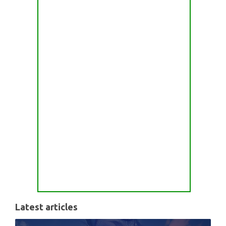
Latest articles