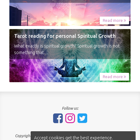
Read more
Tarot reading for personal Spiritual Growth
What exactly is spiritual growth? Spiritual growth is not
something that…
Read more
Follow us:
Copyright © 2018-2026 - SpiritNavigator.com - All rights reserved.
Accept cookies get the best experience.