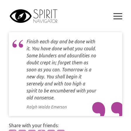
Skip
DAILY LOVE CARD READING
TAROT
to
WEEKLY
content
DAILY CARD READING
ORACLES AND FORTUNE TELLING
ARIES
MONTHLY
STAR OF DAVID READING
LENORMAND
Finish each day and be done with
TAURUS
it. You have done what you could.
CELTIC CROSS READING
ANGEL ORACLES AND CARDS
Some blunders and absurdities no
GEMINI
doubt crept in; forget them as
SPIRITUAL GROWTH READING
soon as you can. Tomorrow is a
SYMBOLON
CANCER
new day. You shall begin it
DESTINY AND FATE READING
serenely and with too high a
RUNES
LEO
spirit to be encumbered with your
RELATIONSHIP READING
old nonsense.
PLAYING CARDS
VIRGO
Ralph Waldo Emerson
BUSINESS AND CAREER READING
GYPSY AND OTHER READINGS
LIBRA
Share with your friends:
PASSION READING