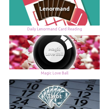
Daily Lenormand Card Reading
Magic Love Ball