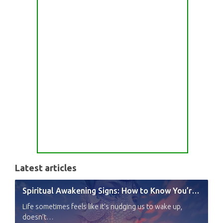
Latest articles
Spiritual Awakening Signs: How to Know You’re Experiencing a Shift
Life sometimes feels like it’s nudging us to wake up,
doesn’t…