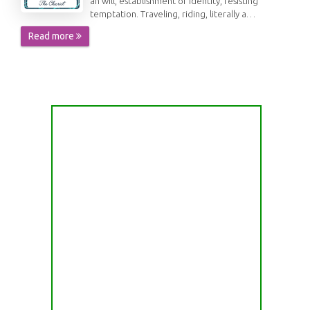
an will, establishment of identity, resisting
temptation. Traveling, riding, literally a…
Read more