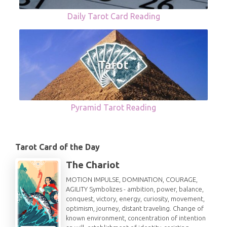
Daily Tarot Card Reading
Pyramid Tarot Reading
Tarot Card of the Day
The Chariot
MOTION IMPULSE, DOMINATION, COURAGE,
AGILITY Symbolizes - ambition, power, balance,
conquest, victory, energy, curiosity, movement,
optimism, journey, distant traveling. Change of
known environment, concentration of intention