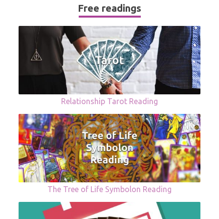
Free readings
Relationship Tarot Reading
The Tree of Life Symbolon Reading