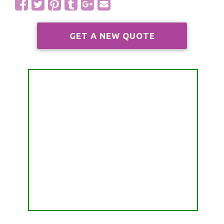
ALL FREE READINGS
SCORPIO
PYRAMID READING
SAGITTARIUS
GET A NEW QUOTE
HOROSCOPE (ZODIAC) READING
CAPRICORN
WEEKLY READING
AQUARIUS
MONTHLY READING
PISCES
YEARLY (12 MONTHS) READING
TAROT CARDS MEANINGS