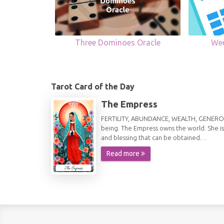
Three Dominoes Oracle
Wee
Tarot Card of the Day
The Empress
FERTILITY, ABUNDANCE, WEALTH, GENEROSITY 
being. The Empress owns the world. She is
and blessing that can be obtained…
Read more