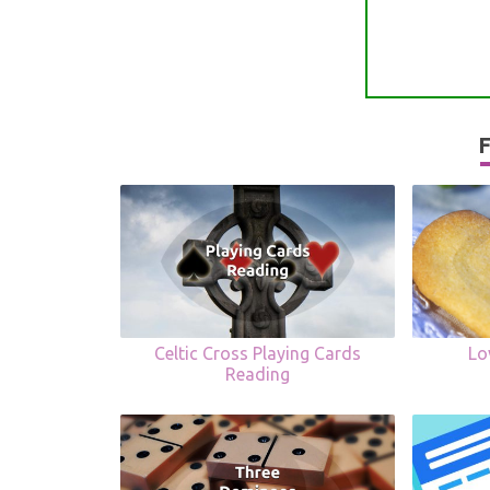
F
Celtic Cross Playing Cards
Lo
Reading