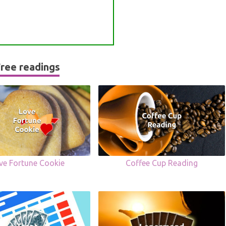
ree readings
ve Fortune Cookie
Coffee Cup Reading