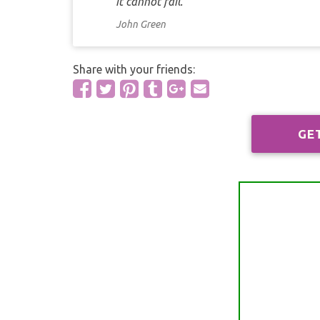
it cannot fail.
John Green
Share with your friends:
GE