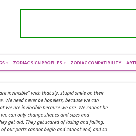
GS
ZODIAC SIGN PROFILES
ZODIAC COMPATIBILITY
ART
e invincible" with that sly, stupid smile on their
re. We need never be hopeless, because we can
hat we are invincible because we are. We cannot be
, we can only change shapes and sizes and
ey get old. They get scared of losing and failing.
m of our parts cannot begin and cannot end, and so