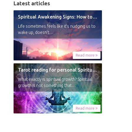
Latest articles
Spiritual Awakening Signs: How to Know You’re Experiencing a Shift
Life sometimes feels like it’s nudging us to
wake up, doesn’t…
Read more
Tarot reading for personal Spiritual Growth
What exactly is spiritual growth? Spiritual
growth is not something that…
Read more