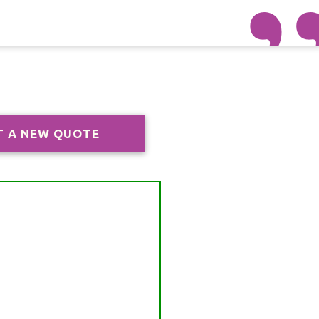
T A NEW QUOTE