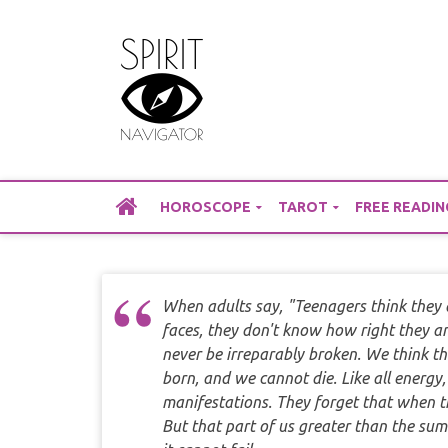
Skip
to
content
HOROSCOPE
TAROT
FREE READIN
When adults say, "Teenagers think they ar
faces, they don't know how right they a
never be irreparably broken. We think t
born, and we cannot die. Like all energy
manifestations. They forget that when th
But that part of us greater than the su