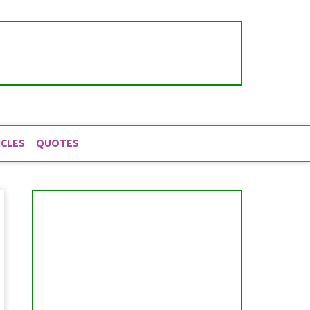
ICLES
QUOTES