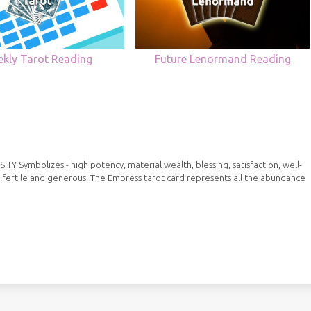
kly Tarot Reading
Future Lenormand Reading
Symbolizes - high potency, material wealth, blessing, satisfaction, well-
 fertile and generous. The Empress tarot card represents all the abundance