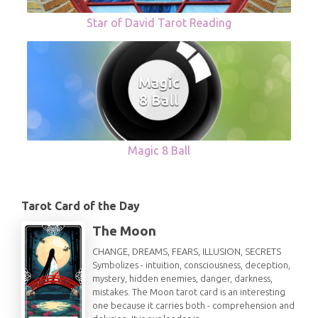
Star of David Tarot Reading
Magic 8 Ball
Tarot Card of the Day
The Moon
CHANGE, DREAMS, FEARS, ILLUSION, SECRETS
Symbolizes - intuition, consciousness, deception,
mystery, hidden enemies, danger, darkness,
mistakes. The Moon tarot card is an interesting
one because it carries both - comprehension and