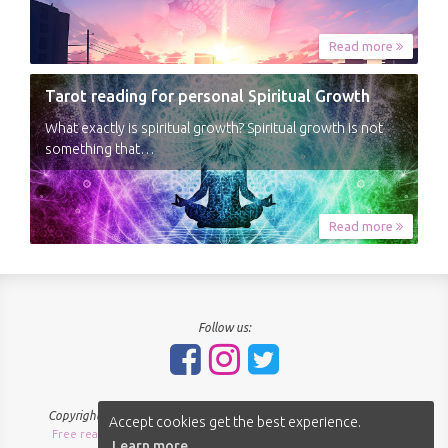
Read more
Tarot reading for personal Spiritual Growth
What exactly is spiritual growth? Spiritual growth is not
something that…
Read more
Follow us:
Copyright © 2018-2026 - SpiritNavigator.com - All rights reserved.
Accept cookies get the best experience.
Free readings Sitemap
About us
Terms of use
Privacy policy
|
|
|
|
Learn more