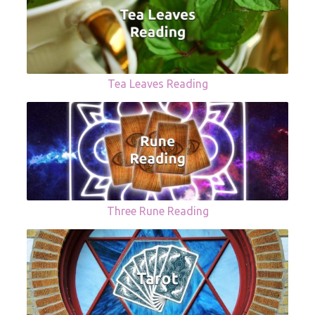
Tea Leaves Reading
Three Rune Reading