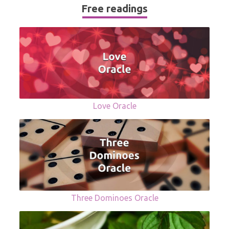
Free readings
Love Oracle
Three Dominoes Oracle