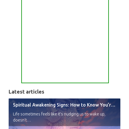
Latest articles
Spiritual Awakening Signs: How to Know You’re Experiencing a Shift
Life sometimes feels like it’s nudging us to wake up,
doesn’t…