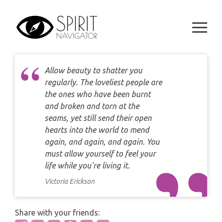
Skip
DAILY LOVE CARD READING
TAROT
to
WEEKLY
content
DAILY CARD READING
ORACLES AND FORTUNE TELLING
ARIES
MONTHLY
STAR OF DAVID READING
LENORMAND
Allow beauty to shatter you
TAURUS
regularly. The loveliest people are
CELTIC CROSS READING
ANGEL ORACLES AND CARDS
the ones who have been burnt
GEMINI
and broken and torn at the
SPIRITUAL GROWTH READING
seams, yet still send their open
SYMBOLON
CANCER
hearts into the world to mend
DESTINY AND FATE READING
again, and again, and again. You
RUNES
LEO
must allow yourself to feel your
RELATIONSHIP READING
life while you're living it.
PLAYING CARDS
VIRGO
Victoria Erickson
BUSINESS AND CAREER READING
GYPSY AND OTHER READINGS
LIBRA
Share with your friends:
PASSION READING