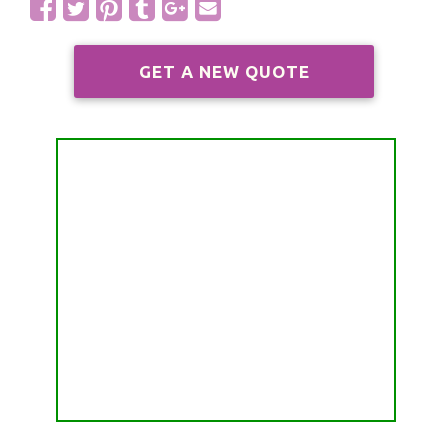
ALL FREE READINGS
SCORPIO
PYRAMID READING
GET A NEW QUOTE
SAGITTARIUS
HOROSCOPE (ZODIAC) READING
CAPRICORN
WEEKLY READING
AQUARIUS
MONTHLY READING
PISCES
YEARLY (12 MONTHS) READING
TAROT CARDS MEANINGS