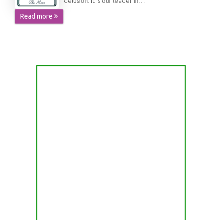
delusion. It is our leader in…
Read more