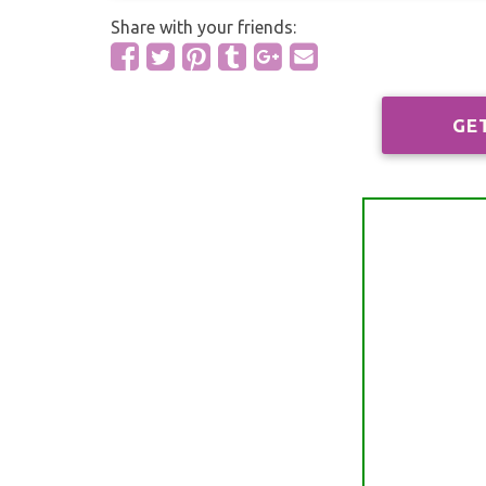
Share with your friends:
GE