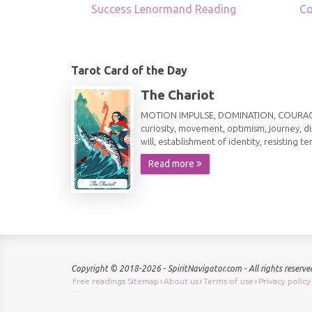
Success Lenormand Reading
Co
Tarot Card of the Day
The Chariot
MOTION IMPULSE, DOMINATION, COURAGE, AG
curiosity, movement, optimism, journey, d
will, establishment of identity, resisting te
Read more
Copyright © 2018-2026 - SpiritNavigator.com - All rights reserve
Free readings Sitemap
About us
Terms of use
Privacy policy
|
|
|
Check keyword density