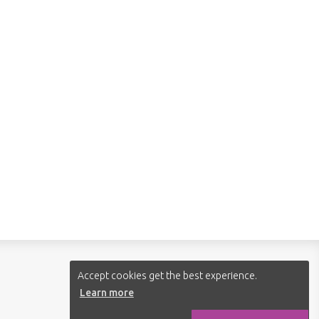
Follow us:
Accept cookies get the best experience.
Learn more