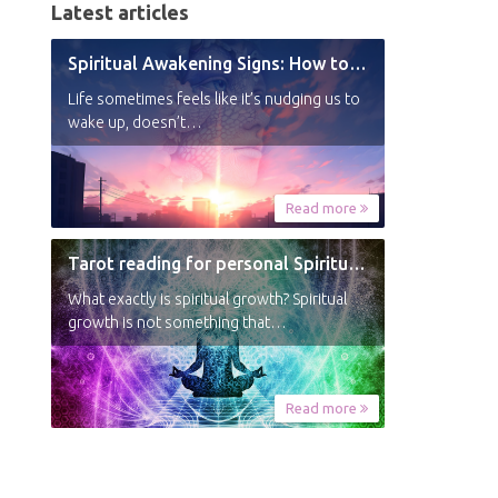
Latest articles
Spiritual Awakening Signs: How to Know You’re Experiencing a Shift
Life sometimes feels like it’s nudging us to
wake up, doesn’t…
Read more
Tarot reading for personal Spiritual Growth
What exactly is spiritual growth? Spiritual
growth is not something that…
Read more