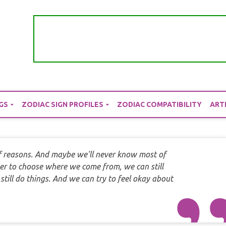
GS
ZODIAC SIGN PROFILES
ZODIAC COMPATIBILITY
ART
of reasons. And maybe we'll never know most of
er to choose where we come from, we can still
ill do things. And we can try to feel okay about