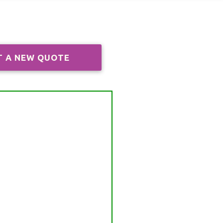
T A NEW QUOTE