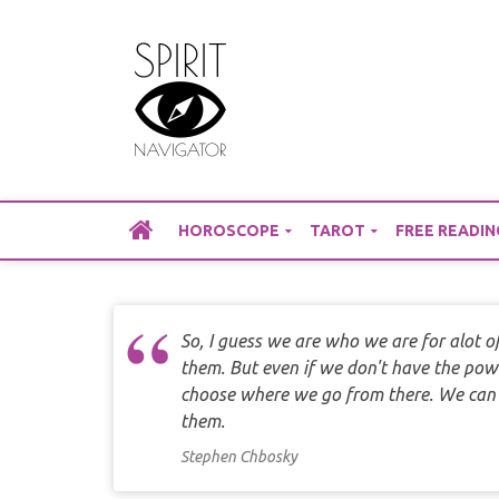
Skip
to
content
HOROSCOPE
TAROT
FREE READIN
So, I guess we are who we are for alot 
them. But even if we don't have the pow
choose where we go from there. We can st
them.
Stephen Chbosky