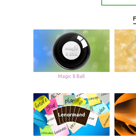
F
Magic 8 Ball