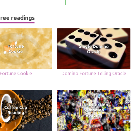
ree readings
Fortune Cookie
Domino Fortune Telling Oracle