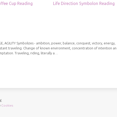
ffee Cup Reading
Life Direction Symbolon Reading
ILITY Symbolizes - ambition, power, balance, conquest, victory, energy,
istant traveling. Change of known environment, concentration of intention an
mptation. Traveling, riding, literally a…
d.
Cookies
|