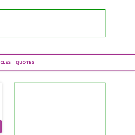
ICLES
QUOTES