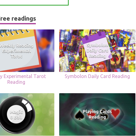
ree readings
y Experimental Tarot
Symbolon Daily Card Reading
Reading