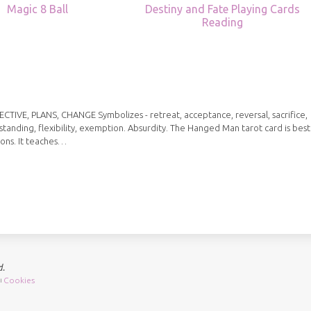
Magic 8 Ball
Destiny and Fate Playing Cards
Reading
IVE, PLANS, CHANGE Symbolizes - retreat, acceptance, reversal, sacrifice,
standing, flexibility, exemption. Absurdity. The Hanged Man tarot card is best
ions. It teaches…
d.
Cookies
|