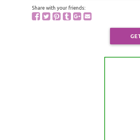
Share with your friends:
GE