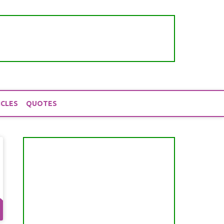
ICLES
QUOTES