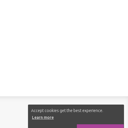
Follow us:
Accept cookies get the best experience.
Learn more