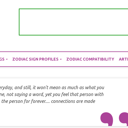
GS
ZODIAC SIGN PROFILES
ZODIAC COMPATIBILITY
ART
ryday, and still, it won't mean as much as what you
e, not saying a word, yet you feel that person with
 the person for forever.... connections are made