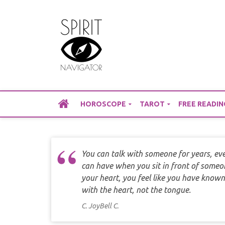
Skip
to
content
HOROSCOPE
TAROT
FREE READIN
You can talk with someone for years, eve
can have when you sit in front of someon
your heart, you feel like you have known
with the heart, not the tongue.
C. JoyBell C.