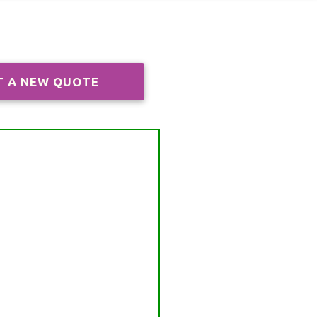
T A NEW QUOTE