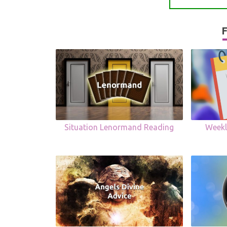
F
Situation Lenormand Reading
Weekl