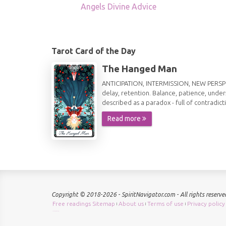
Angels Divine Advice
Tarot Card of the Day
The Hanged Man
ANTICIPATION, INTERMISSION, NEW PERSPECT
delay, retention. Balance, patience, under
described as a paradox - full of contradict
Read more
Copyright © 2018-2026 - SpiritNavigator.com - All rights reserve
Free readings Sitemap
About us
Terms of use
Privacy policy
|
|
|
Check keyword density