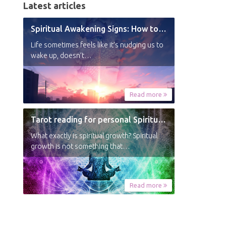
Latest articles
Spiritual Awakening Signs: How to Know You’re Experiencing a Shift
Life sometimes feels like it’s nudging us to
wake up, doesn’t…
Read more
Tarot reading for personal Spiritual Growth
What exactly is spiritual growth? Spiritual
growth is not something that…
Read more