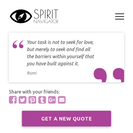
CAREER
Skip
DAILY LOVE CARD READING
to
TAROT
content
WEEKLY
DAILY CARD READING
ORACLES AND FORTUNE TELLING
ARIES
MONTHLY
STAR OF DAVID READING
Your task is not to seek for love,
LENORMAND
TAURUS
but merely to seek and find all
CELTIC CROSS READING
the barriers within yourself that
ANGEL ORACLES AND CARDS
you have built against it.
GEMINI
SPIRITUAL GROWTH READING
Rumi
SYMBOLON
CANCER
DESTINY AND FATE READING
RUNES
Share with your friends:
LEO
RELATIONSHIP READING
PLAYING CARDS
VIRGO
BUSINESS AND CAREER READING
GET A NEW QUOTE
GYPSY AND OTHER READINGS
LIBRA