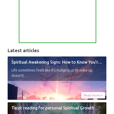
Latest articles
Spiritual Awakening Signs: How to Know You’re Experiencing a Shift
Life sometimes feels like it’s nudging us to wake up,
doesn’t…
Read more
Tarot reading for personal Spiritual Growth