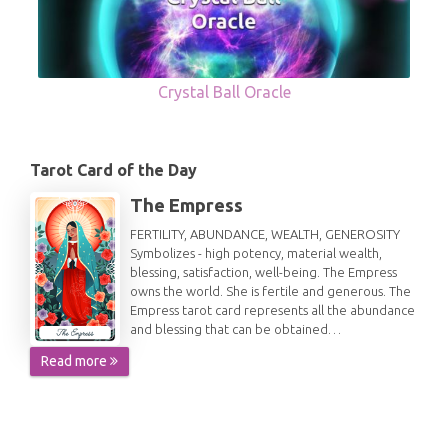
Crystal Ball Oracle
Tarot Card of the Day
The Empress
FERTILITY, ABUNDANCE, WEALTH, GENEROSITY
Symbolizes - high potency, material wealth,
blessing, satisfaction, well-being. The Empress
owns the world. She is fertile and generous. The
Empress tarot card represents all the abundance
and blessing that can be obtained…
Read more