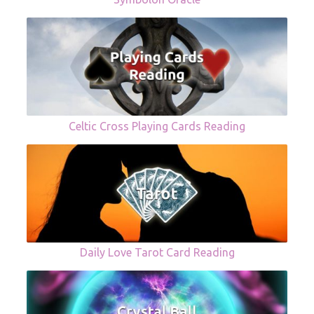
Celtic Cross Playing Cards Reading
Daily Love Tarot Card Reading