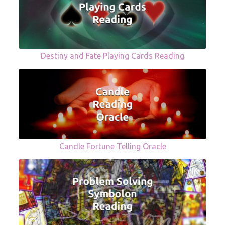
Destiny and Fate Playing Cards Reading
Candle Fortune Telling Oracle