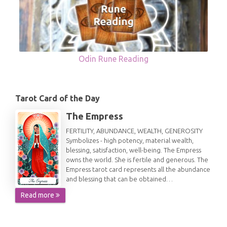
Odin Rune Reading
Tarot Card of the Day
The Empress
FERTILITY, ABUNDANCE, WEALTH, GENEROSITY
Symbolizes - high potency, material wealth,
blessing, satisfaction, well-being. The Empress
owns the world. She is fertile and generous. The
Empress tarot card represents all the abundance
and blessing that can be obtained…
Read more