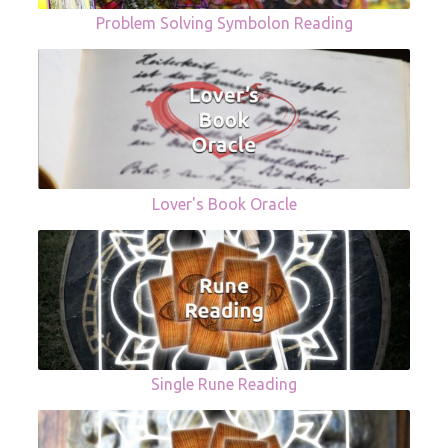
Problem Solving Symbolon Reading
Lover's Book Oracle
Single Rune Reading