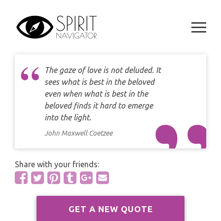
CAREER
Skip
DAILY LOVE CARD READING
to
TAROT
content
WEEKLY
DAILY CARD READING
ORACLES AND FORTUNE TELLING
ARIES
MONTHLY
STAR OF DAVID READING
The gaze of love is not deluded. It
LENORMAND
TAURUS
sees what is best in the beloved
CELTIC CROSS READING
even when what is best in the
ANGEL ORACLES AND CARDS
GEMINI
beloved finds it hard to emerge
SPIRITUAL GROWTH READING
into the light.
SYMBOLON
CANCER
John Maxwell Coetzee
DESTINY AND FATE READING
RUNES
LEO
Share with your friends:
RELATIONSHIP READING
PLAYING CARDS
VIRGO
BUSINESS AND CAREER READING
GYPSY AND OTHER READINGS
GET A NEW QUOTE
LIBRA
PASSION READING