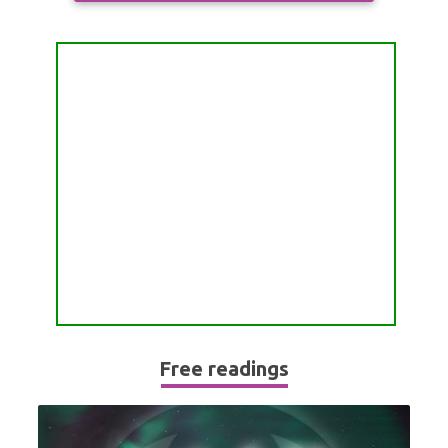
ALL FREE READINGS
SCORPIO
PYRAMID READING
SAGITTARIUS
HOROSCOPE (ZODIAC) READING
CAPRICORN
WEEKLY READING
AQUARIUS
MONTHLY READING
PISCES
YEARLY (12 MONTHS) READING
TAROT CARDS MEANINGS
Free readings