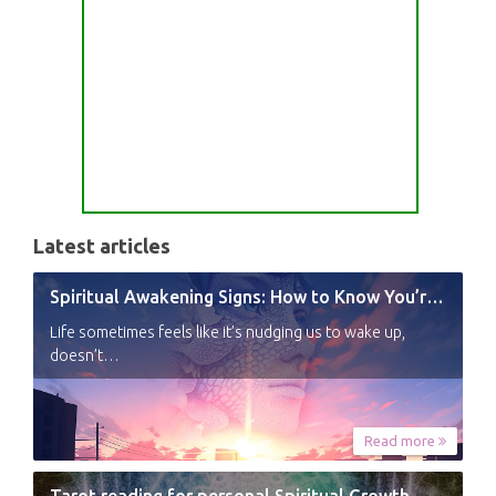
Latest articles
Spiritual Awakening Signs: How to Know You’re Experiencing a Shift
Life sometimes feels like it’s nudging us to wake up,
doesn’t…
Read more