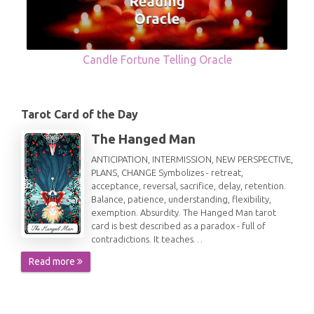
Candle Fortune Telling Oracle
Tarot Card of the Day
The Hanged Man
ANTICIPATION, INTERMISSION, NEW PERSPECTIVE,
PLANS, CHANGE Symbolizes - retreat,
acceptance, reversal, sacrifice, delay, retention.
Balance, patience, understanding, flexibility,
exemption. Absurdity. The Hanged Man tarot
card is best described as a paradox - full of
contradictions. It teaches…
Read more