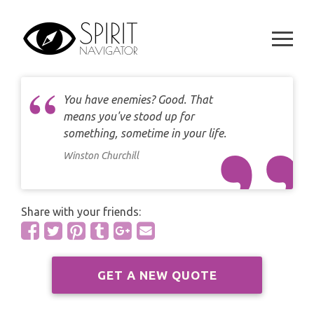
CAREER
Skip
DAILY LOVE CARD READING
to
TAROT
content
WEEKLY
DAILY CARD READING
ORACLES AND FORTUNE TELLING
ARIES
MONTHLY
STAR OF DAVID READING
You have enemies? Good. That
LENORMAND
TAURUS
means you've stood up for
CELTIC CROSS READING
something, sometime in your life.
ANGEL ORACLES AND CARDS
GEMINI
Winston Churchill
SPIRITUAL GROWTH READING
SYMBOLON
CANCER
DESTINY AND FATE READING
Share with your friends:
RUNES
LEO
RELATIONSHIP READING
PLAYING CARDS
VIRGO
GET A NEW QUOTE
BUSINESS AND CAREER READING
GYPSY AND OTHER READINGS
LIBRA