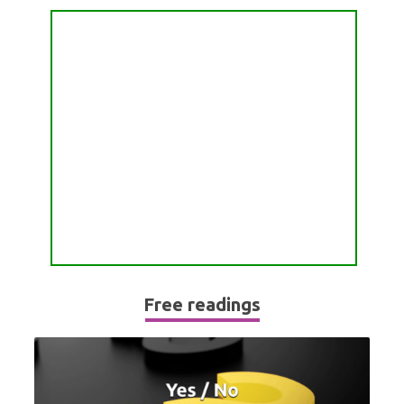
PASSION READING
ALL FREE READINGS
SCORPIO
PYRAMID READING
SAGITTARIUS
HOROSCOPE (ZODIAC) READING
CAPRICORN
WEEKLY READING
AQUARIUS
MONTHLY READING
PISCES
YEARLY (12 MONTHS) READING
TAROT CARDS MEANINGS
Free readings