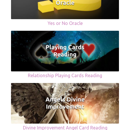
Yes or No Oracle
Relationship Playing Cards Reading
Divine Improvement Angel Card Reading