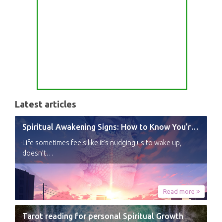
Latest articles
Spiritual Awakening Signs: How to Know You’re Experiencing a Shift
Life sometimes feels like it’s nudging us to wake up,
doesn’t…
Read more
Tarot reading for personal Spiritual Growth