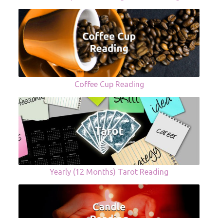
Coffee Cup Reading
Yearly (12 Months) Tarot Reading