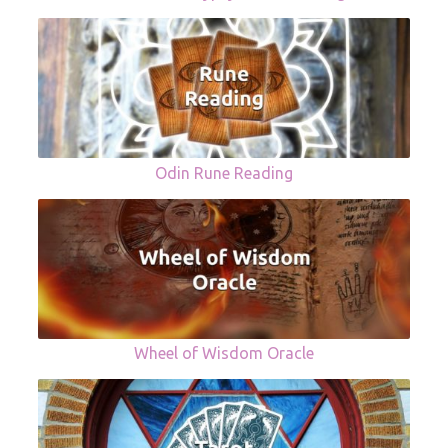
Odin Rune Reading
Wheel of Wisdom Oracle