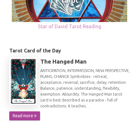
Star of David Tarot Reading
Tarot Card of the Day
The Hanged Man
ANTICIPATION, INTERMISSION, NEW PERSPECTIVE,
PLANS, CHANGE Symbolizes - retreat,
acceptance, reversal, sacrifice, delay, retention.
Balance, patience, understanding, flexibility,
exemption. Absurdity. The Hanged Man tarot
card is best described as a paradox - full of
contradictions. It teaches…
Read more