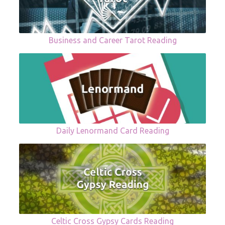
Business and Career Tarot Reading
Daily Lenormand Card Reading
Celtic Cross Gypsy Cards Reading