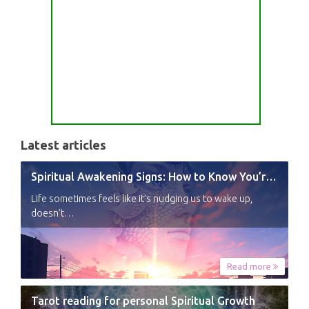
Latest articles
Spiritual Awakening Signs: How to Know You’re Experiencing a Shift
Life sometimes feels like it’s nudging us to wake up,
doesn’t…
Read more
Tarot reading for personal Spiritual Growth