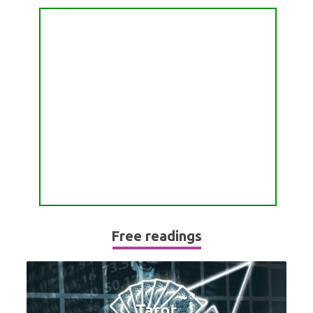
PASSION READING
ALL FREE READINGS
SCORPIO
PYRAMID READING
SAGITTARIUS
HOROSCOPE (ZODIAC) READING
CAPRICORN
WEEKLY READING
AQUARIUS
MONTHLY READING
PISCES
YEARLY (12 MONTHS) READING
TAROT CARDS MEANINGS
Free readings