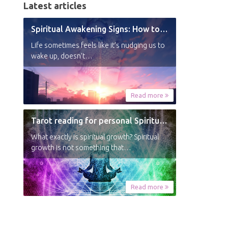
Latest articles
Spiritual Awakening Signs: How to Know You’re Experiencing a Shift
Life sometimes feels like it’s nudging us to
wake up, doesn’t…
Read more
Tarot reading for personal Spiritual Growth
What exactly is spiritual growth? Spiritual
growth is not something that…
Read more