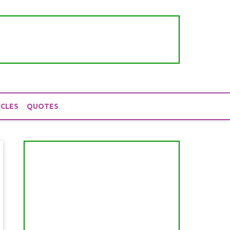
ICLES
QUOTES