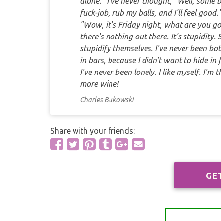
alone." I've never thought, "Well, some 
fuck-job, rub my balls, and I'll feel goo
"Wow, it's Friday night, what are you go
there's nothing out there. It's stupidity
stupidify themselves. I've never been bot
in bars, because I didn't want to hide in fa
I've never been lonely. I like myself. I'm
more wine!
Charles Bukowski
Share with your friends:
GE