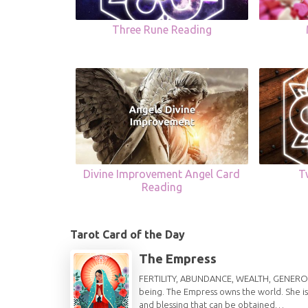
Three Rune Reading
Divine Improvement Angel Card
T
Reading
Tarot Card of the Day
The Empress
FERTILITY, ABUNDANCE, WEALTH, GENEROSITY 
being. The Empress owns the world. She is
and blessing that can be obtained…