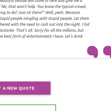
beautiful blonde will come in here and give me a
d." No, that won't help. You know the typical crowd,
ing to do? Just sit there?" Well, yeah. Because
. Stupid people mingling with stupid people. Let them
hered with the need to rush out into the night. I hid
ctories. That's all. Sorry for all the millions, but
 the best form of entertainment I have. Let's drink
T A NEW QUOTE