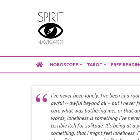
Skip
to
content
HOROSCOPE
TAROT
FREE READIN
I've never been lonely. I've been in a room 
awful -- awful beyond all -- but I never 
cure what was bothering me...or that an
words, loneliness is something I've neve
terrible itch for solitude. It's being at a
something, that I might feel loneliness. 