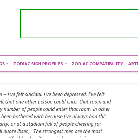
GS
ZODIAC SIGN PROFILES
ZODIAC COMPATIBILITY
ART
-- I've felt suicidal. I've been depressed. I've felt
felt that one other person could enter that room and
y number of people could enter that room. In other
r been bothered with because I've always had this
 party, or at a stadium full of people cheering for
I'll quote Ibsen, "The strongest men are the most