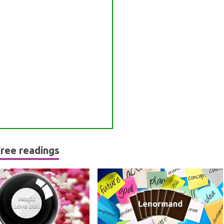
ree readings