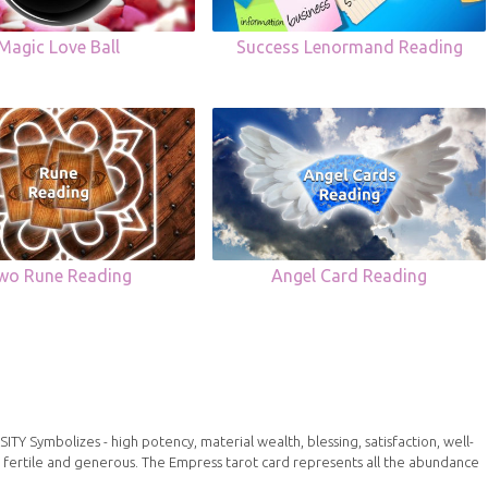
Magic Love Ball
Success Lenormand Reading
wo Rune Reading
Angel Card Reading
Symbolizes - high potency, material wealth, blessing, satisfaction, well-
 fertile and generous. The Empress tarot card represents all the abundance