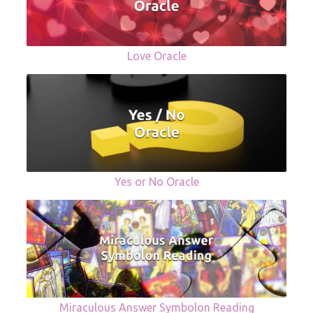
Love Oracle
Yes or No Oracle
Miraculous Answer Symbolon Reading