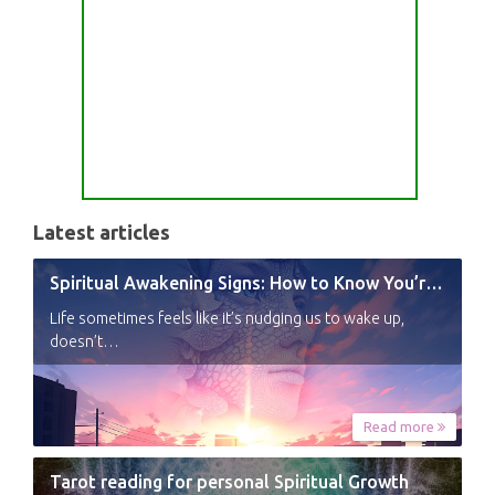
Latest articles
Spiritual Awakening Signs: How to Know You’re Experiencing a Shift
Life sometimes feels like it’s nudging us to wake up,
doesn’t…
Read more
Tarot reading for personal Spiritual Growth