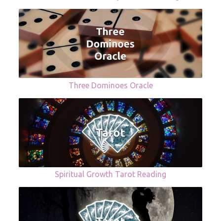
Three Dominoes Oracle
Spiritual Growth Tarot Reading