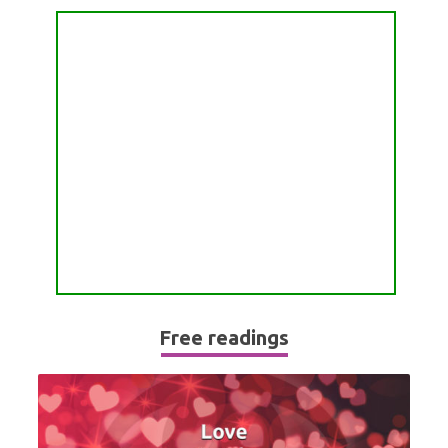
PASSION READING
ALL FREE READINGS
SCORPIO
PYRAMID READING
SAGITTARIUS
HOROSCOPE (ZODIAC) READING
CAPRICORN
WEEKLY READING
AQUARIUS
MONTHLY READING
PISCES
YEARLY (12 MONTHS) READING
TAROT CARDS MEANINGS
Free readings