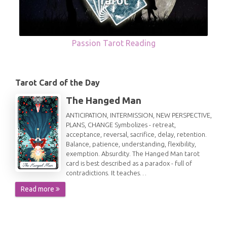
Passion Tarot Reading
Tarot Card of the Day
The Hanged Man
ANTICIPATION, INTERMISSION, NEW PERSPECTIVE,
PLANS, CHANGE Symbolizes - retreat,
acceptance, reversal, sacrifice, delay, retention.
Balance, patience, understanding, flexibility,
exemption. Absurdity. The Hanged Man tarot
card is best described as a paradox - full of
contradictions. It teaches…
Read more