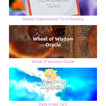
Weekly Experimental Tarot Reading
Wheel of Wisdom Oracle
Daily Angel Card