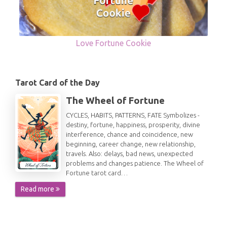
Love Fortune Cookie
Tarot Card of the Day
The Wheel of Fortune
CYCLES, HABITS, PATTERNS, FATE Symbolizes -
destiny, fortune, happiness, prosperity, divine
interference, chance and coincidence, new
beginning, career change, new relationship,
travels. Also: delays, bad news, unexpected
problems and changes patience. The Wheel of
Fortune tarot card…
Read more