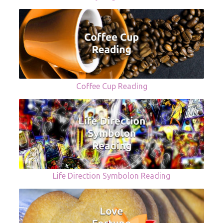
Coffee Cup Reading
Life Direction Symbolon Reading