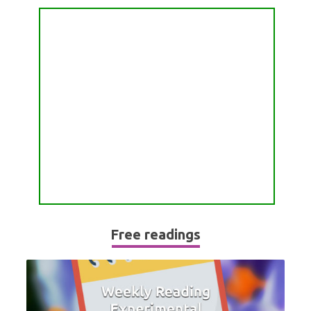
PASSION READING
ALL FREE READINGS
SCORPIO
PYRAMID READING
SAGITTARIUS
HOROSCOPE (ZODIAC) READING
CAPRICORN
WEEKLY READING
AQUARIUS
MONTHLY READING
PISCES
YEARLY (12 MONTHS) READING
TAROT CARDS MEANINGS
Free readings