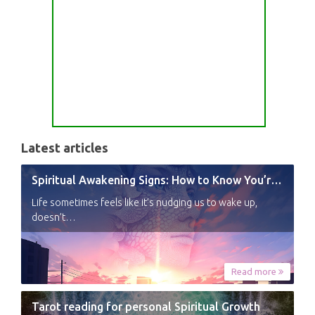
Latest articles
Spiritual Awakening Signs: How to Know You’re Experiencing a Shift
Life sometimes feels like it’s nudging us to wake up,
doesn’t…
Read more
Tarot reading for personal Spiritual Growth