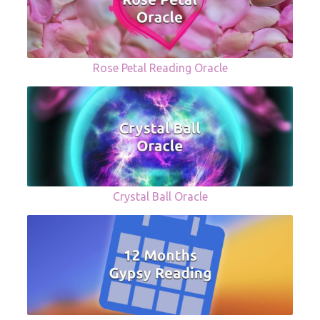
Rose Petal Reading Oracle
Crystal Ball Oracle