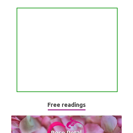
Free readings