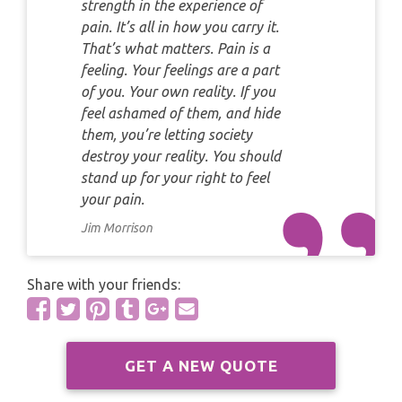
PYRAMID READING
strength in the experience of
pain. It’s all in how you carry it.
SAGITTARIUS
That’s what matters. Pain is a
HOROSCOPE (ZODIAC) READING
feeling. Your feelings are a part
CAPRICORN
of you. Your own reality. If you
WEEKLY READING
feel ashamed of them, and hide
AQUARIUS
them, you’re letting society
MONTHLY READING
destroy your reality. You should
PISCES
stand up for your right to feel
YEARLY (12 MONTHS) READING
your pain.
Jim Morrison
TAROT CARDS MEANINGS
Share with your friends:
GET A NEW QUOTE