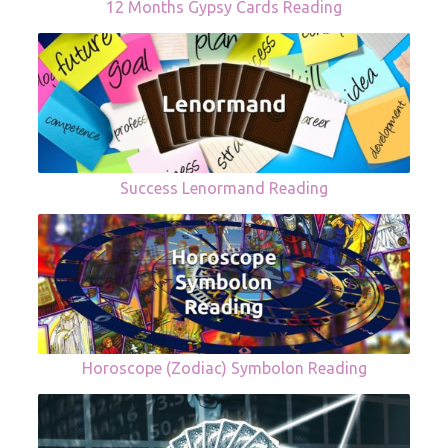
12 Months Gypsy Cards Reading
Success Lenormand Reading
Horoscope (Zodiac) Symbolon Reading