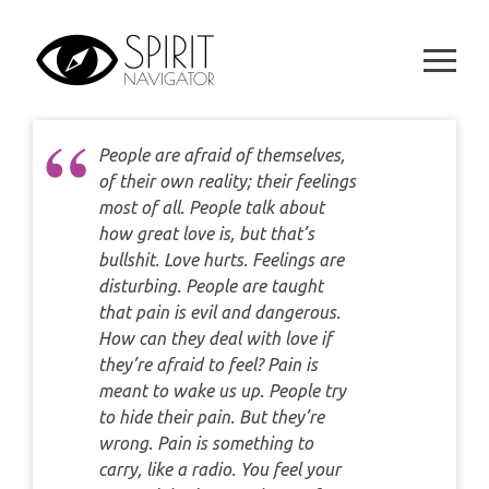
Skip
WEEKLY
DAILY CARD READING
to
ORACLES AND FORTUNE TELLING
content
ARIES
MONTHLY
STAR OF DAVID READING
LENORMAND
TAURUS
CELTIC CROSS READING
People are afraid of themselves,
ANGEL ORACLES AND CARDS
of their own reality; their feelings
GEMINI
SPIRITUAL GROWTH READING
most of all. People talk about
SYMBOLON
how great love is, but that’s
CANCER
bullshit. Love hurts. Feelings are
DESTINY AND FATE READING
RUNES
disturbing. People are taught
LEO
that pain is evil and dangerous.
RELATIONSHIP READING
How can they deal with love if
PLAYING CARDS
VIRGO
they’re afraid to feel? Pain is
BUSINESS AND CAREER READING
meant to wake us up. People try
GYPSY AND OTHER READINGS
LIBRA
to hide their pain. But they’re
PASSION READING
wrong. Pain is something to
ALL FREE READINGS
carry, like a radio. You feel your
SCORPIO