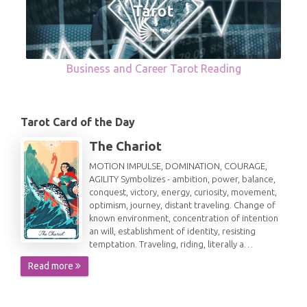
Business and Career Tarot Reading
Tarot Card of the Day
The Chariot
MOTION IMPULSE, DOMINATION, COURAGE,
AGILITY Symbolizes - ambition, power, balance,
conquest, victory, energy, curiosity, movement,
optimism, journey, distant traveling. Change of
known environment, concentration of intention
an will, establishment of identity, resisting
temptation. Traveling, riding, literally a…
Read more