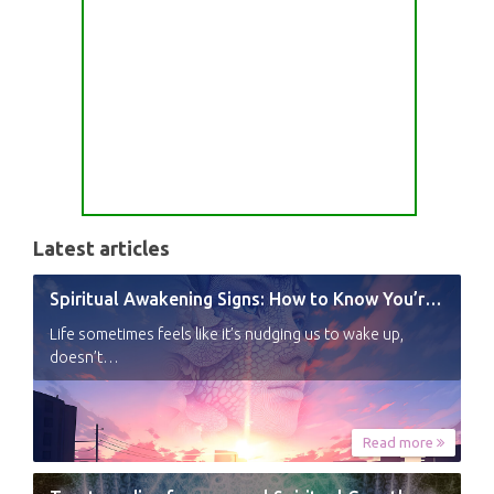
Latest articles
Spiritual Awakening Signs: How to Know You’re Experiencing a Shift
Life sometimes feels like it’s nudging us to wake up,
doesn’t…
Read more