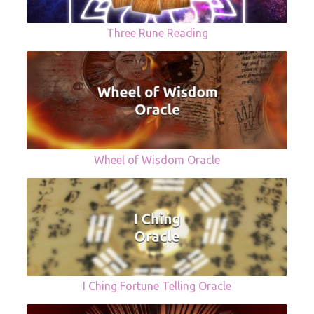
Three Rune Reading
Wheel of Wisdom Oracle
I Ching Fortune Telling Oracle