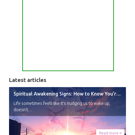
Latest articles
Spiritual Awakening Signs: How to Know You’re Experiencing a Shift
Life sometimes feels like it’s nudging us to wake up,
doesn’t…
Read more