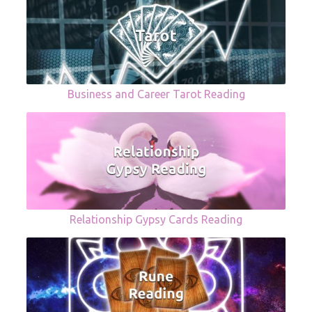
Business and Career Tarot Reading
Relationship Gypsy Cards Reading