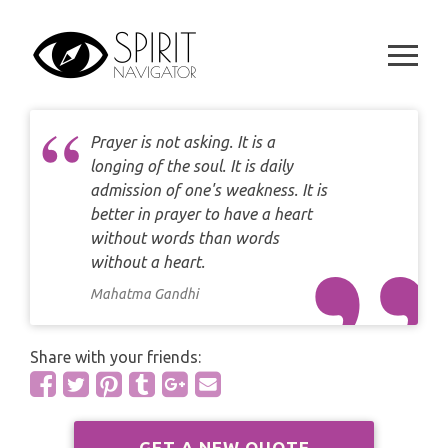
CAREER
Skip
DAILY LOVE CARD READING
to
TAROT
WEEKLY
content
DAILY CARD READING
ORACLES AND FORTUNE TELLING
ARIES
MONTHLY
STAR OF DAVID READING
LENORMAND
Prayer is not asking. It is a
TAURUS
longing of the soul. It is daily
CELTIC CROSS READING
admission of one's weakness. It is
ANGEL ORACLES AND CARDS
GEMINI
better in prayer to have a heart
SPIRITUAL GROWTH READING
without words than words
SYMBOLON
CANCER
without a heart.
DESTINY AND FATE READING
Mahatma Gandhi
RUNES
LEO
RELATIONSHIP READING
PLAYING CARDS
Share with your friends:
VIRGO
BUSINESS AND CAREER READING
GYPSY AND OTHER READINGS
LIBRA
PASSION READING
GET A NEW QUOTE