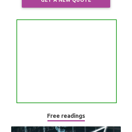
ALL FREE READINGS
SCORPIO
PYRAMID READING
SAGITTARIUS
HOROSCOPE (ZODIAC) READING
CAPRICORN
WEEKLY READING
AQUARIUS
MONTHLY READING
PISCES
YEARLY (12 MONTHS) READING
TAROT CARDS MEANINGS
Free readings