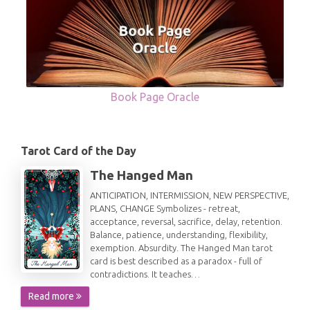
Book Page Oracle
Tarot Card of the Day
The Hanged Man
ANTICIPATION, INTERMISSION, NEW PERSPECTIVE,
PLANS, CHANGE Symbolizes - retreat,
acceptance, reversal, sacrifice, delay, retention.
Balance, patience, understanding, flexibility,
exemption. Absurdity. The Hanged Man tarot
card is best described as a paradox - full of
contradictions. It teaches…
Read more