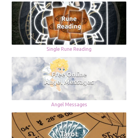
Single Rune Reading
Angel Messages