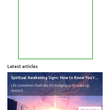
Latest articles
Spiritual Awakening Signs: How to Know You’re Experiencing a Shift
Life sometimes feels like it’s nudging us to wake up,
doesn’t…
Read more