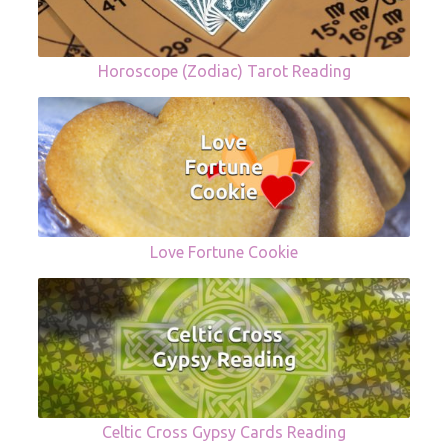
Horoscope (Zodiac) Tarot Reading
Love Fortune Cookie
Celtic Cross Gypsy Cards Reading