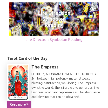
Life Direction Symbolon Reading
Tarot Card of the Day
The Empress
FERTILITY, ABUNDANCE, WEALTH, GENEROSITY
Symbolizes - high potency, material wealth,
blessing, satisfaction, well-being. The Empress
owns the world. She is fertile and generous. The
Empress tarot card represents all the abundance
and blessing that can be obtained…
Read more