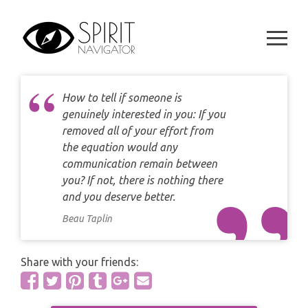
CAREER
Skip
DAILY LOVE CARD READING
TAROT
to
WEEKLY
content
DAILY CARD READING
ORACLES AND FORTUNE TELLING
ARIES
MONTHLY
STAR OF DAVID READING
LENORMAND
How to tell if someone is
TAURUS
genuinely interested in you: If you
CELTIC CROSS READING
removed all of your effort from
ANGEL ORACLES AND CARDS
GEMINI
the equation would any
SPIRITUAL GROWTH READING
communication remain between
SYMBOLON
CANCER
you? If not, there is nothing there
DESTINY AND FATE READING
and you deserve better.
RUNES
LEO
Beau Taplin
RELATIONSHIP READING
PLAYING CARDS
VIRGO
Share with your friends:
BUSINESS AND CAREER READING
GYPSY AND OTHER READINGS
LIBRA
PASSION READING