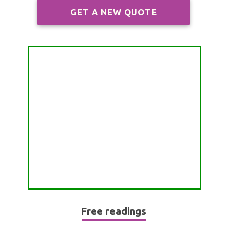
ALL FREE READINGS
GET A NEW QUOTE
SCORPIO
PYRAMID READING
SAGITTARIUS
HOROSCOPE (ZODIAC) READING
CAPRICORN
WEEKLY READING
AQUARIUS
MONTHLY READING
PISCES
YEARLY (12 MONTHS) READING
TAROT CARDS MEANINGS
Free readings