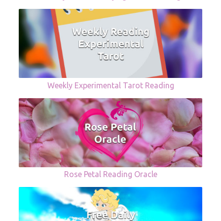
Weekly Experimental Tarot Reading
Rose Petal Reading Oracle