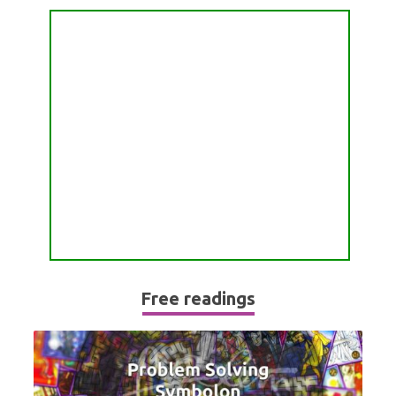
PASSION READING
ALL FREE READINGS
SCORPIO
PYRAMID READING
SAGITTARIUS
HOROSCOPE (ZODIAC) READING
CAPRICORN
WEEKLY READING
AQUARIUS
MONTHLY READING
PISCES
YEARLY (12 MONTHS) READING
TAROT CARDS MEANINGS
Free readings