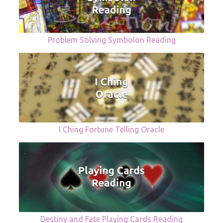
Problem Solving Symbolon Reading
I Ching Fortune Telling Oracle
Destiny and Fate Playing Cards Reading