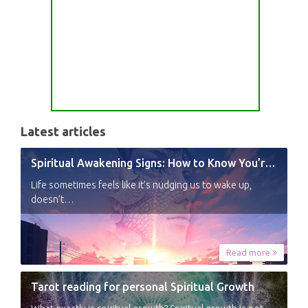
Latest articles
Spiritual Awakening Signs: How to Know You’re Experiencing a Shift
Life sometimes feels like it’s nudging us to wake up,
doesn’t…
Read more
Tarot reading for personal Spiritual Growth