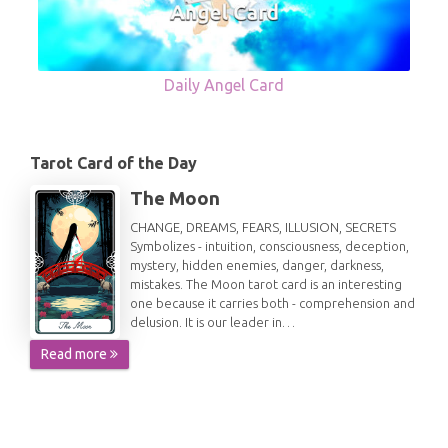
Daily Angel Card
Tarot Card of the Day
The Moon
CHANGE, DREAMS, FEARS, ILLUSION, SECRETS
Symbolizes - intuition, consciousness, deception,
mystery, hidden enemies, danger, darkness,
mistakes. The Moon tarot card is an interesting
one because it carries both - comprehension and
delusion. It is our leader in…
Read more