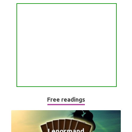
PASSION READING
ALL FREE READINGS
SCORPIO
PYRAMID READING
SAGITTARIUS
HOROSCOPE (ZODIAC) READING
CAPRICORN
WEEKLY READING
AQUARIUS
MONTHLY READING
PISCES
YEARLY (12 MONTHS) READING
TAROT CARDS MEANINGS
Free readings