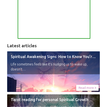
Latest articles
Spiritual Awakening Signs: How to Know You’re Experiencing a Shift
Life sometimes feels like it’s nudging us to wake up,
doesn’t…
Read more
Tarot reading for personal Spiritual Growth