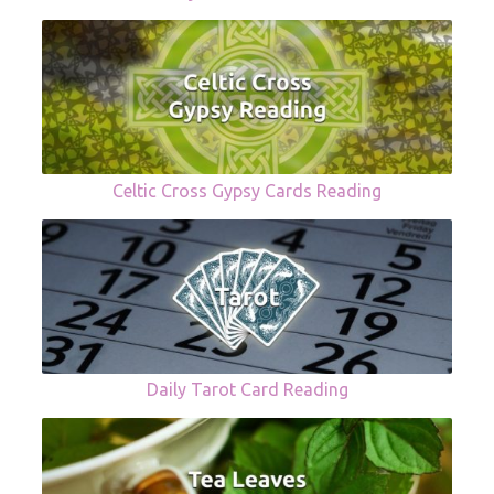
Celtic Cross Gypsy Cards Reading
Daily Tarot Card Reading