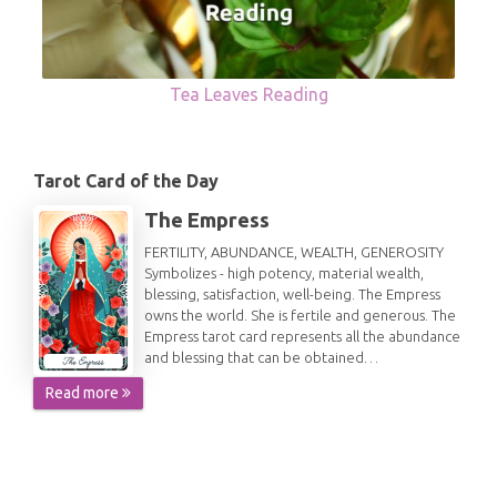
Tea Leaves Reading
Tarot Card of the Day
The Empress
FERTILITY, ABUNDANCE, WEALTH, GENEROSITY
Symbolizes - high potency, material wealth,
blessing, satisfaction, well-being. The Empress
owns the world. She is fertile and generous. The
Empress tarot card represents all the abundance
and blessing that can be obtained…
Read more