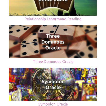
Relationship Lenormand Reading
Three Dominoes Oracle
Symbolon Oracle