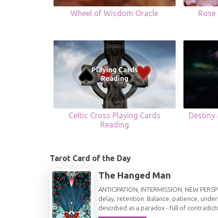
Wheel of Wisdom Oracle
Rose 
Celtic Cross Playing Cards
Destiny
Reading
Tarot Card of the Day
The Hanged Man
ANTICIPATION, INTERMISSION, NEW PERSPECT
delay, retention. Balance, patience, under
described as a paradox - full of contradict