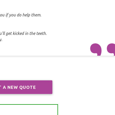
ou if you do help them.
ll get kicked in the teeth.
y.
T A NEW QUOTE