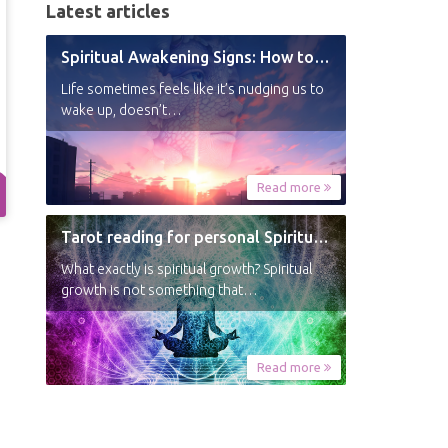
Latest articles
Spiritual Awakening Signs: How to Know You’re Experiencing a Shift
Life sometimes feels like it’s nudging us to
wake up, doesn’t…
Read more
Tarot reading for personal Spiritual Growth
What exactly is spiritual growth? Spiritual
growth is not something that…
Read more