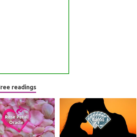
ree readings