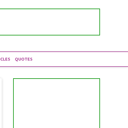
ICLES
QUOTES