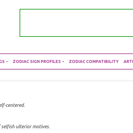
GS
ZODIAC SIGN PROFILES
ZODIAC COMPATIBILITY
ART
elf-centered.
selfish ulterior motives.