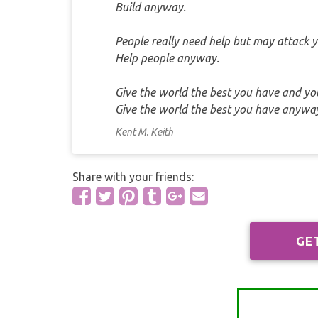
Build anyway.
People really need help but may attack y
Help people anyway.
Give the world the best you have and you'
Give the world the best you have anywa
Kent M. Keith
Share with your friends:
GE