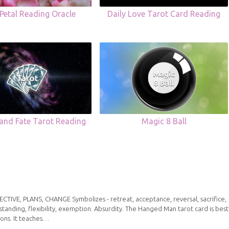
Petal Reading Oracle
Daily Love Tarot Card Reading
 and Fate Tarot Reading
Magic 8 Ball
IVE, PLANS, CHANGE Symbolizes - retreat, acceptance, reversal, sacrifice,
standing, flexibility, exemption. Absurdity. The Hanged Man tarot card is best
ions. It teaches…