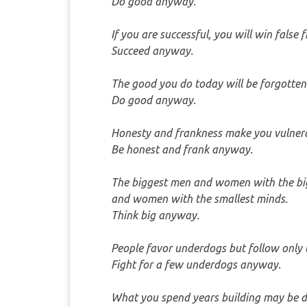
Do good anyway.
If you are successful, you will win false 
Succeed anyway.
The good you do today will be forgotte
Do good anyway.
Honesty and frankness make you vulnera
Be honest and frank anyway.
The biggest men and women with the big
and women with the smallest minds.
Think big anyway.
People favor underdogs but follow only 
Fight for a few underdogs anyway.
What you spend years building may be d