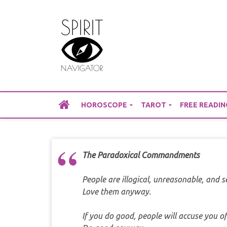
Skip
to
content
HOROSCOPE
TAROT
FREE READIN
The Paradoxical Commandments
People are illogical, unreasonable, and s
Love them anyway.
If you do good, people will accuse you of 