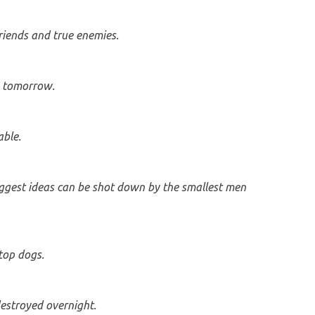
friends and true enemies.
n tomorrow.
ble.
gest ideas can be shot down by the smallest men
top dogs.
estroyed overnight.