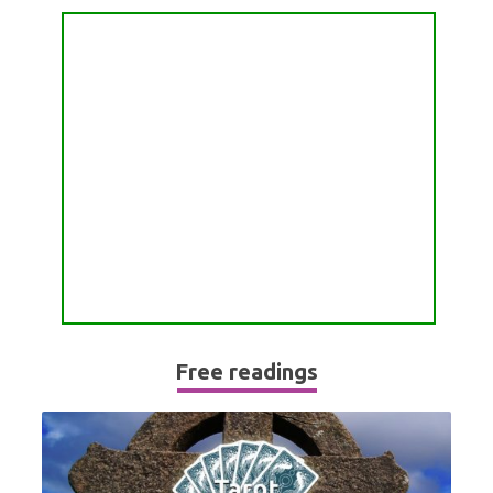
PASSION READING
ALL FREE READINGS
SCORPIO
PYRAMID READING
SAGITTARIUS
HOROSCOPE (ZODIAC) READING
CAPRICORN
WEEKLY READING
AQUARIUS
MONTHLY READING
PISCES
YEARLY (12 MONTHS) READING
TAROT CARDS MEANINGS
Free readings