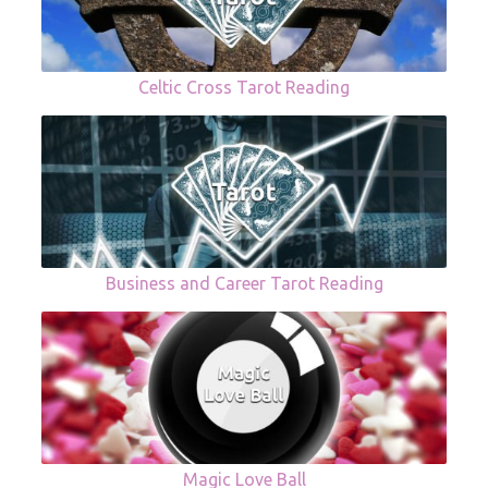
Celtic Cross Tarot Reading
Business and Career Tarot Reading
Magic Love Ball