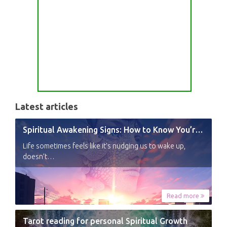
Latest articles
Spiritual Awakening Signs: How to Know You’re Experiencing a Shift
Life sometimes feels like it’s nudging us to wake up,
doesn’t…
Read more
Tarot reading for personal Spiritual Growth