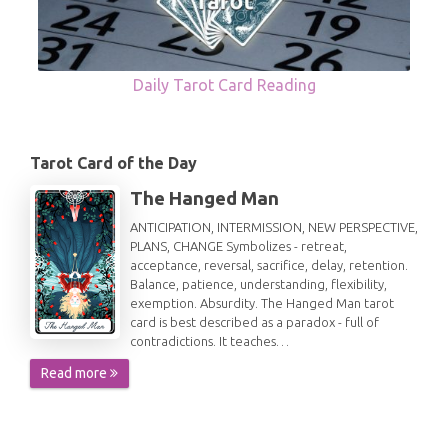
Daily Tarot Card Reading
Tarot Card of the Day
The Hanged Man
ANTICIPATION, INTERMISSION, NEW PERSPECTIVE,
PLANS, CHANGE Symbolizes - retreat,
acceptance, reversal, sacrifice, delay, retention.
Balance, patience, understanding, flexibility,
exemption. Absurdity. The Hanged Man tarot
card is best described as a paradox - full of
contradictions. It teaches…
Read more