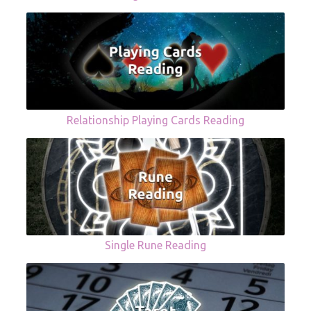
Relationship Playing Cards Reading
Single Rune Reading