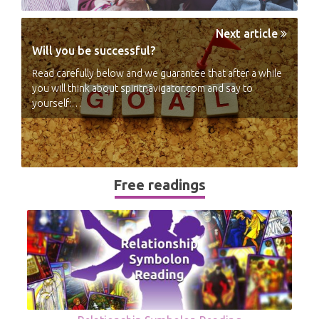
Next article
Will you be successful?
Read carefully below and we guarantee that after a while
you will think about spiritnavigator.com and say to
yourself:…
Free readings