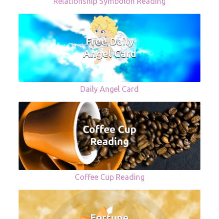
Relationship Symbolon Reading
Daily Angel Card
Coffee Cup Reading