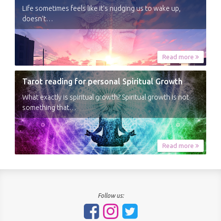
Life sometimes feels like it’s nudging us to wake up,
doesn’t…
Read more
Tarot reading for personal Spiritual Growth
What exactly is spiritual growth? Spiritual growth is not
something that…
Read more
Follow us: