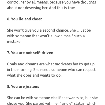
control her by all means, because you have thoughts
about not deserving her. And this is true.
6. You lie and cheat
She won’t give you a second chance. She’ll just be
with someone that won’t allow himself such a
mistake.
7. You are not self-driven
Goals and dreams are what motivates her to get up
in the morning. She needs someone who can respect
what she does and wants to do.
8. You are jealous
She can be with someone else if she wants to, but she
chose you. She parted with her “single” status, which