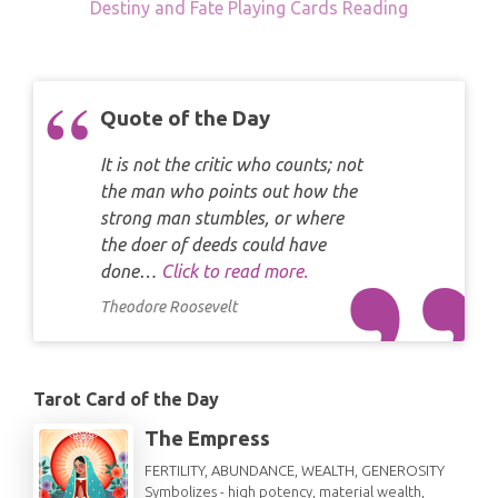
Destiny and Fate Playing Cards Reading
Quote of the Day
It is not the critic who counts; not
the man who points out how the
strong man stumbles, or where
the doer of deeds could have
done…
Click to read more.
Theodore Roosevelt
Tarot Card of the Day
The Empress
FERTILITY, ABUNDANCE, WEALTH, GENEROSITY
Symbolizes - high potency, material wealth,