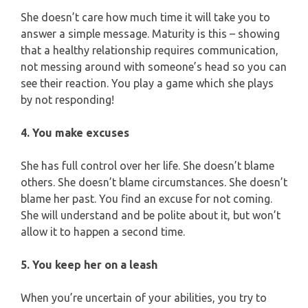
She doesn’t care how much time it will take you to
answer a simple message. Maturity is this – showing
that a healthy relationship requires communication,
not messing around with someone’s head so you can
see their reaction. You play a game which she plays
by not responding!
4. You make excuses
She has full control over her life. She doesn’t blame
others. She doesn’t blame circumstances. She doesn’t
blame her past. You find an excuse for not coming.
She will understand and be polite about it, but won’t
allow it to happen a second time.
5. You keep her on a leash
When you’re uncertain of your abilities, you try to