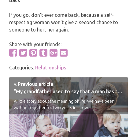
back
If you go, don’t ever come back, because a self-
respecting woman won’t give a second chance to
someone to hurt her again.
Share with your friends:
Categories:
Relationships
Previous article
“My grandfather used to say that a man has two responsibilities”
A little story about the meaning of life. We have been
waiting together for two years in a row…