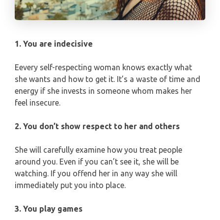
PISCES
YEARLY (12 MONTHS) READING
TAROT CARDS MEANINGS
1. You are indecisive
Eevery self-respecting woman knows exactly what
she wants and how to get it. It’s a waste of time and
energy if she invests in someone whom makes her
feel insecure.
2. You don’t show respect to her and others
She will carefully examine how you treat people
around you. Even if you can’t see it, she will be
watching. If you offend her in any way she will
immediately put you into place.
3. You play games