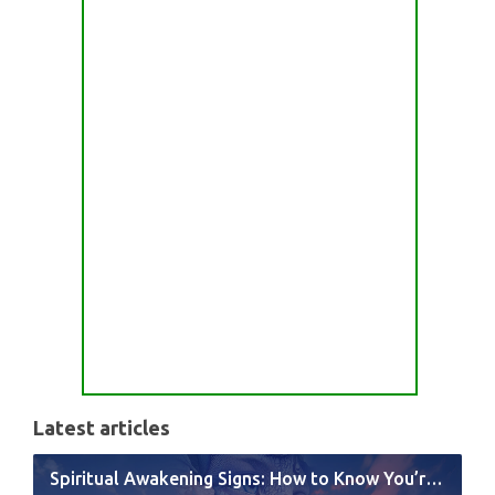
Latest articles
Spiritual Awakening Signs: How to Know You’re Experiencing a Shift