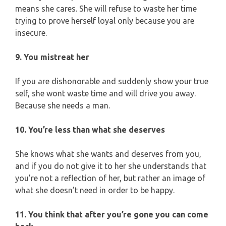
means she cares. She will refuse to waste her time
trying to prove herself loyal only because you are
insecure.
9. You mistreat her
If you are dishonorable and suddenly show your true
self, she wont waste time and will drive you away.
Because she needs a man.
10. You’re less than what she deserves
She knows what she wants and deserves from you,
and if you do not give it to her she understands that
you’re not a reflection of her, but rather an image of
what she doesn’t need in order to be happy.
11. You think that after you’re gone you can come