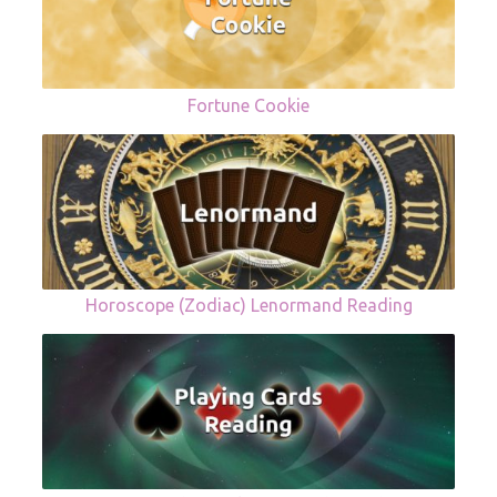
Fortune Cookie
Horoscope (Zodiac) Lenormand Reading