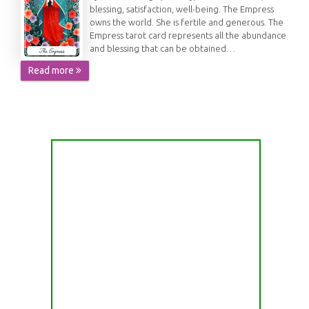
blessing, satisfaction, well-being. The Empress
owns the world. She is fertile and generous. The
Empress tarot card represents all the abundance
and blessing that can be obtained…
Read more