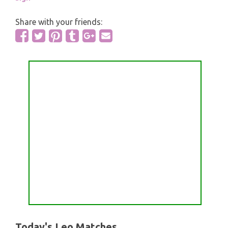
Share with your friends:
Today's Leo Matches