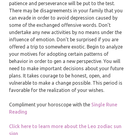
MONTHLY READING
patience and perseverance will be put to the test.
There may be disagreements in your family that you
PISCES
YEARLY (12 MONTHS) READING
can evade in order to avoid depression caused by
some of the exchanged offensive words. Don’t
undertake any new activities by no means under the
TAROT CARDS MEANINGS
influence of emotion. Don’t be surprised if you are
offered a trip to somewhere exotic. Begin to analyze
your motives for adopting certain patterns of
behavior in order to gen a new perspective. You will
need to make important decisions about your future
plans. It takes courage to be honest, open, and
vulnerable to make a change possible. This period is
favorable for the realization of your wishes.
Compliment your horoscope with the
Single Rune
Reading
Click here to learn more about the Leo zodiac sun
sign