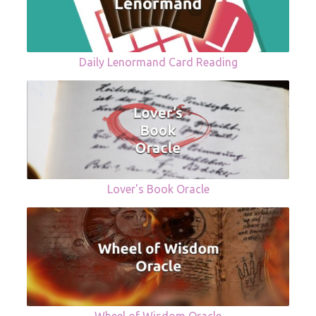
Daily Lenormand Card Reading
Lover's Book Oracle