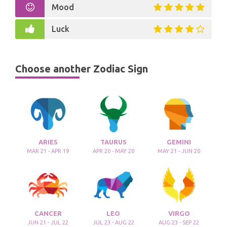
Mood
Luck
Choose another Zodiac Sign
ARIES
TAURUS
GEMINI
MAR 21 - APR 19
APR 20 - MAY 20
MAY 21 - JUN 20
CANCER
LEO
VIRGO
JUN 21 - JUL 22
JUL 23 - AUG 22
AUG 23 - SEP 22