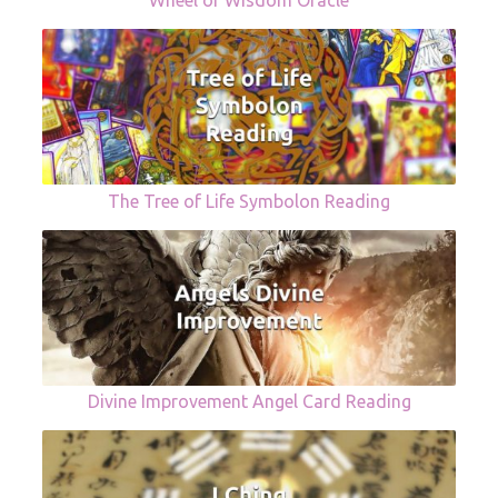
Wheel of Wisdom Oracle
The Tree of Life Symbolon Reading
Divine Improvement Angel Card Reading