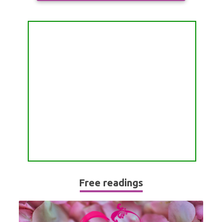
ALL FREE READINGS
SCORPIO
PYRAMID READING
SAGITTARIUS
HOROSCOPE (ZODIAC) READING
CAPRICORN
WEEKLY READING
AQUARIUS
MONTHLY READING
PISCES
YEARLY (12 MONTHS) READING
TAROT CARDS MEANINGS
Free readings