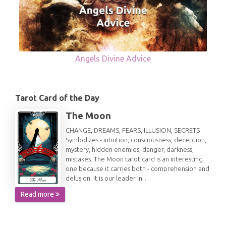
Angels Divine Advice
Tarot Card of the Day
The Moon
CHANGE, DREAMS, FEARS, ILLUSION, SECRETS
Symbolizes - intuition, consciousness, deception,
mystery, hidden enemies, danger, darkness,
mistakes. The Moon tarot card is an interesting
one because it carries both - comprehension and
delusion. It is our leader in…
Read more