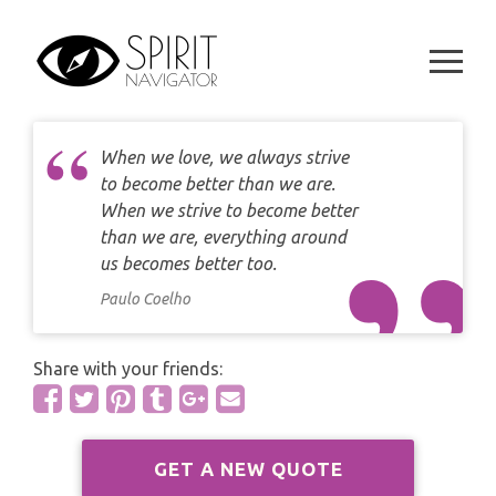
CAREER
Skip
DAILY LOVE CARD READING
to
TAROT
content
WEEKLY
DAILY CARD READING
ORACLES AND FORTUNE TELLING
ARIES
MONTHLY
STAR OF DAVID READING
When we love, we always strive
LENORMAND
TAURUS
to become better than we are.
CELTIC CROSS READING
When we strive to become better
ANGEL ORACLES AND CARDS
GEMINI
than we are, everything around
SPIRITUAL GROWTH READING
us becomes better too.
SYMBOLON
CANCER
Paulo Coelho
DESTINY AND FATE READING
RUNES
LEO
Share with your friends:
RELATIONSHIP READING
PLAYING CARDS
VIRGO
BUSINESS AND CAREER READING
GYPSY AND OTHER READINGS
GET A NEW QUOTE
LIBRA
PASSION READING