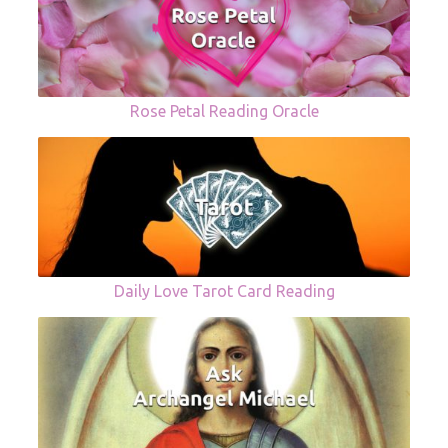
Rose Petal Reading Oracle
Daily Love Tarot Card Reading