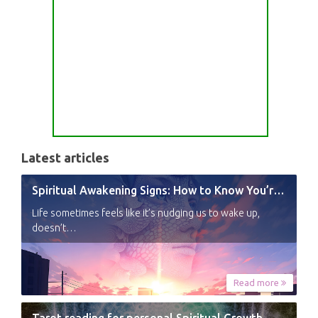
Latest articles
Spiritual Awakening Signs: How to Know You’re Experiencing a Shift
Life sometimes feels like it’s nudging us to wake up,
doesn’t…
Read more