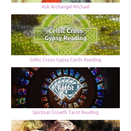
Ask Archangel Michael
Celtic Cross Gypsy Cards Reading
Spiritual Growth Tarot Reading