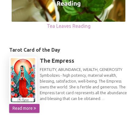
Tea Leaves Reading
Tarot Card of the Day
The Empress
FERTILITY, ABUNDANCE, WEALTH, GENEROSITY
Symbolizes - high potency, material wealth,
blessing, satisfaction, well-being. The Empress
owns the world. She is fertile and generous. The
Empress tarot card represents all the abundance
and blessing that can be obtained…
Read more