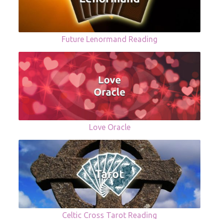
Future Lenormand Reading
Love Oracle
Celtic Cross Tarot Reading