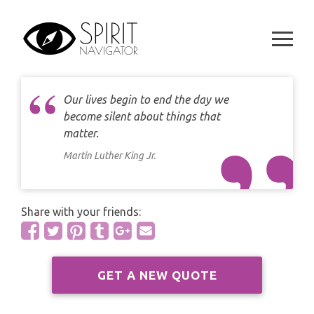
Skip
CAREER
DAILY LOVE CARD READING
to
TAROT
content
WEEKLY
DAILY CARD READING
ORACLES AND FORTUNE TELLING
ARIES
MONTHLY
STAR OF DAVID READING
Our lives begin to end the day we
LENORMAND
TAURUS
become silent about things that
CELTIC CROSS READING
matter.
ANGEL ORACLES AND CARDS
GEMINI
Martin Luther King Jr.
SPIRITUAL GROWTH READING
SYMBOLON
CANCER
DESTINY AND FATE READING
Share with your friends:
RUNES
LEO
RELATIONSHIP READING
PLAYING CARDS
VIRGO
GET A NEW QUOTE
BUSINESS AND CAREER READING
GYPSY AND OTHER READINGS
LIBRA