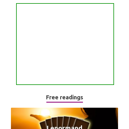
PASSION READING
ALL FREE READINGS
SCORPIO
PYRAMID READING
SAGITTARIUS
HOROSCOPE (ZODIAC) READING
CAPRICORN
WEEKLY READING
AQUARIUS
MONTHLY READING
PISCES
YEARLY (12 MONTHS) READING
TAROT CARDS MEANINGS
Free readings