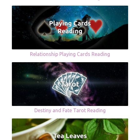
Relationship Playing Cards Reading
Destiny and Fate Tarot Reading