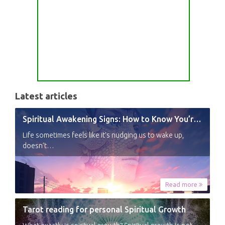
Latest articles
Spiritual Awakening Signs: How to Know You’re Experiencing a Shift
Life sometimes feels like it’s nudging us to wake up,
doesn’t…
Read more
Tarot reading for personal Spiritual Growth