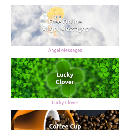
Angel Messages
Lucky Clover