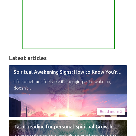
Latest articles
Spiritual Awakening Signs: How to Know You’re Experiencing a Shift
Life sometimes feels like it’s nudging us to wake up,
doesn’t…
Read more
Tarot reading for personal Spiritual Growth