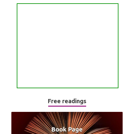
PASSION READING
ALL FREE READINGS
SCORPIO
PYRAMID READING
SAGITTARIUS
HOROSCOPE (ZODIAC) READING
CAPRICORN
WEEKLY READING
AQUARIUS
MONTHLY READING
PISCES
YEARLY (12 MONTHS) READING
TAROT CARDS MEANINGS
Free readings