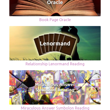
Book Page Oracle
Relationship Lenormand Reading
Miraculous Answer Symbolon Reading