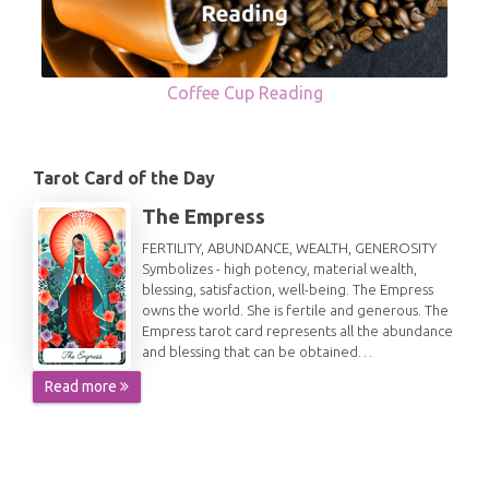
Coffee Cup Reading
Tarot Card of the Day
The Empress
FERTILITY, ABUNDANCE, WEALTH, GENEROSITY
Symbolizes - high potency, material wealth,
blessing, satisfaction, well-being. The Empress
owns the world. She is fertile and generous. The
Empress tarot card represents all the abundance
and blessing that can be obtained…
Read more