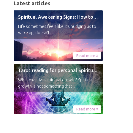
Latest articles
Spiritual Awakening Signs: How to Know You’re Experiencing a Shift
Life sometimes feels like it’s nudging us to
wake up, doesn’t…
Read more
Tarot reading for personal Spiritual Growth
What exactly is spiritual growth? Spiritual
growth is not something that…
Read more