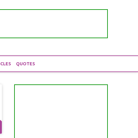
ICLES
QUOTES