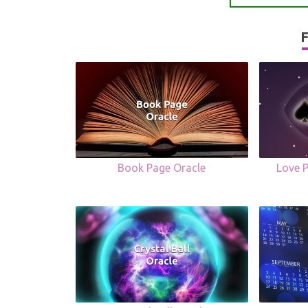
F
Book Page Oracle
Love 