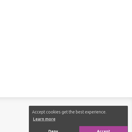
Follow us:
Accept cookies get the best experience.
Learn more
Deny
Accept