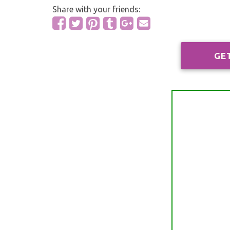
Share with your friends:
GE