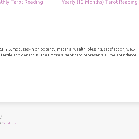
thly Tarot Reading
Yearly (12 Months) Tarot Reading
Symbolizes - high potency, material wealth, blessing, satisfaction, well-
 fertile and generous. The Empress tarot card represents all the abundance
d.
Cookies
|