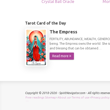
Crystal Ball Oracle
Mon
Tarot Card of the Day
The Empress
FERTILITY, ABUNDANCE, WEALTH, GENEROSITY 
being. The Empress owns the world. She is
and blessing that can be obtained…
Read more
Copyright © 2018-2026 - SpiritNavigator.com - All rights reserve
Free readings Sitemap
About us
Terms of use
Privacy policy
|
|
|
Check keyword density