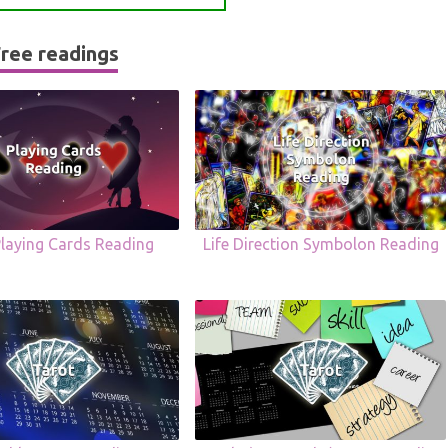
ree readings
Playing Cards Reading
Life Direction Symbolon Reading