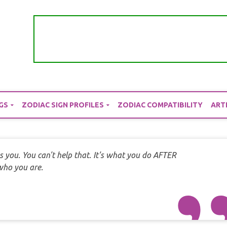
GS
ZODIAC SIGN PROFILES
ZODIAC COMPATIBILITY
ART
s you. You can't help that. It's what you do AFTER
 who you are.