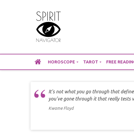
Skip
to
content
HOROSCOPE
TAROT
FREE READIN
It's not what you go through that define
you've gone through it that really tests
Kwame Floyd