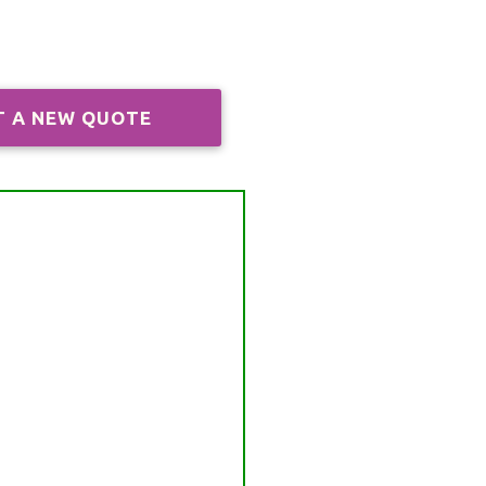
T A NEW QUOTE