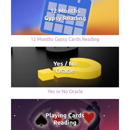
12 Months Gypsy Cards Reading
Yes or No Oracle