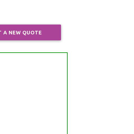
T A NEW QUOTE