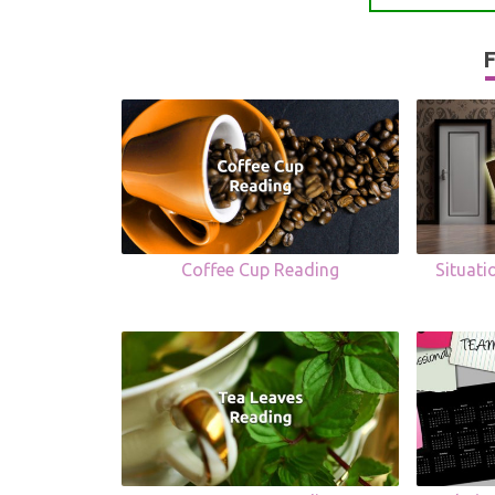
F
Coffee Cup Reading
Situat