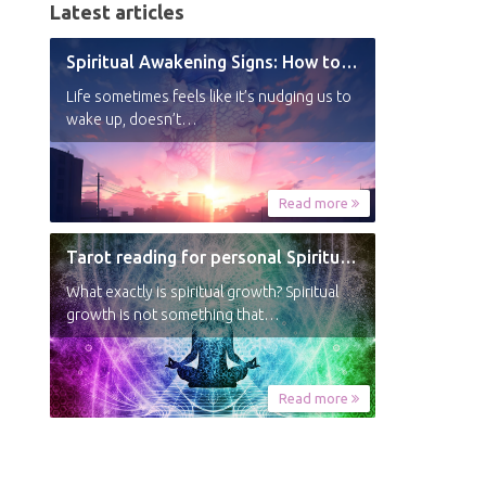
Latest articles
Spiritual Awakening Signs: How to Know You’re Experiencing a Shift
Life sometimes feels like it’s nudging us to
wake up, doesn’t…
Read more
Tarot reading for personal Spiritual Growth
What exactly is spiritual growth? Spiritual
growth is not something that…
Read more