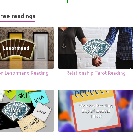
ree readings
ion Lenormand Reading
Relationship Tarot Reading