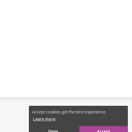
Follow us:
Accept cookies get the best experience.
Learn more
Deny
Accept