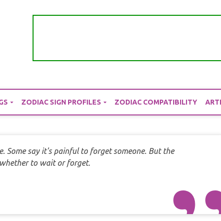
GS
ZODIAC SIGN PROFILES
ZODIAC COMPATIBILITY
ART
e. Some say it's painful to forget someone. But the
hether to wait or forget.