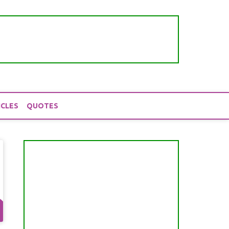
ICLES
QUOTES