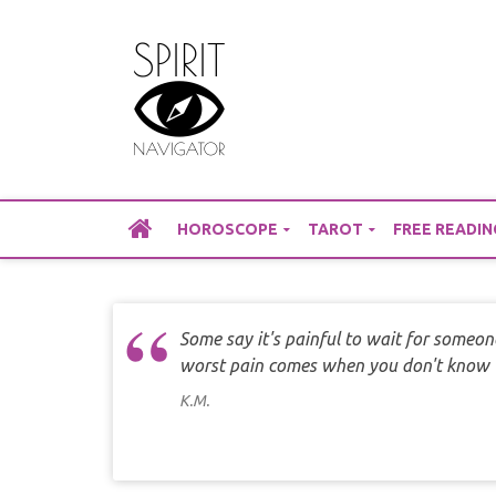
Skip
to
content
HOROSCOPE
TAROT
FREE READIN
Some say it's painful to wait for someon
worst pain comes when you don't know w
K.M.