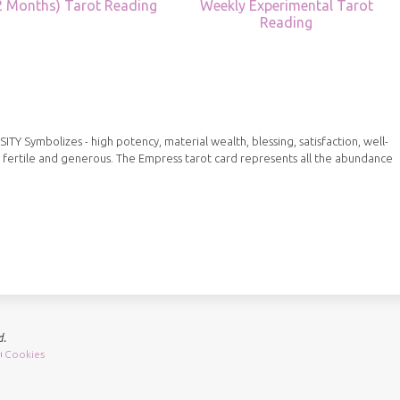
12 Months) Tarot Reading
Weekly Experimental Tarot
Reading
Symbolizes - high potency, material wealth, blessing, satisfaction, well-
 fertile and generous. The Empress tarot card represents all the abundance
d.
Cookies
|