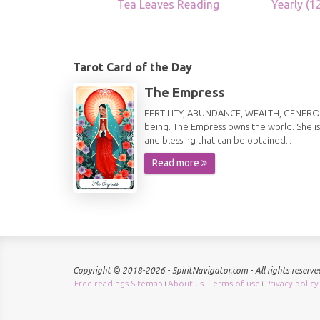
Tea Leaves Reading
Yearly (
Tarot Card of the Day
The Empress
FERTILITY, ABUNDANCE, WEALTH, GENEROSITY 
being. The Empress owns the world. She is
and blessing that can be obtained…
Read more
Copyright © 2018-2026 - SpiritNavigator.com - All rights reserve
Free readings Sitemap
About us
Terms of use
Privacy policy
|
|
|
Check keyword density