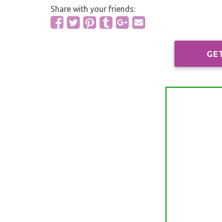
Share with your friends:
GE