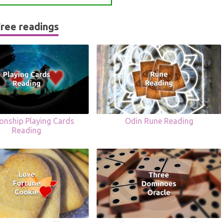
ree readings
ionship Playing Cards
Odin Rune Reading
Reading