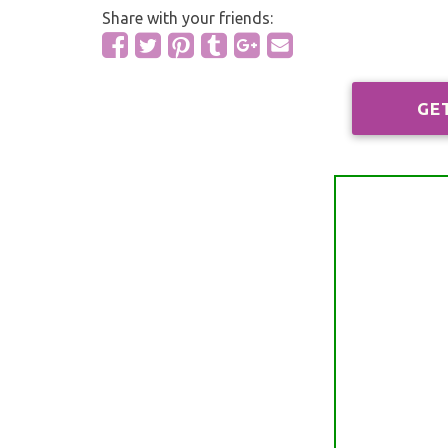
Share with your friends:
GE