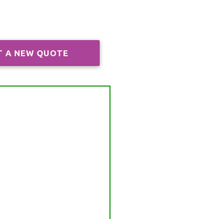
T A NEW QUOTE