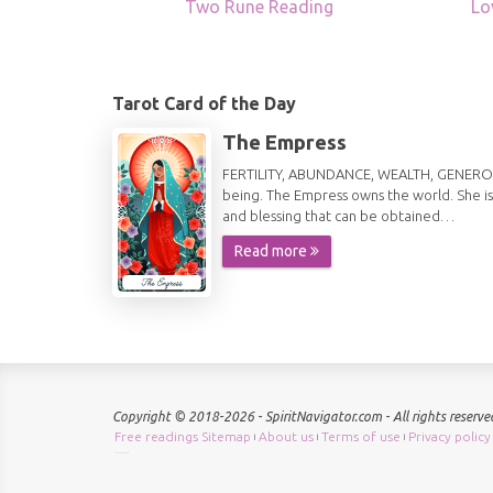
Two Rune Reading
Lo
Tarot Card of the Day
The Empress
FERTILITY, ABUNDANCE, WEALTH, GENEROSITY 
being. The Empress owns the world. She is
and blessing that can be obtained…
Read more
Copyright © 2018-2026 - SpiritNavigator.com - All rights reserve
Free readings Sitemap
About us
Terms of use
Privacy policy
|
|
|
Check keyword density