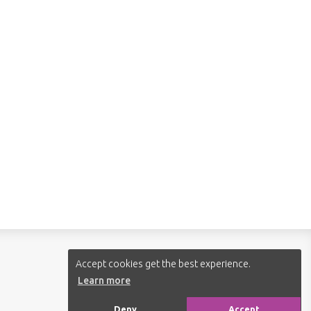
Follow us:
Accept cookies get the best experience.
Learn more
Deny
Accept