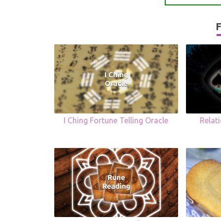
F
I Ching Fortune Telling Oracle
Relat