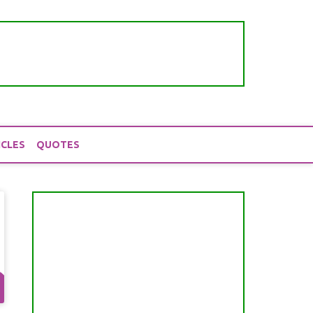
ICLES
QUOTES