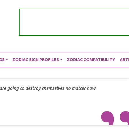
GS
ZODIAC SIGN PROFILES
ZODIAC COMPATIBILITY
ART
are going to destroy themselves no matter how