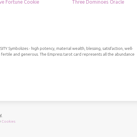
ve Fortune Cookie
Three Dominoes Oracle
Symbolizes - high potency, material wealth, blessing, satisfaction, well-
 fertile and generous. The Empress tarot card represents all the abundance
d.
Cookies
|