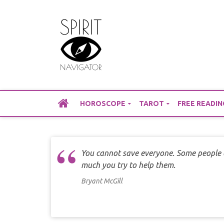
Skip
to
content
HOROSCOPE
TAROT
FREE READIN
You cannot save everyone. Some people 
much you try to help them.
Bryant McGill