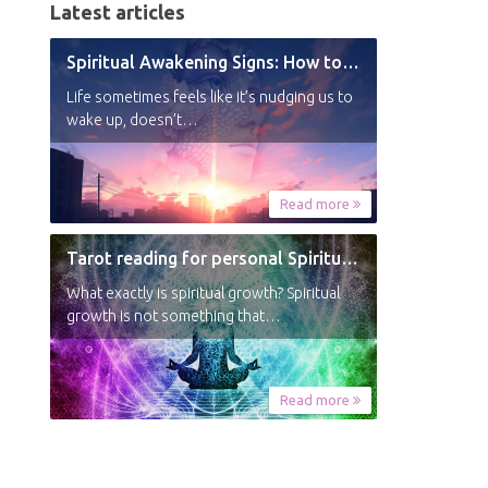
Latest articles
Spiritual Awakening Signs: How to Know You’re Experiencing a Shift
Life sometimes feels like it’s nudging us to
wake up, doesn’t…
Read more
Tarot reading for personal Spiritual Growth
What exactly is spiritual growth? Spiritual
growth is not something that…
Read more