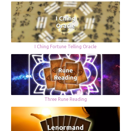
I Ching Fortune Telling Oracle
Three Rune Reading