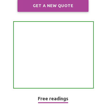
ALL FREE READINGS
GET A NEW QUOTE
SCORPIO
PYRAMID READING
SAGITTARIUS
HOROSCOPE (ZODIAC) READING
CAPRICORN
WEEKLY READING
AQUARIUS
MONTHLY READING
PISCES
YEARLY (12 MONTHS) READING
TAROT CARDS MEANINGS
Free readings