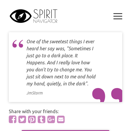
CAREER
Skip
DAILY LOVE CARD READING
TAROT
to
WEEKLY
content
DAILY CARD READING
ORACLES AND FORTUNE TELLING
ARIES
MONTHLY
STAR OF DAVID READING
LENORMAND
One of the sweetest things I ever
TAURUS
heard her say was, "Sometimes I
CELTIC CROSS READING
just go to a dark place. It
ANGEL ORACLES AND CARDS
GEMINI
Happens. And I really love how
SPIRITUAL GROWTH READING
you don't try to change me. You
SYMBOLON
CANCER
just sit down next to me and hold
DESTINY AND FATE READING
my hand, quietly, in the dark".
RUNES
LEO
JmStorm
RELATIONSHIP READING
PLAYING CARDS
VIRGO
Share with your friends:
BUSINESS AND CAREER READING
GYPSY AND OTHER READINGS
LIBRA
PASSION READING