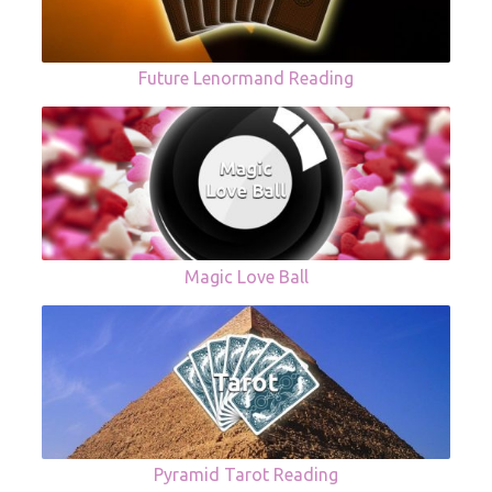
Future Lenormand Reading
Magic Love Ball
Pyramid Tarot Reading