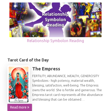
Relationship Symbolon Reading
Tarot Card of the Day
The Empress
FERTILITY, ABUNDANCE, WEALTH, GENEROSITY
Symbolizes - high potency, material wealth,
blessing, satisfaction, well-being. The Empress
owns the world. She is fertile and generous. The
Empress tarot card represents all the abundance
and blessing that can be obtained…
Read more