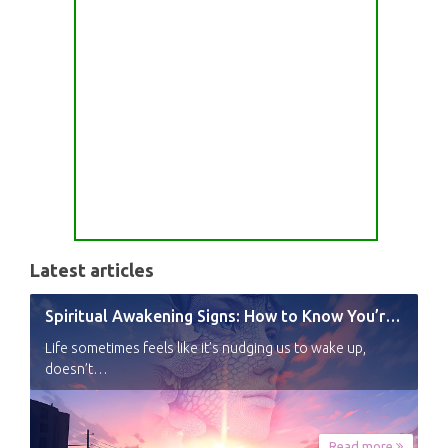
Latest articles
Spiritual Awakening Signs: How to Know You’re Experiencing a Shift
Life sometimes feels like it’s nudging us to wake up,
doesn’t…
Read more