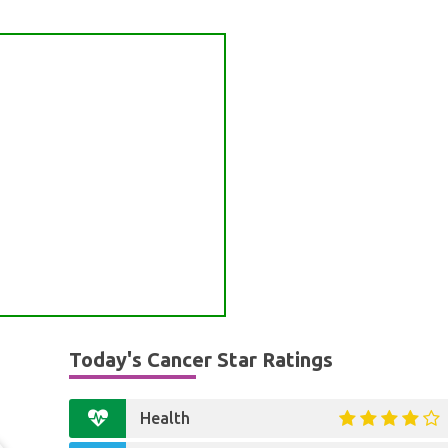
Today's Cancer Star Ratings
Health