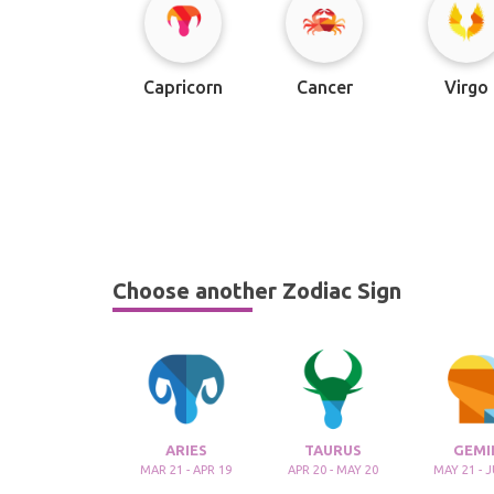
Capricorn
Cancer
Virgo
Choose another Zodiac Sign
ARIES
TAURUS
GEMI
MAR 21 - APR 19
APR 20 - MAY 20
MAY 21 - 