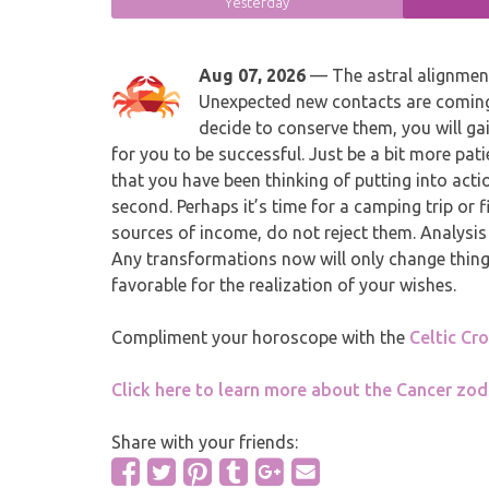
Yesterday
Aug 07, 2026
— The astral alignment 
Unexpected new contacts are coming 
decide to conserve them, you will gai
for you to be successful. Just be a bit more pati
that you have been thinking of putting into act
second. Perhaps it’s time for a camping trip or 
sources of income, do not reject them. Analysis
Any transformations now will only change things 
favorable for the realization of your wishes.
Compliment your horoscope with the
Celtic Cr
Click here to learn more about the Cancer zod
Share with your friends: