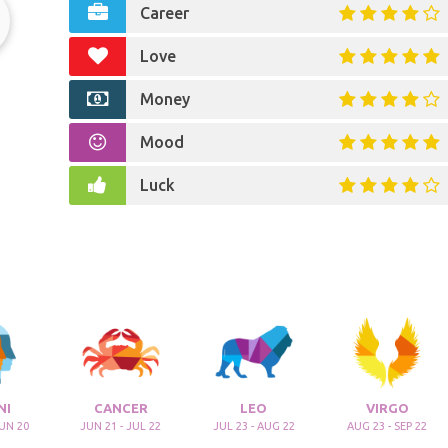
Career
Love
Money
Mood
Luck
NI
CANCER
LEO
VIRGO
JUN 20
JUN 21 - JUL 22
JUL 23 - AUG 22
AUG 23 - SEP 22