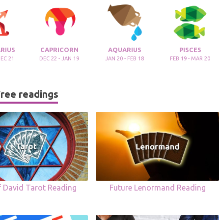
RIUS
CAPRICORN
AQUARIUS
PISCES
DEC 21
DEC 22 - JAN 19
JAN 20 - FEB 18
FEB 19 - MAR 20
ree readings
f David Tarot Reading
Future Lenormand Reading