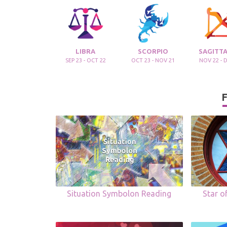
LIBRA
SCORPIO
SAGITTA
SEP 23 - OCT 22
OCT 23 - NOV 21
NOV 22 - 
F
Situation Symbolon Reading
Star o