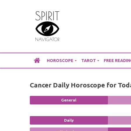
Skip
to
content
HOROSCOPE
TAROT
FREE READIN
Cancer Daily Horoscope for Tod
General
Daily