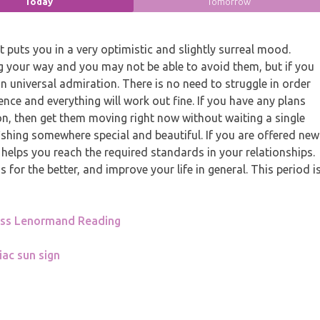
Today
Tomorrow
puts you in a very optimistic and slightly surreal mood.
your way and you may not be able to avoid them, but if you
n universal admiration. There is no need to struggle in order
ence and everything will work out fine. If you have any plans
ion, then get them moving right now without waiting a single
fishing somewhere special and beautiful. If you are offered new
 helps you reach the required standards in your relationships.
for the better, and improve your life in general. This period i
oss Lenormand Reading
iac sun sign