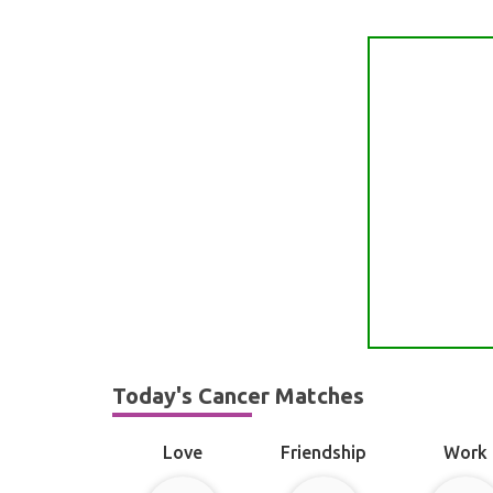
Today's Cancer Matches
Love
Friendship
Work