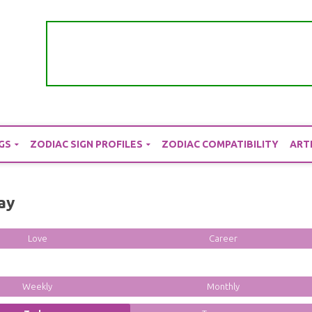
GS
ZODIAC SIGN PROFILES
ZODIAC COMPATIBILITY
ART
ay
Love
Career
Weekly
Monthly