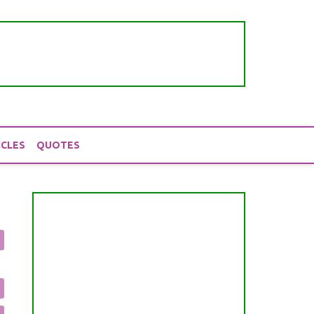
ICLES
QUOTES