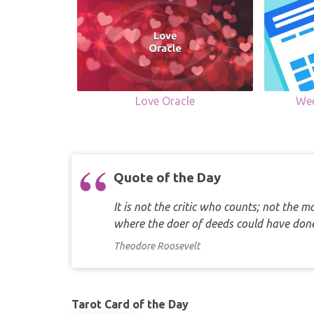
Love Oracle
Wee
Quote of the Day
It is not the critic who counts; not the
where the doer of deeds could have d
Theodore Roosevelt
Tarot Card of the Day