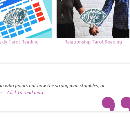
kly Tarot Reading
Relationship Tarot Reading
 man who points out how the strong man stumbles, or
one…
Click to read more.