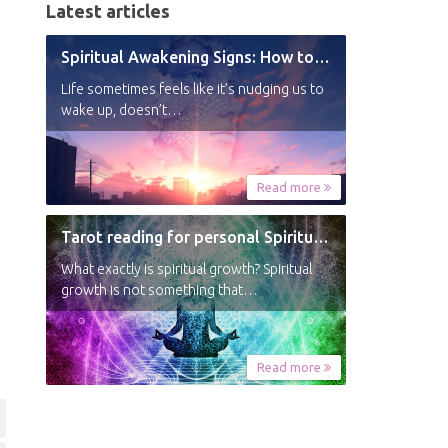
Latest articles
Spiritual Awakening Signs: How to Know You’re Experiencing a Shift
Life sometimes feels like it’s nudging us to
wake up, doesn’t…
Read more
Tarot reading for personal Spiritual Growth
What exactly is spiritual growth? Spiritual
growth is not something that…
Read more