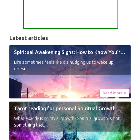
Latest articles
Spiritual Awakening Signs: How to Know You’re Experiencing a Shift
Life sometimes feels like it’s nudging us to wake up,
doesn’t…
Read more
Tarot reading for personal Spiritual Growth
What exactly is spiritual growth? Spiritual growth is not
something that…