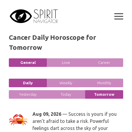
GEMINI
Skip
SPIRITUAL GROWTH READING
to
SYMBOLON
CANCER
content
DESTINY AND FATE READING
RUNES
LEO
Cancer Daily Horoscope for
RELATIONSHIP READING
PLAYING CARDS
Tomorrow
VIRGO
BUSINESS AND CAREER READING
GYPSY AND OTHER READINGS
LIBRA
General
Love
Career
PASSION READING
ALL FREE READINGS
SCORPIO
Daily
Weekly
Monthly
PYRAMID READING
SAGITTARIUS
Yesterday
Today
Tomorrow
HOROSCOPE (ZODIAC) READING
CAPRICORN
Aug 09, 2026
— Success is yours if you
WEEKLY READING
aren’t afraid to take a risk. Powerful
AQUARIUS
feelings dart across the sky of your
MONTHLY READING