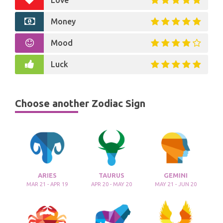
Love
Money
Mood
Luck
Choose another Zodiac Sign
ARIES
TAURUS
GEMINI
MAR 21 - APR 19
APR 20 - MAY 20
MAY 21 - JUN 20