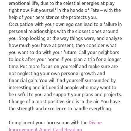
emotional life, due to the celestial energies at play
PISCES
right now. Put yourself in the hands of Fate – with the
YEARLY (12 MONTHS) READING
help of your persistence she protects you.
Occupation with your own ego can lead to a failure in
TAROT CARDS MEANINGS
personal relationships with the closest ones around
you. Stop looking at the way things were, and analyze
how much you have at present, then consider what
you want to do with your future. Call your neighbors
to look after your home if you plan a trip for a longer
time. Put more focus on yourself and make sure are
not neglecting your own personal growth and
financial gain. You will find yourself surrounded by
interesting and influential people who may want to
be useful to you and support your plans and projects.
Change of a most positive kind is in the air. You have
the strength and excellence to handle everything.
Compliment your horoscope with the
Divine
Improvement Angel Card Reading