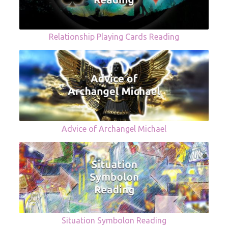
Relationship Playing Cards Reading
Advice of Archangel Michael
Situation Symbolon Reading