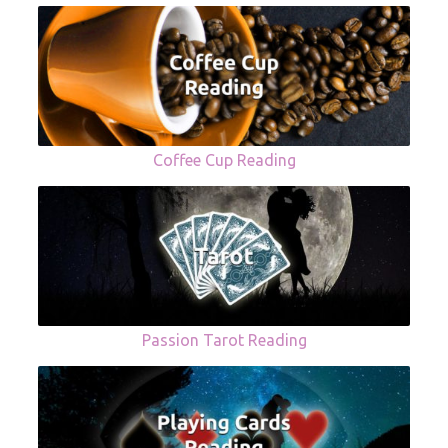
Coffee Cup Reading
Passion Tarot Reading