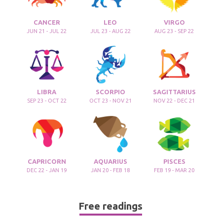
CANCER
LEO
VIRGO
JUN 21 - JUL 22
JUL 23 - AUG 22
AUG 23 - SEP 22
LIBRA
SCORPIO
SAGITTARIUS
SEP 23 - OCT 22
OCT 23 - NOV 21
NOV 22 - DEC 21
CAPRICORN
AQUARIUS
PISCES
DEC 22 - JAN 19
JAN 20 - FEB 18
FEB 19 - MAR 20
Free readings