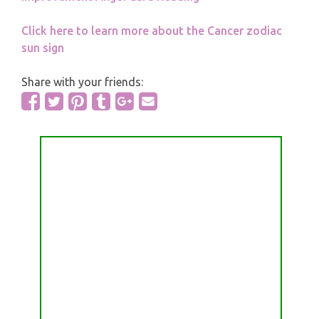
Click here to learn more about the Cancer zodiac
sun sign
Share with your friends: