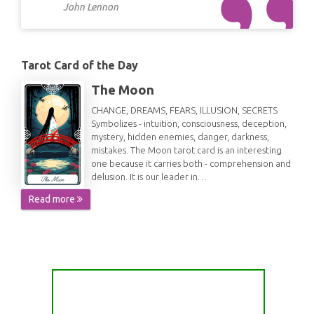
John Lennon
Tarot Card of the Day
The Moon
CHANGE, DREAMS, FEARS, ILLUSION, SECRETS
Symbolizes - intuition, consciousness, deception,
mystery, hidden enemies, danger, darkness,
mistakes. The Moon tarot card is an interesting
one because it carries both - comprehension and
delusion. It is our leader in…
Read more