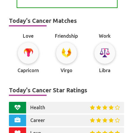
Today's Cancer Matches
Love
Friendship
Work
Capricorn
Virgo
Libra
Today's Cancer Star Ratings
Health
Career