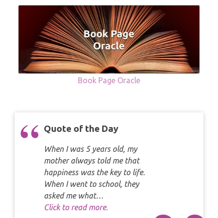
Book Page Oracle
Quote of the Day
When I was 5 years old, my
mother always told me that
happiness was the key to life.
When I went to school, they
asked me what…
Click to read more.