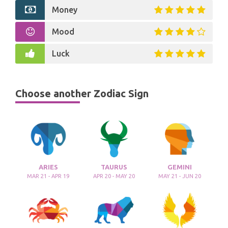
Money
Mood
Luck
Choose another Zodiac Sign
ARIES
TAURUS
GEMINI
MAR 21 - APR 19
APR 20 - MAY 20
MAY 21 - JUN 20