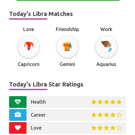
Today's Libra Matches
Love
Friendship
Work
Capricorn
Gemini
Aquarius
Today's Libra Star Ratings
Health
Career
Love