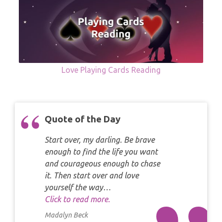
Love Playing Cards Reading
Quote of the Day
Start over, my darling. Be brave
enough to find the life you want
and courageous enough to chase
it. Then start over and love
yourself the way…
Click to read more.
Madalyn Beck