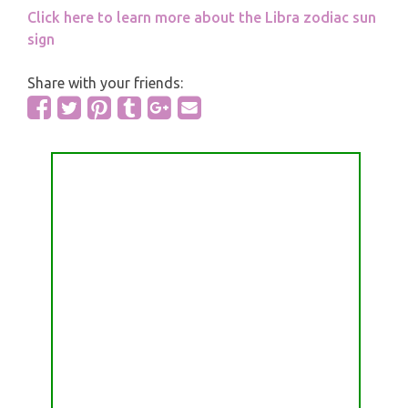
Click here to learn more about the Libra zodiac sun
sign
Share with your friends: