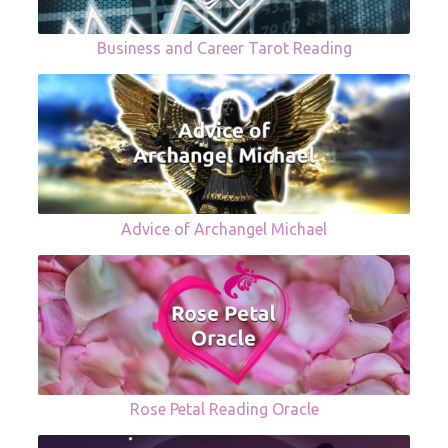
Business and Career Tarot Reading
Advice of Archangel Michael
Rose Petal Reading Oracle