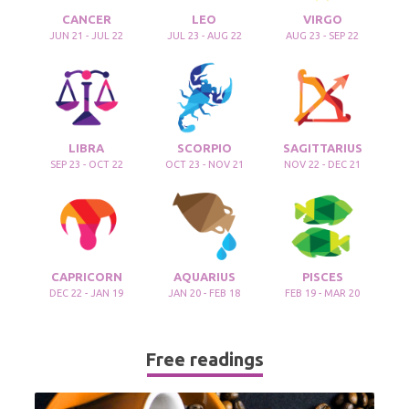
CANCER
LEO
VIRGO
JUN 21 - JUL 22
JUL 23 - AUG 22
AUG 23 - SEP 22
LIBRA
SCORPIO
SAGITTARIUS
SEP 23 - OCT 22
OCT 23 - NOV 21
NOV 22 - DEC 21
CAPRICORN
AQUARIUS
PISCES
DEC 22 - JAN 19
JAN 20 - FEB 18
FEB 19 - MAR 20
Free readings