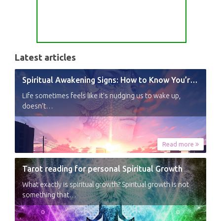
Latest articles
Spiritual Awakening Signs: How to Know You’re Experiencing a Shift
Life sometimes feels like it’s nudging us to wake up,
doesn’t…
Read more
Tarot reading for personal Spiritual Growth
What exactly is spiritual growth? Spiritual growth is not
something that…