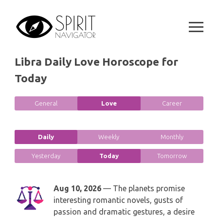
GEMINI
Skip
SPIRITUAL GROWTH READING
to
SYMBOLON
CANCER
content
DESTINY AND FATE READING
RUNES
LEO
Libra Daily Love Horoscope for
RELATIONSHIP READING
PLAYING CARDS
Today
VIRGO
BUSINESS AND CAREER READING
GYPSY AND OTHER READINGS
LIBRA
General
Love
Career
PASSION READING
ALL FREE READINGS
SCORPIO
Daily
Weekly
Monthly
PYRAMID READING
SAGITTARIUS
Yesterday
Today
Tomorrow
HOROSCOPE (ZODIAC) READING
CAPRICORN
Aug 10, 2026
— The planets promise
WEEKLY READING
interesting romantic novels, gusts of
AQUARIUS
passion and dramatic gestures, a desire
MONTHLY READING