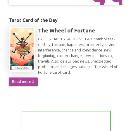
Tarot Card of the Day
The Wheel of Fortune
CYCLES, HABITS, PATTERNS, FATE Symbolizes -
destiny, fortune, happiness, prosperity, divine
interference, chance and coincidence, new
beginning, career change, new relationship,
travels. Also: delays, bad news, unexpected
problems and changes patience. The Wheel of
Fortune tarot card…
Read more