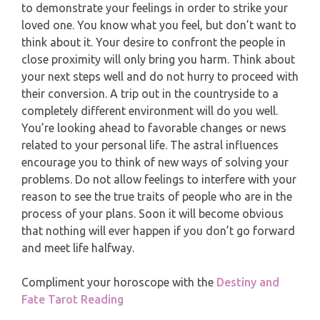
to demonstrate your feelings in order to strike your
PISCES
loved one. You know what you feel, but don’t want to
YEARLY (12 MONTHS) READING
think about it. Your desire to confront the people in
close proximity will only bring you harm. Think about
TAROT CARDS MEANINGS
your next steps well and do not hurry to proceed with
their conversion. A trip out in the countryside to a
completely different environment will do you well.
You’re looking ahead to favorable changes or news
related to your personal life. The astral influences
encourage you to think of new ways of solving your
problems. Do not allow feelings to interfere with your
reason to see the true traits of people who are in the
process of your plans. Soon it will become obvious
that nothing will ever happen if you don’t go forward
and meet life halfway.
Compliment your horoscope with the
Destiny and
Fate Tarot Reading