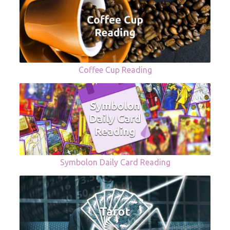
Coffee Cup Reading
Symbolon Daily Card Reading