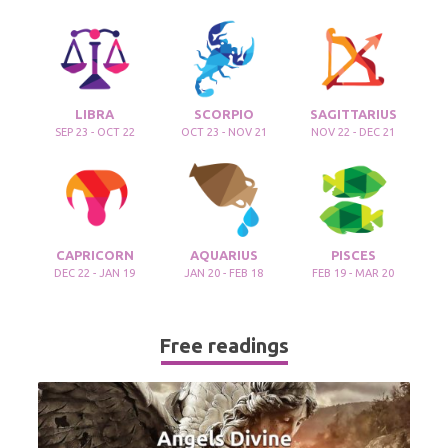
LIBRA
SCORPIO
SAGITTARIUS
SEP 23 - OCT 22
OCT 23 - NOV 21
NOV 22 - DEC 21
CAPRICORN
AQUARIUS
PISCES
DEC 22 - JAN 19
JAN 20 - FEB 18
FEB 19 - MAR 20
Free readings