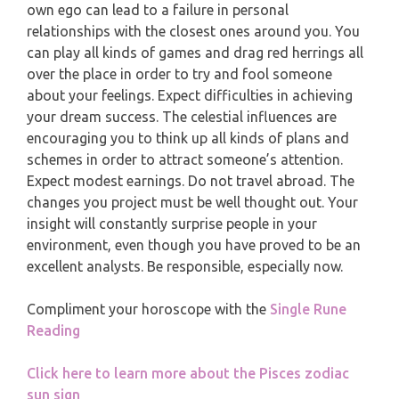
MONTHLY READING
own ego can lead to a failure in personal
PISCES
relationships with the closest ones around you. You
YEARLY (12 MONTHS) READING
can play all kinds of games and drag red herrings all
over the place in order to try and fool someone
about your feelings. Expect difficulties in achieving
TAROT CARDS MEANINGS
your dream success. The celestial influences are
encouraging you to think up all kinds of plans and
schemes in order to attract someone’s attention.
Expect modest earnings. Do not travel abroad. The
changes you project must be well thought out. Your
insight will constantly surprise people in your
environment, even though you have proved to be an
excellent analysts. Be responsible, especially now.
Compliment your horoscope with the
Single Rune
Reading
Click here to learn more about the Pisces zodiac
sun sign