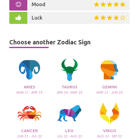
Mood
Luck
Choose another Zodiac Sign
ARIES
TAURUS
GEMINI
MAR 21 - APR 19
APR 20 - MAY 20
MAY 21 - JUN 20
CANCER
LEO
VIRGO
JUN 21 - JUL 22
JUL 23 - AUG 22
AUG 23 - SEP 22