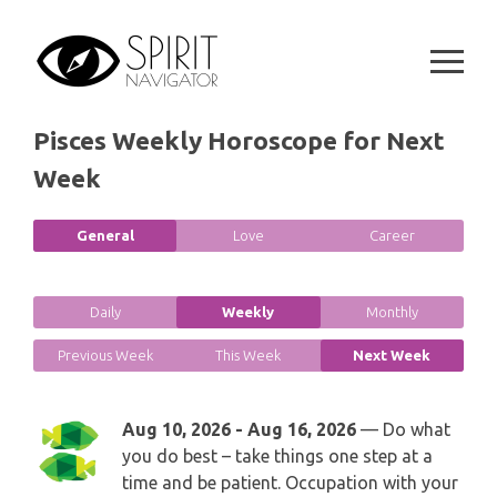
GEMINI
Skip
SPIRITUAL GROWTH READING
to
SYMBOLON
content
CANCER
DESTINY AND FATE READING
RUNES
LEO
Pisces Weekly Horoscope for Next
RELATIONSHIP READING
PLAYING CARDS
Week
VIRGO
BUSINESS AND CAREER READING
GYPSY AND OTHER READINGS
General
Love
Career
LIBRA
PASSION READING
ALL FREE READINGS
SCORPIO
Daily
Weekly
Monthly
PYRAMID READING
Previous Week
This Week
Next Week
SAGITTARIUS
HOROSCOPE (ZODIAC) READING
CAPRICORN
Aug 10, 2026 - Aug 16, 2026
— Do what
WEEKLY READING
you do best – take things one step at a
AQUARIUS
time and be patient. Occupation with your