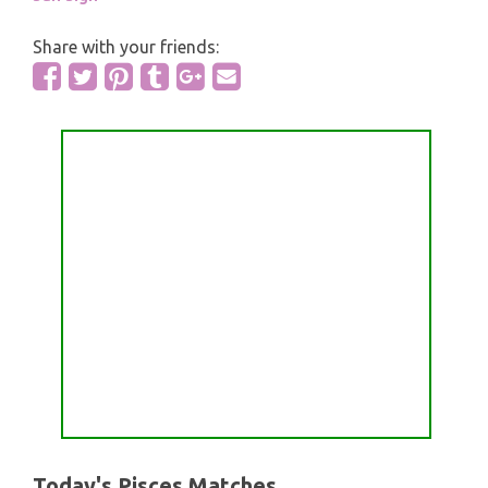
Share with your friends:
Today's Pisces Matches