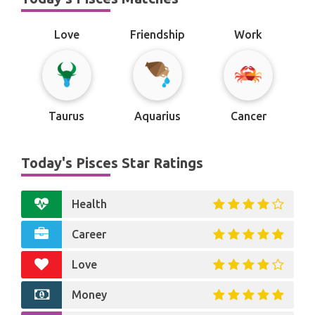
Love
Friendship
Work
Taurus
Aquarius
Cancer
Today's Pisces Star Ratings
Health
Career
Love
Money