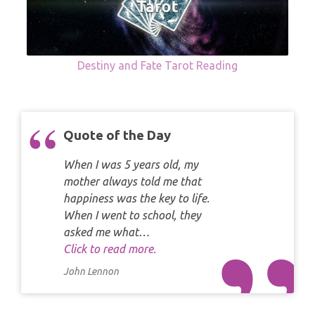
Destiny and Fate Tarot Reading
Quote of the Day
When I was 5 years old, my
mother always told me that
happiness was the key to life.
When I went to school, they
asked me what…
Click to read more.
John Lennon