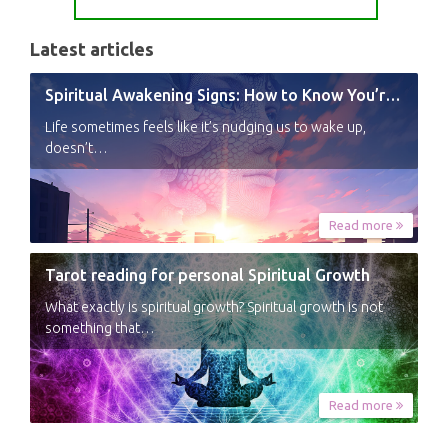
Latest articles
Spiritual Awakening Signs: How to Know You’re Experiencing a Shift
Life sometimes feels like it’s nudging us to wake up,
doesn’t…
Read more
Tarot reading for personal Spiritual Growth
What exactly is spiritual growth? Spiritual growth is not
something that…
Read more