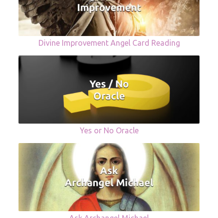
Divine Improvement Angel Card Reading
Yes or No Oracle