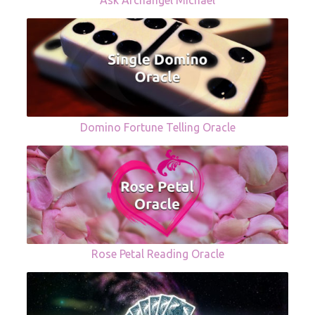
Ask Archangel Michael
Domino Fortune Telling Oracle
Rose Petal Reading Oracle