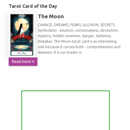
Tarot Card of the Day
The Moon
CHANGE, DREAMS, FEARS, ILLUSION, SECRETS
Symbolizes - intuition, consciousness, deception,
mystery, hidden enemies, danger, darkness,
mistakes. The Moon tarot card is an interesting
one because it carries both - comprehension and
delusion. It is our leader in…
Read more