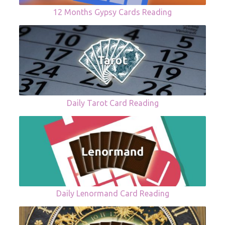
12 Months Gypsy Cards Reading
Daily Tarot Card Reading
Daily Lenormand Card Reading