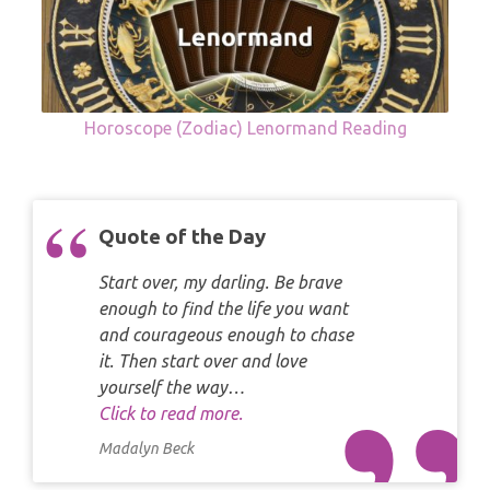
Horoscope (Zodiac) Lenormand Reading
Quote of the Day
Start over, my darling. Be brave
enough to find the life you want
and courageous enough to chase
it. Then start over and love
yourself the way…
Click to read more.
Madalyn Beck