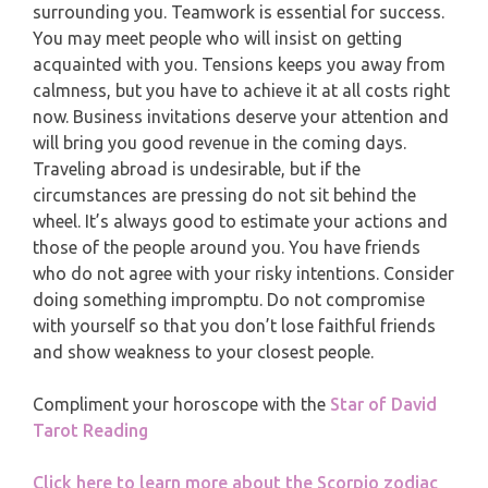
surrounding you. Teamwork is essential for success.
PISCES
You may meet people who will insist on getting
YEARLY (12 MONTHS) READING
acquainted with you. Tensions keeps you away from
calmness, but you have to achieve it at all costs right
TAROT CARDS MEANINGS
now. Business invitations deserve your attention and
will bring you good revenue in the coming days.
Traveling abroad is undesirable, but if the
circumstances are pressing do not sit behind the
wheel. It’s always good to estimate your actions and
those of the people around you. You have friends
who do not agree with your risky intentions. Consider
doing something impromptu. Do not compromise
with yourself so that you don’t lose faithful friends
and show weakness to your closest people.
Compliment your horoscope with the
Star of David
Tarot Reading
Click here to learn more about the Scorpio zodiac