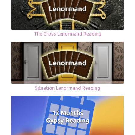
The Cross Lenormand Reading
Situation Lenormand Reading