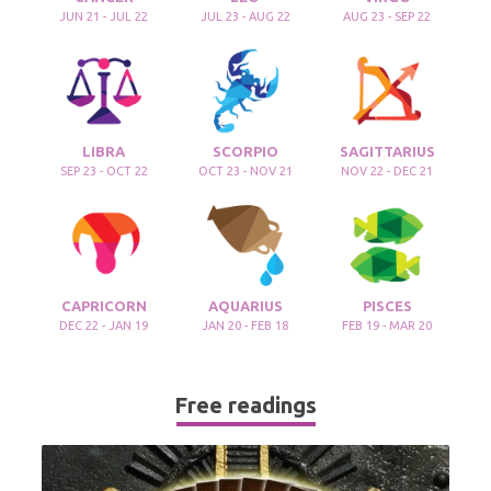
JUN 21 - JUL 22
JUL 23 - AUG 22
AUG 23 - SEP 22
LIBRA
SCORPIO
SAGITTARIUS
SEP 23 - OCT 22
OCT 23 - NOV 21
NOV 22 - DEC 21
CAPRICORN
AQUARIUS
PISCES
DEC 22 - JAN 19
JAN 20 - FEB 18
FEB 19 - MAR 20
Free readings