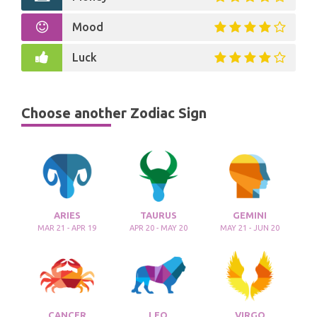
Mood
Luck
Choose another Zodiac Sign
ARIES
TAURUS
GEMINI
MAR 21 - APR 19
APR 20 - MAY 20
MAY 21 - JUN 20
CANCER
LEO
VIRGO