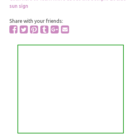
sun sign
Share with your friends: