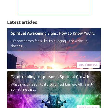
Latest articles
Spiritual Awakening Signs: How to Know You’re Experiencing a Shift
Life sometimes feels like it’s nudging us to wake up,
doesn’t…
Read more
Tarot reading for personal Spiritual Growth
What exactly is spiritual growth? Spiritual growth is not
something that…