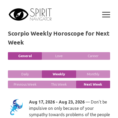
GEMINI
Skip
SPIRITUAL GROWTH READING
to
SYMBOLON
CANCER
content
DESTINY AND FATE READING
RUNES
LEO
Scorpio Weekly Horoscope for Next
RELATIONSHIP READING
PLAYING CARDS
Week
VIRGO
BUSINESS AND CAREER READING
GYPSY AND OTHER READINGS
LIBRA
General
Love
Career
PASSION READING
ALL FREE READINGS
SCORPIO
Daily
Weekly
Monthly
PYRAMID READING
SAGITTARIUS
Previous Week
This Week
Next Week
HOROSCOPE (ZODIAC) READING
CAPRICORN
Aug 17, 2026 - Aug 23, 2026
— Don’t be
WEEKLY READING
impulsive on only because of your
AQUARIUS
sympathy towards problems of the people
MONTHLY READING