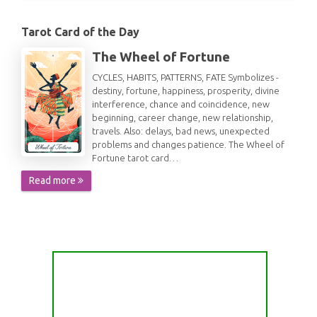
Tarot Card of the Day
The Wheel of Fortune
CYCLES, HABITS, PATTERNS, FATE Symbolizes -
destiny, fortune, happiness, prosperity, divine
interference, chance and coincidence, new
beginning, career change, new relationship,
travels. Also: delays, bad news, unexpected
problems and changes patience. The Wheel of
Fortune tarot card…
Read more