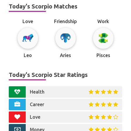
Today's Scorpio Matches
Love
Friendship
Work
Leo
Aries
Pisces
Today's Scorpio Star Ratings
Health
Career
Love
Money