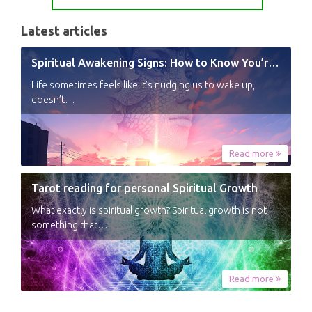
Latest articles
Spiritual Awakening Signs: How to Know You’re Experiencing a Shift
Life sometimes feels like it’s nudging us to wake up,
doesn’t…
Read more
Tarot reading for personal Spiritual Growth
What exactly is spiritual growth? Spiritual growth is not
something that…
Read more