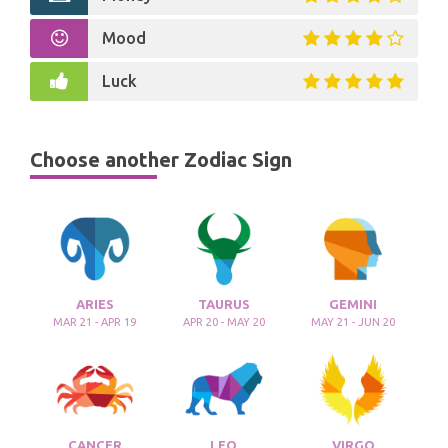
Mood
Luck
Choose another Zodiac Sign
ARIES
TAURUS
GEMINI
MAR 21 - APR 19
APR 20 - MAY 20
MAY 21 - JUN 20
CANCER
LEO
VIRGO