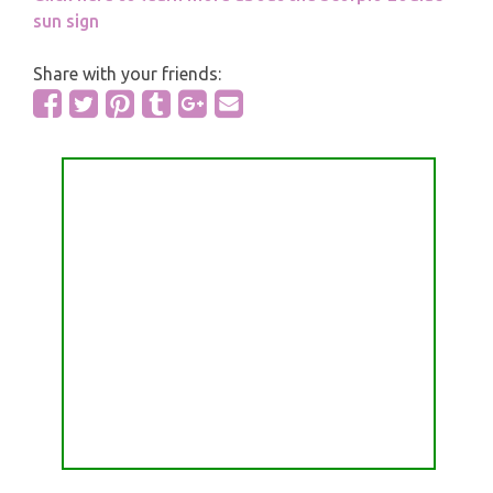
sun sign
Share with your friends: