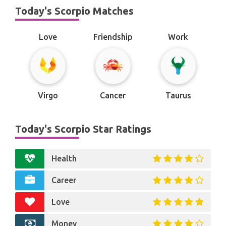
Today's Scorpio Matches
Love
Friendship
Work
Virgo
Cancer
Taurus
Today's Scorpio Star Ratings
Health
Career
Love
Money