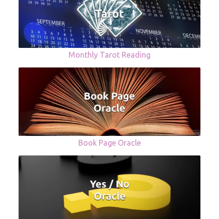
Monthly Tarot Reading
Book Page Oracle