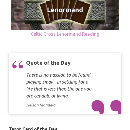
Celtic Cross Lenormand Reading
Quote of the Day
There is no passion to be found
playing small - in settling for a
life that is less than the one you
are capable of living.
Nelson Mandela
Tarot Card of the Day