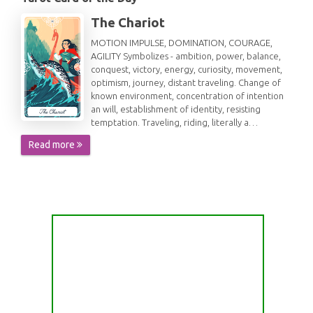
The Chariot
MOTION IMPULSE, DOMINATION, COURAGE,
AGILITY Symbolizes - ambition, power, balance,
conquest, victory, energy, curiosity, movement,
optimism, journey, distant traveling. Change of
known environment, concentration of intention
an will, establishment of identity, resisting
temptation. Traveling, riding, literally a…
Read more