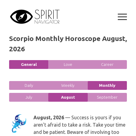
GEMINI
Skip
SPIRITUAL GROWTH READING
to
SYMBOLON
content
CANCER
DESTINY AND FATE READING
RUNES
LEO
Scorpio Monthly Horoscope August,
RELATIONSHIP READING
PLAYING CARDS
2026
VIRGO
BUSINESS AND CAREER READING
GYPSY AND OTHER READINGS
General
Love
Career
LIBRA
PASSION READING
ALL FREE READINGS
SCORPIO
Daily
Weekly
Monthly
PYRAMID READING
July
August
September
SAGITTARIUS
HOROSCOPE (ZODIAC) READING
CAPRICORN
August, 2026
— Success is yours if you
WEEKLY READING
aren’t afraid to take a risk. Take your time
AQUARIUS
and be patient. Beware of involving too