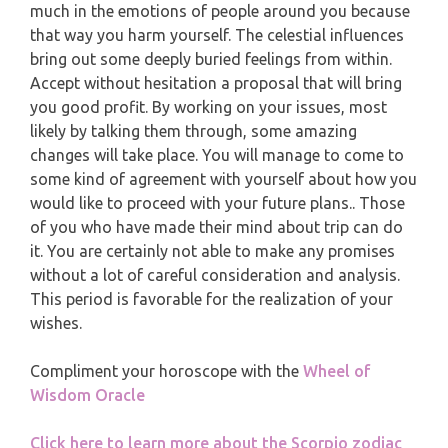
MONTHLY READING
much in the emotions of people around you because
PISCES
that way you harm yourself. The celestial influences
YEARLY (12 MONTHS) READING
bring out some deeply buried feelings from within.
Accept without hesitation a proposal that will bring
you good profit. By working on your issues, most
TAROT CARDS MEANINGS
likely by talking them through, some amazing
changes will take place. You will manage to come to
some kind of agreement with yourself about how you
would like to proceed with your future plans.. Those
of you who have made their mind about trip can do
it. You are certainly not able to make any promises
without a lot of careful consideration and analysis.
This period is favorable for the realization of your
wishes.
Compliment your horoscope with the
Wheel of
Wisdom Oracle
Click here to learn more about the Scorpio zodiac