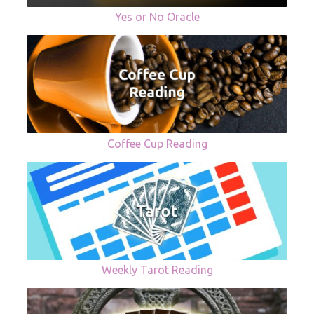
Yes or No Oracle
Coffee Cup Reading
Weekly Tarot Reading