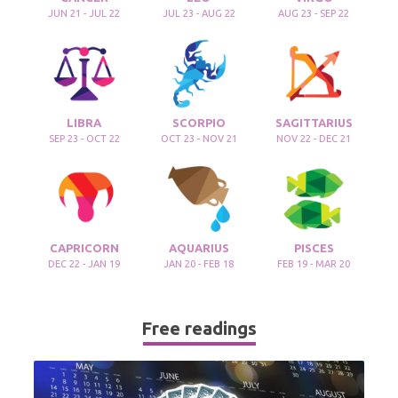
JUN 21 - JUL 22
JUL 23 - AUG 22
AUG 23 - SEP 22
LIBRA
SCORPIO
SAGITTARIUS
SEP 23 - OCT 22
OCT 23 - NOV 21
NOV 22 - DEC 21
CAPRICORN
AQUARIUS
PISCES
DEC 22 - JAN 19
JAN 20 - FEB 18
FEB 19 - MAR 20
Free readings