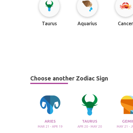
Taurus
Aquarius
Cance
Choose another Zodiac Sign
ARIES
TAURUS
GEMI
MAR 21 - APR 19
APR 20 - MAY 20
MAY 21 - 