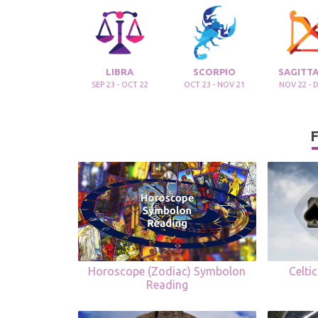
LIBRA
SCORPIO
SAGITTA
SEP 23 - OCT 22
OCT 23 - NOV 21
NOV 22 - 
F
Horoscope (Zodiac) Symbolon
Celti
Reading