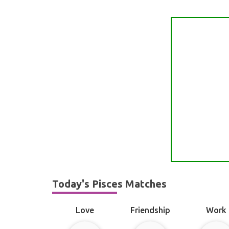
Today's Pisces Matches
Love
Friendship
Work