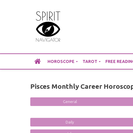
Skip
to
content
HOROSCOPE
TAROT
FREE READIN
Pisces Monthly Career Horosco
General
Daily