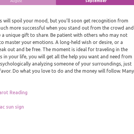
August
September
will spoil your mood, but you’ll soon get recognition from
much more successful when you stand out from the crowd and
a unique gift to share. Be patient with others who may not
 to master your emotions. A long-held wish or desire, or a
eak out and be free. The moment is ideal for traveling in the
in your life, you will get all the help you want and need from
 psychologically analyzing someone of your surroundings, just
 favor. Do what you love to do and the money will follow. Many
arot Reading
ac sun sign