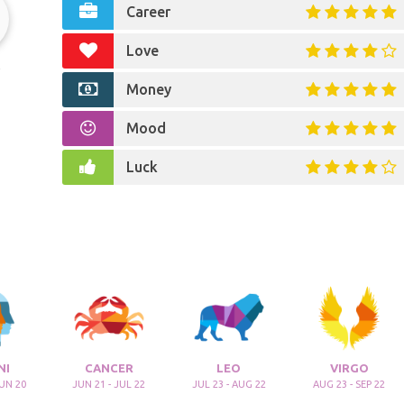
Career
Love
r
Money
Mood
Luck
NI
CANCER
LEO
VIRGO
JUN 20
JUN 21 - JUL 22
JUL 23 - AUG 22
AUG 23 - SEP 22