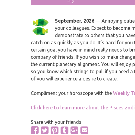
July
September, 2026
— Annoying duties 
your colleagues. Expect to become 
demonstrate to others that you have 
catch on as quickly as you do. It’s hard for you
certain goal you have in mind really needs to br
company of friends. If you wish to make changes 
the current planetary alignment. You will enjoy
so you know which strings to pull if you need a
of you will experience a desire to create.
Compliment your horoscope with the
Weekly T
Click here to learn more about the Pisces zodi
Share with your friends: