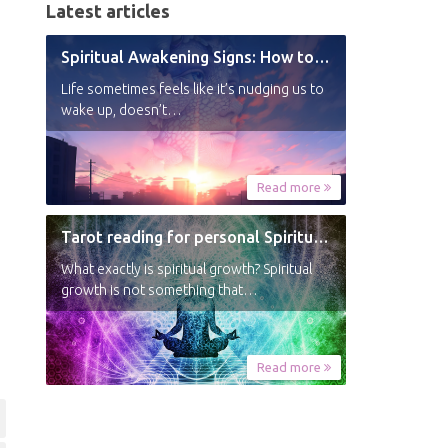
Latest articles
Spiritual Awakening Signs: How to Know You’re Experiencing a Shift
Life sometimes feels like it’s nudging us to
wake up, doesn’t…
Read more
Tarot reading for personal Spiritual Growth
What exactly is spiritual growth? Spiritual
growth is not something that…
Read more