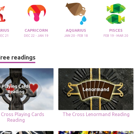
RIUS
CAPRICORN
AQUARIUS
PISCES
DEC 21
DEC 22 - JAN 19
JAN 20 - FEB 18
FEB 19 - MAR 20
ree readings
c Cross Playing Cards
The Cross Lenormand Reading
Reading