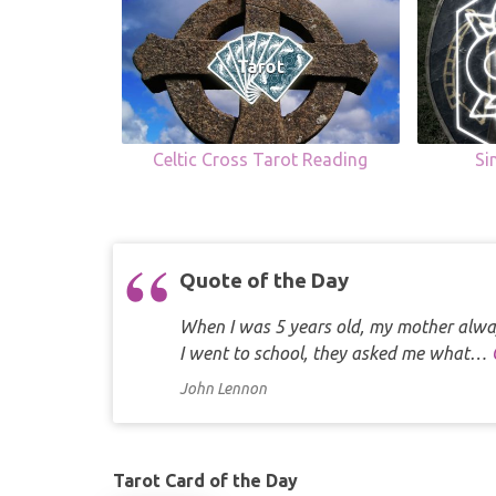
Celtic Cross Tarot Reading
Si
Quote of the Day
When I was 5 years old, my mother alway
I went to school, they asked me what…
John Lennon
Tarot Card of the Day