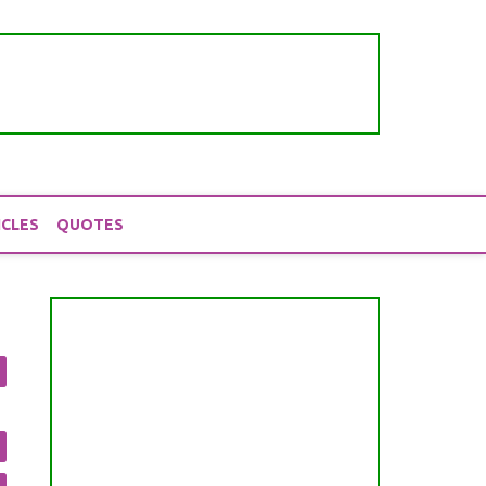
ICLES
QUOTES