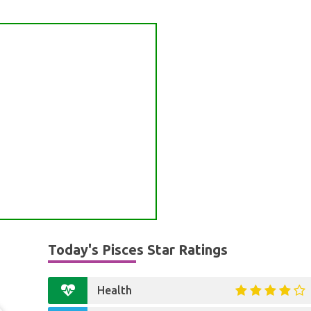
Today's Pisces Star Ratings
Health