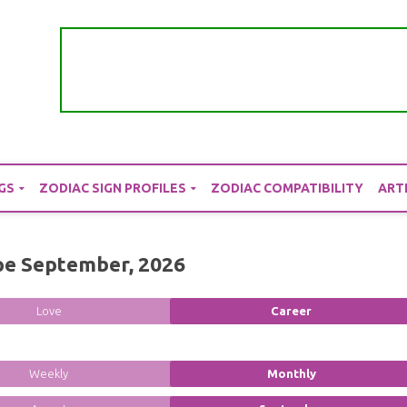
GS
ZODIAC SIGN PROFILES
ZODIAC COMPATIBILITY
ART
pe September, 2026
Love
Career
Weekly
Monthly