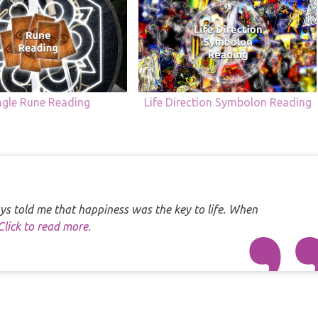
ngle Rune Reading
Life Direction Symbolon Reading
s told me that happiness was the key to life. When
Click to read more.