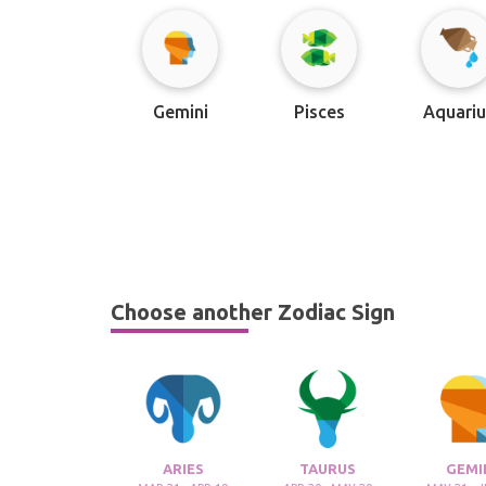
Gemini
Pisces
Aquariu
Choose another Zodiac Sign
ARIES
TAURUS
GEMI