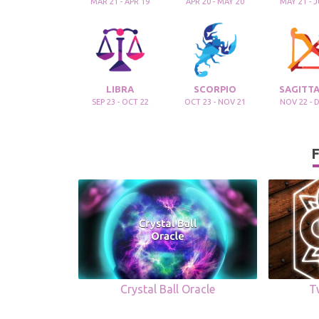
MAR 21 - APR 19
APR 20 - MAY 20
MAY 21 - 
LIBRA
SCORPIO
SAGITTA
SEP 23 - OCT 22
OCT 23 - NOV 21
NOV 22 - 
F
Crystal Ball Oracle
T