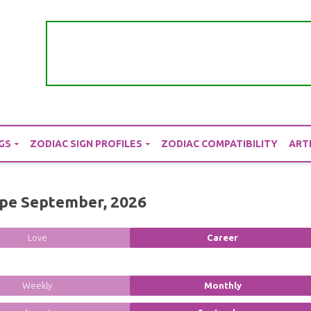
GS
ZODIAC SIGN PROFILES
ZODIAC COMPATIBILITY
ART
pe September, 2026
Love
Career
Weekly
Monthly