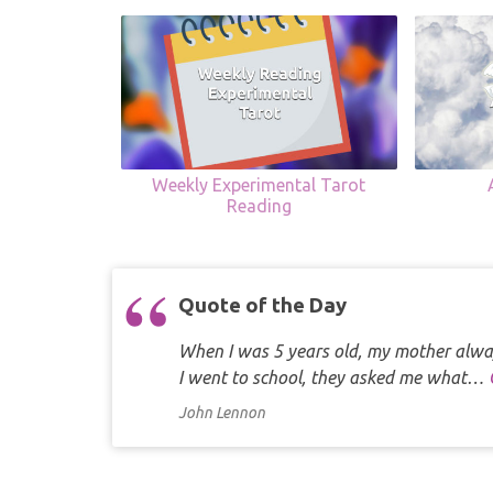
Weekly Experimental Tarot
Reading
Quote of the Day
When I was 5 years old, my mother alway
I went to school, they asked me what…
John Lennon