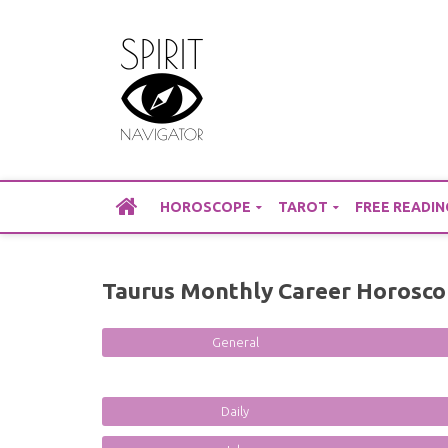
Skip
to
content
HOROSCOPE
TAROT
FREE READIN
Taurus Monthly Career Horosco
General
Daily