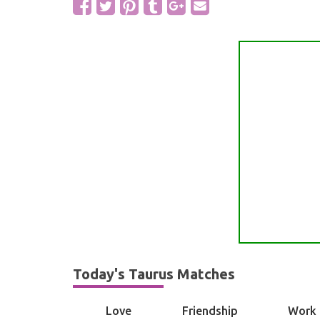
Today's Taurus Matches
Love
Friendship
Work