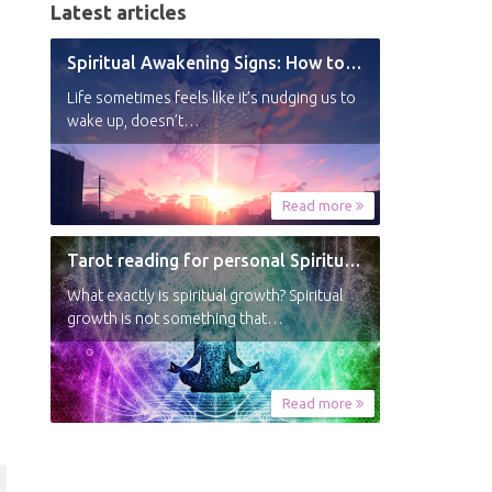
Latest articles
Spiritual Awakening Signs: How to Know You’re Experiencing a Shift
Life sometimes feels like it’s nudging us to
wake up, doesn’t…
Read more
Tarot reading for personal Spiritual Growth
What exactly is spiritual growth? Spiritual
growth is not something that…
Read more