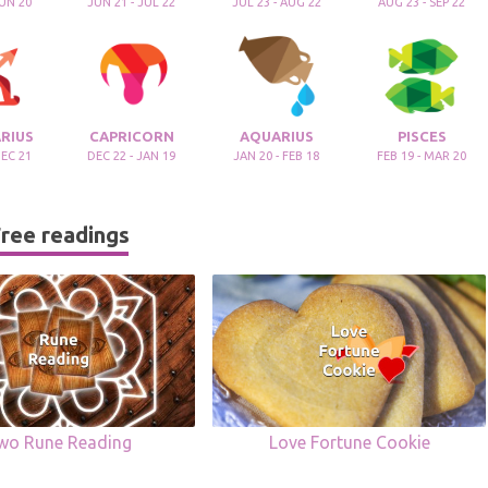
JUN 20
JUN 21 - JUL 22
JUL 23 - AUG 22
AUG 23 - SEP 22
RIUS
CAPRICORN
AQUARIUS
PISCES
DEC 21
DEC 22 - JAN 19
JAN 20 - FEB 18
FEB 19 - MAR 20
ree readings
wo Rune Reading
Love Fortune Cookie