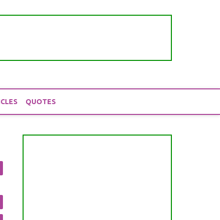
ICLES
QUOTES