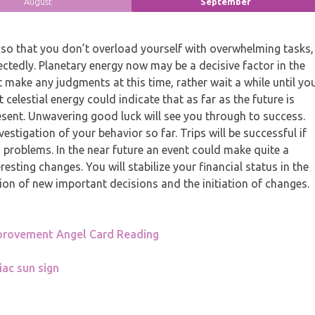
August
September
so that you don’t overload yourself with overwhelming tasks,
ectedly. Planetary energy now may be a decisive factor in the
 make any judgments at this time, rather wait a while until yo
elestial energy could indicate that as far as the future is
sent. Unwavering good luck will see you through to success.
vestigation of your behavior so far. Trips will be successful if
 problems. In the near future an event could make quite a
sting changes. You will stabilize your financial status in the
on of new important decisions and the initiation of changes.
provement Angel Card Reading
iac sun sign