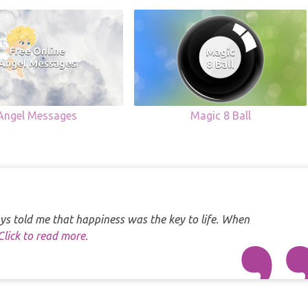
Angel Messages
Magic 8 Ball
s told me that happiness was the key to life. When
Click to read more.