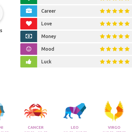
Career
Love
s
Money
Mood
Luck
NI
CANCER
LEO
VIRGO