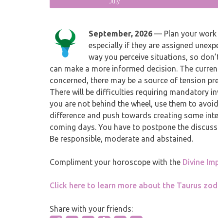
July
September, 2026
— Plan your work 
especially if they are assigned unexp
way you perceive situations, so don’t
can make a more informed decision. The current c
concerned, there may be a source of tension pre
There will be difficulties requiring mandatory in
you are not behind the wheel, use them to avoid
difference and push towards creating some intere
coming days. You have to postpone the discussi
Be responsible, moderate and abstained.
Compliment your horoscope with the
Divine Im
Click here to learn more about the Taurus zod
Share with your friends: