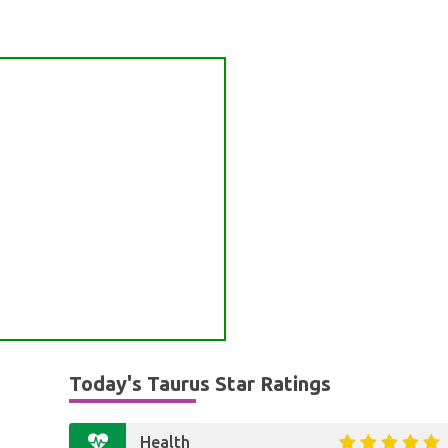
Today's Taurus Star Ratings
Health