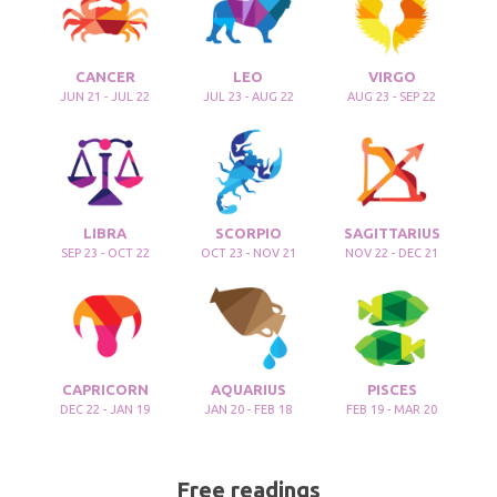
CANCER
LEO
VIRGO
JUN 21 - JUL 22
JUL 23 - AUG 22
AUG 23 - SEP 22
LIBRA
SCORPIO
SAGITTARIUS
SEP 23 - OCT 22
OCT 23 - NOV 21
NOV 22 - DEC 21
CAPRICORN
AQUARIUS
PISCES
DEC 22 - JAN 19
JAN 20 - FEB 18
FEB 19 - MAR 20
Free readings