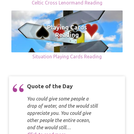
Celtic Cross Lenormand Reading
Situation Playing Cards Reading
Quote of the Day
You could give some people a
drop of water, and the would still
appreciate you. You could give
other people the entire ocean,
and the would still…