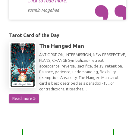
Click to read more.
Yasmin Mogahed
Tarot Card of the Day
The Hanged Man
ANTICIPATION, INTERMISSION, NEW PERSPECTIVE,
PLANS, CHANGE Symbolizes - retreat,
acceptance, reversal, sacrifice, delay, retention.
Balance, patience, understanding, flexibility,
exemption. Absurdity. The Hanged Man tarot
card is best described as a paradox - full of
contradictions. It teaches…
Read more