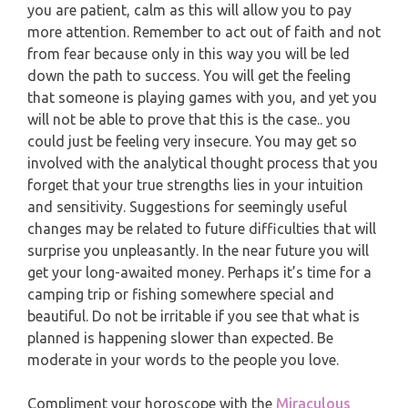
you are patient, calm as this will allow you to pay
PISCES
more attention. Remember to act out of faith and not
YEARLY (12 MONTHS) READING
from fear because only in this way you will be led
down the path to success. You will get the feeling
TAROT CARDS MEANINGS
that someone is playing games with you, and yet you
will not be able to prove that this is the case.. you
could just be feeling very insecure. You may get so
involved with the analytical thought process that you
forget that your true strengths lies in your intuition
and sensitivity. Suggestions for seemingly useful
changes may be related to future difficulties that will
surprise you unpleasantly. In the near future you will
get your long-awaited money. Perhaps it’s time for a
camping trip or fishing somewhere special and
beautiful. Do not be irritable if you see that what is
planned is happening slower than expected. Be
moderate in your words to the people you love.
Compliment your horoscope with the
Miraculous