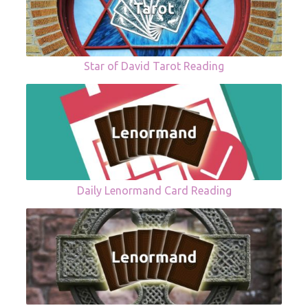
Star of David Tarot Reading
Daily Lenormand Card Reading