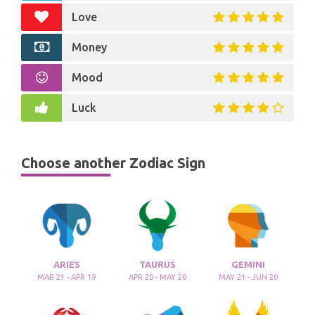
Love
Money
Mood
Luck
Choose another Zodiac Sign
ARIES
TAURUS
GEMINI
MAR 21 - APR 19
APR 20 - MAY 20
MAY 21 - JUN 20