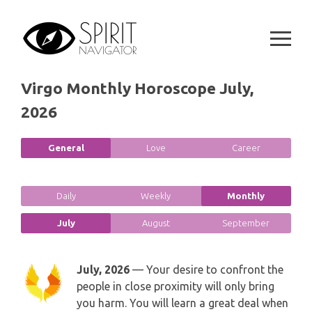
Skip
SPIRITUAL GROWTH READING
SYMBOLON
to
CANCER
content
DESTINY AND FATE READING
RUNES
LEO
RELATIONSHIP READING
Virgo Monthly Horoscope July,
PLAYING CARDS
VIRGO
2026
BUSINESS AND CAREER READING
GYPSY AND OTHER READINGS
LIBRA
General
Love
Career
PASSION READING
ALL FREE READINGS
SCORPIO
PYRAMID READING
Daily
Weekly
Monthly
SAGITTARIUS
July
August
September
HOROSCOPE (ZODIAC) READING
CAPRICORN
WEEKLY READING
July, 2026
— Your desire to confront the
people in close proximity will only bring
AQUARIUS
you harm. You will learn a great deal when
MONTHLY READING