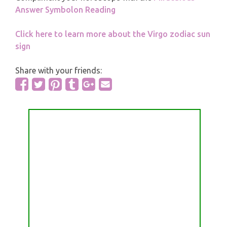
Answer Symbolon Reading
Click here to learn more about the Virgo zodiac sun
sign
Share with your friends: