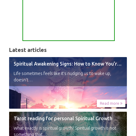
Latest articles
Spiritual Awakening Signs: How to Know You’re Experiencing a Shift
Life sometimes feels like it’s nudging us to wake up,
doesn’t…
Read more
Tarot reading for personal Spiritual Growth
What exactly is spiritual growth? Spiritual growth is not
something that…