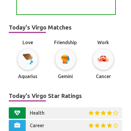
Today's Virgo Matches
Love
Friendship
Work
Aquarius
Gemini
Cancer
Today's Virgo Star Ratings
Health
Career