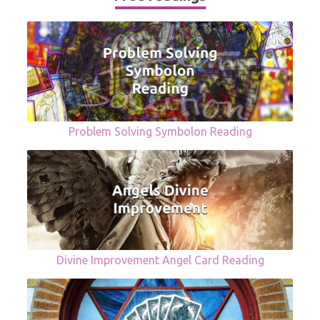
Problem Solving Symbolon Reading
Divine Improvement Angel Card Reading